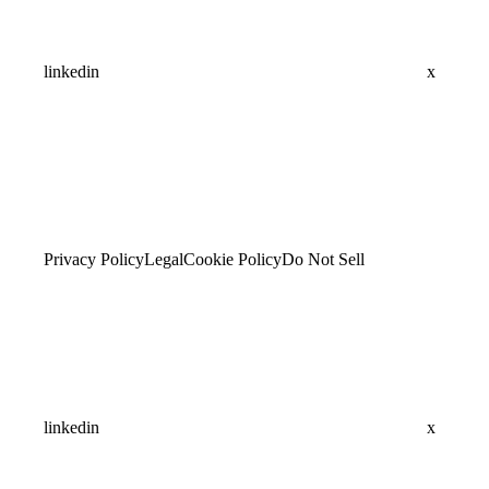
linkedin
x
Privacy Policy
Legal
Cookie Policy
Do Not Sell
linkedin
x