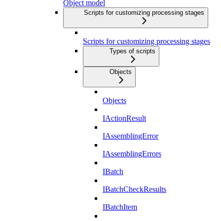
Object model
Scripts for customizing processing stages
Scripts for customizing processing stages
Types of scripts
Objects
Objects
IActionResult
IAssemblingError
IAssemblingErrors
IBatch
IBatchCheckResults
IBatchItem