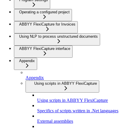
Operating a configured project
ABBYY FlexiCapture for Invoices
Using NLP to process unstructured documents
ABBYY FlexiCapture interface
Appendix
Appendix
Using scripts in ABBYY FlexiCapture
Using scripts in ABBYY FlexiCapture
Specifics of scripts written in .Net languages
External assemblies