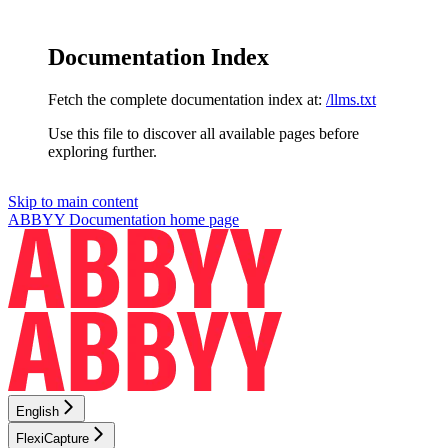
Documentation Index
Fetch the complete documentation index at:
/llms.txt
Use this file to discover all available pages before
exploring further.
Skip to main content
ABBYY Documentation
home page
English
FlexiCapture