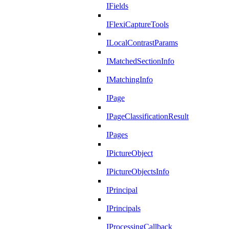
IFields
IFlexiCaptureTools
ILocalContrastParams
IMatchedSectionInfo
IMatchingInfo
IPage
IPageClassificationResult
IPages
IPictureObject
IPictureObjectsInfo
IPrincipal
IPrincipals
IProcessingCallback