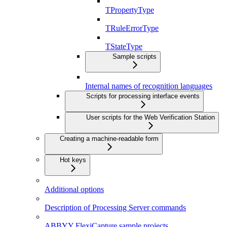
TPropertyType
TRuleErrorType
TStateType
Sample scripts
Internal names of recognition languages
Scripts for processing interface events
User scripts for the Web Verification Station
Creating a machine-readable form
Hot keys
Additional options
Description of Processing Server commands
ABBYY FlexiCapture sample projects