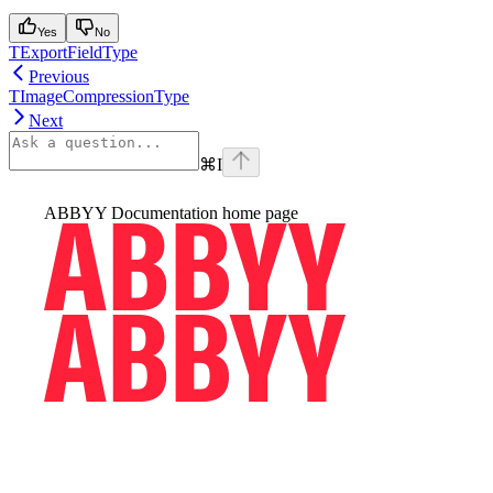
Yes
No
TExportFieldType
Previous
TImageCompressionType
Next
⌘
I
ABBYY Documentation
home page