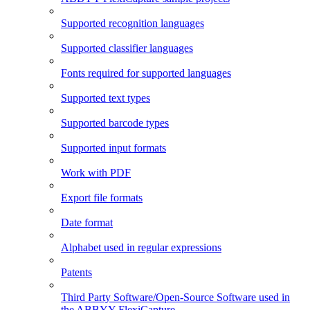
Supported recognition languages
Supported classifier languages
Fonts required for supported languages
Supported text types
Supported barcode types
Supported input formats
Work with PDF
Export file formats
Date format
Alphabet used in regular expressions
Patents
Third Party Software/Open-Source Software used in
the ABBYY FlexiCapture