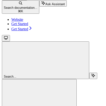
Ask Assistant
Search documentation...
⌘
K
Website
Get Started
Get Started
Search...