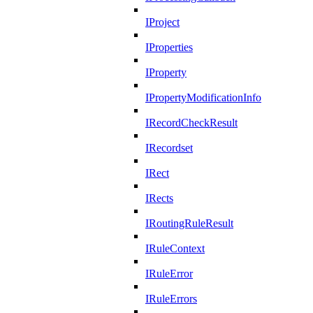
IProject
IProperties
IProperty
IPropertyModificationInfo
IRecordCheckResult
IRecordset
IRect
IRects
IRoutingRuleResult
IRuleContext
IRuleError
IRuleErrors