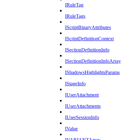
IRuleTag
IRuleTags
IScriptBinaryAttributes
IScriptDefinitionContext
ISectionDefinitionInfo
ISectionDefinitionInfoArray
IShadowsHighlightsParams
IStageInfo
IUserAttachment
IUserAttachments
IUserSessionInfo
IValue
IVARIANTArray