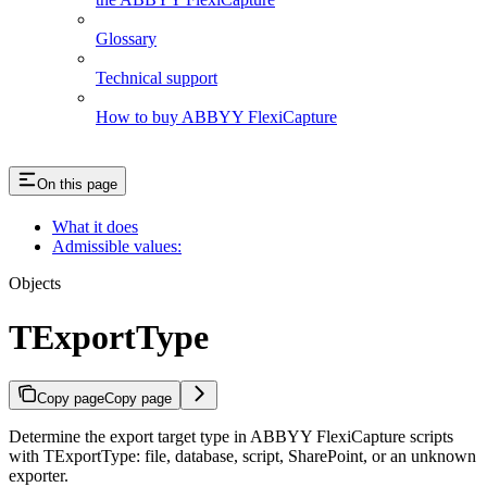
Glossary
Technical support
How to buy ABBYY FlexiCapture
On this page
What it does
Admissible values:
Objects
TExportType
Copy page
Copy page
Determine the export target type in ABBYY FlexiCapture scripts
with TExportType: file, database, script, SharePoint, or an unknown
exporter.