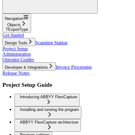
Navigation
Objects
TExportType
Get Started
Scanning Station
Design Tools
Project Setup
Administration
Operator Guides
Invoice Processing
Developer & Integrations
Release Notes
Project Setup Guide
Introducing ABBYY FlexiCapture
Installing and running the program
ABBYY FlexiCapture architecture
Program settings