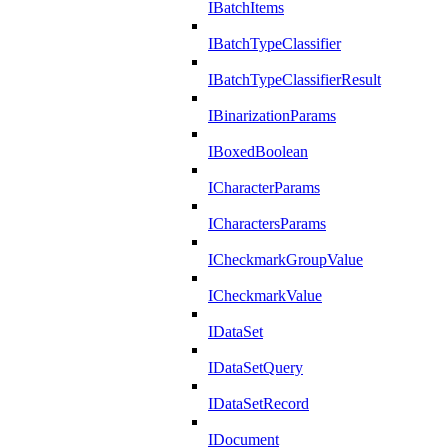
IBatchItems
IBatchTypeClassifier
IBatchTypeClassifierResult
IBinarizationParams
IBoxedBoolean
ICharacterParams
ICharactersParams
ICheckmarkGroupValue
ICheckmarkValue
IDataSet
IDataSetQuery
IDataSetRecord
IDocument