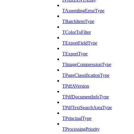
TAssemlingErrorType
TBatchItemType
TColorToFilter
TExportFieldType
TExportType
TImageCompressionType
TPageClassificationType
TPdfAVersion
TPdfDocumentInfoType
TPdfTextSearchAreaType
TPrincipalType
TProcessingPriority