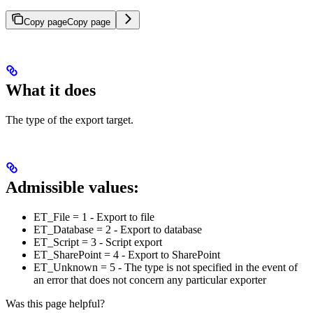
Copy page
Copy page
What it does
The type of the export target.
Admissible values:
ET_File = 1 - Export to file
ET_Database = 2 - Export to database
ET_Script = 3 - Script export
ET_SharePoint = 4 - Export to SharePoint
ET_Unknown = 5 - The type is not specified in the event of
an error that does not concern any particular exporter
Was this page helpful?