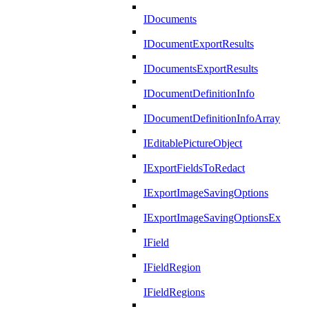
IDocuments
IDocumentExportResults
IDocumentsExportResults
IDocumentDefinitionInfo
IDocumentDefinitionInfoArray
IEditablePictureObject
IExportFieldsToRedact
IExportImageSavingOptions
IExportImageSavingOptionsEx
IField
IFieldRegion
IFieldRegions