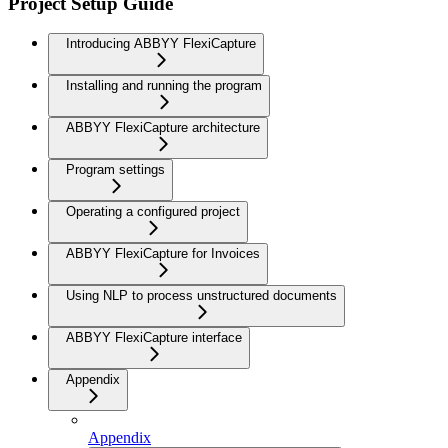
Project Setup Guide
Introducing ABBYY FlexiCapture
Installing and running the program
ABBYY FlexiCapture architecture
Program settings
Operating a configured project
ABBYY FlexiCapture for Invoices
Using NLP to process unstructured documents
ABBYY FlexiCapture interface
Appendix
Appendix