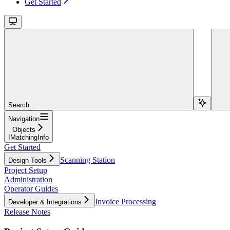
Get Started
Search...
Navigation
Objects
IMatchingInfo
Get Started
Scanning Station
Design Tools
Project Setup
Administration
Operator Guides
Invoice Processing
Developer & Integrations
Release Notes