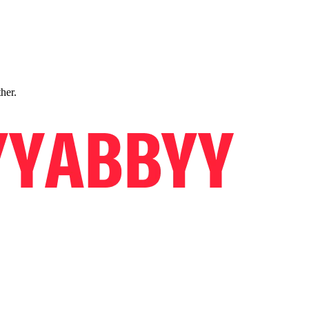
ther.