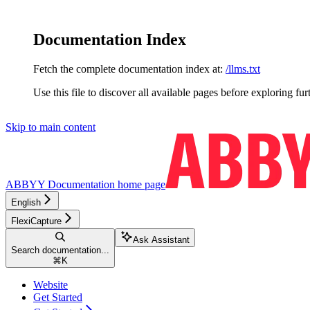
Documentation Index
Fetch the complete documentation index at:
/llms.txt
Use this file to discover all available pages before exploring fur
Skip to main content
ABBYY Documentation
home page
English
FlexiCapture
Ask Assistant
Search documentation...
⌘
K
Website
Get Started