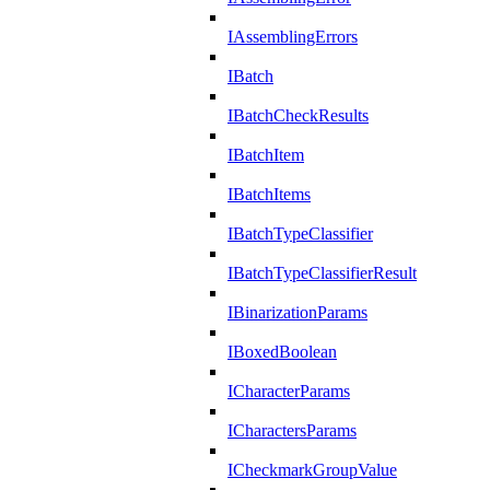
IAssemblingErrors
IBatch
IBatchCheckResults
IBatchItem
IBatchItems
IBatchTypeClassifier
IBatchTypeClassifierResult
IBinarizationParams
IBoxedBoolean
ICharacterParams
ICharactersParams
ICheckmarkGroupValue