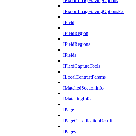
IExportImageSavingOptions
IExportImageSavingOptionsEx
IField
IFieldRegion
IFieldRegions
IFields
IFlexiCaptureTools
ILocalContrastParams
IMatchedSectionInfo
IMatchingInfo
IPage
IPageClassificationResult
IPages