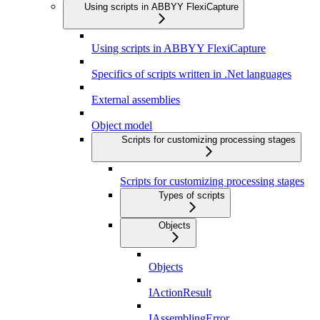
Using scripts in ABBYY FlexiCapture
Using scripts in ABBYY FlexiCapture
Specifics of scripts written in .Net languages
External assemblies
Object model
Scripts for customizing processing stages
Scripts for customizing processing stages
Types of scripts
Objects
Objects
IActionResult
IAssemblingError