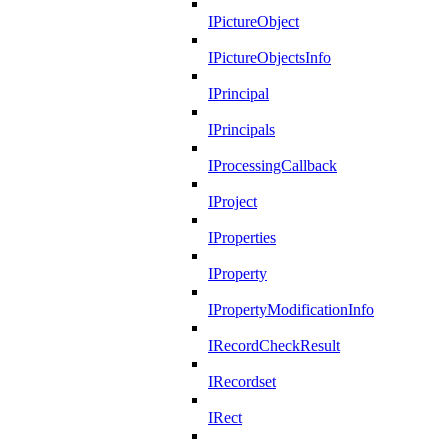
IPictureObject
IPictureObjectsInfo
IPrincipal
IPrincipals
IProcessingCallback
IProject
IProperties
IProperty
IPropertyModificationInfo
IRecordCheckResult
IRecordset
IRect