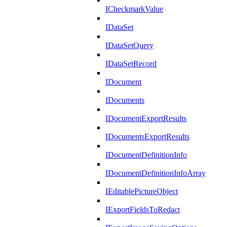
ICheckmarkValue
IDataSet
IDataSetQuery
IDataSetRecord
IDocument
IDocuments
IDocumentExportResults
IDocumentsExportResults
IDocumentDefinitionInfo
IDocumentDefinitionInfoArray
IEditablePictureObject
IExportFieldsToRedact