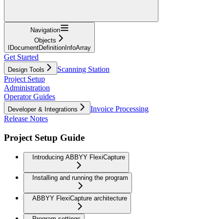
Navigation
Objects
IDocumentDefinitionInfoArray
Get Started
Scanning Station
Design Tools
Project Setup
Administration
Operator Guides
Invoice Processing
Developer & Integrations
Release Notes
Project Setup Guide
Introducing ABBYY FlexiCapture
Installing and running the program
ABBYY FlexiCapture architecture
Program settings