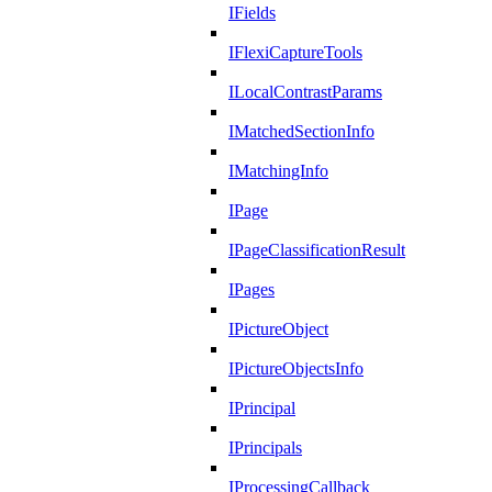
IFields
IFlexiCaptureTools
ILocalContrastParams
IMatchedSectionInfo
IMatchingInfo
IPage
IPageClassificationResult
IPages
IPictureObject
IPictureObjectsInfo
IPrincipal
IPrincipals
IProcessingCallback