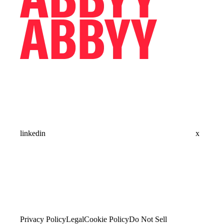
linkedin
x
Privacy Policy
Legal
Cookie Policy
Do Not Sell