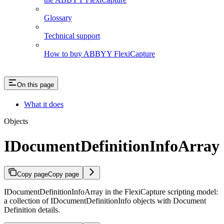
Glossary
Technical support
How to buy ABBYY FlexiCapture
On this page
What it does
Objects
IDocumentDefinitionInfoArray
Copy page
Copy page
IDocumentDefinitionInfoArray in the FlexiCapture scripting model:
a collection of IDocumentDefinitionInfo objects with Document
Definition details.