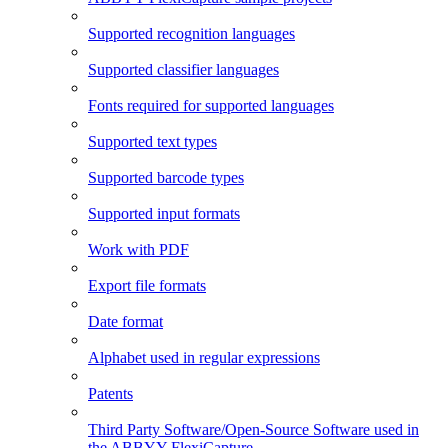
Supported recognition languages
Supported classifier languages
Fonts required for supported languages
Supported text types
Supported barcode types
Supported input formats
Work with PDF
Export file formats
Date format
Alphabet used in regular expressions
Patents
Third Party Software/Open-Source Software used in
the ABBYY FlexiCapture