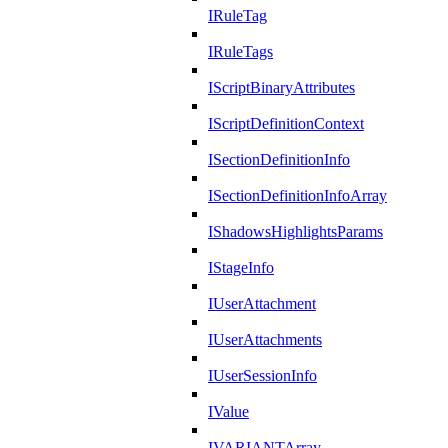
IRuleTag
IRuleTags
IScriptBinaryAttributes
IScriptDefinitionContext
ISectionDefinitionInfo
ISectionDefinitionInfoArray
IShadowsHighlightsParams
IStageInfo
IUserAttachment
IUserAttachments
IUserSessionInfo
IValue
IVARIANTArray