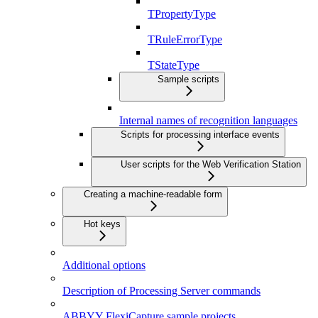
TPropertyType
TRuleErrorType
TStateType
Sample scripts
Internal names of recognition languages
Scripts for processing interface events
User scripts for the Web Verification Station
Creating a machine-readable form
Hot keys
Additional options
Description of Processing Server commands
ABBYY FlexiCapture sample projects