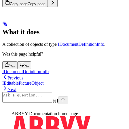
Copy page
Copy page
What it does
A collection of objects of type
IDocumentDefinitionInfo
.
Was this page helpful?
Yes
No
IDocumentDefinitionInfo
Previous
IEditablePictureObject
Next
⌘
I
ABBYY Documentation
home page