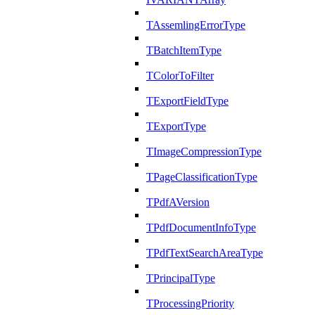
TAssemlingErrorType
TBatchItemType
TColorToFilter
TExportFieldType
TExportType
TImageCompressionType
TPageClassificationType
TPdfAVersion
TPdfDocumentInfoType
TPdfTextSearchAreaType
TPrincipalType
TProcessingPriority