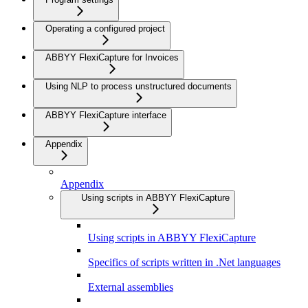
Operating a configured project
ABBYY FlexiCapture for Invoices
Using NLP to process unstructured documents
ABBYY FlexiCapture interface
Appendix
Appendix
Using scripts in ABBYY FlexiCapture
Using scripts in ABBYY FlexiCapture
Specifics of scripts written in .Net languages
External assemblies