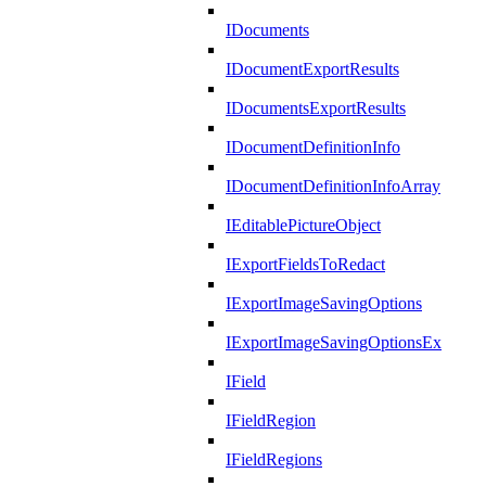
IDocuments
IDocumentExportResults
IDocumentsExportResults
IDocumentDefinitionInfo
IDocumentDefinitionInfoArray
IEditablePictureObject
IExportFieldsToRedact
IExportImageSavingOptions
IExportImageSavingOptionsEx
IField
IFieldRegion
IFieldRegions