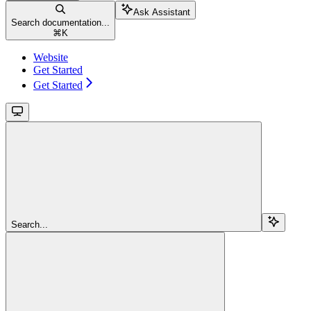
Ask Assistant
Search documentation...
⌘
K
Website
Get Started
Get Started
Search...