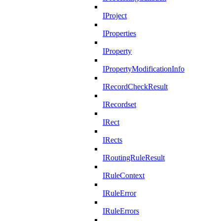
IProject
IProperties
IProperty
IPropertyModificationInfo
IRecordCheckResult
IRecordset
IRect
IRects
IRoutingRuleResult
IRuleContext
IRuleError
IRuleErrors