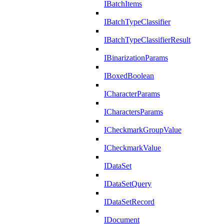
IBatchItems
IBatchTypeClassifier
IBatchTypeClassifierResult
IBinarizationParams
IBoxedBoolean
ICharacterParams
ICharactersParams
ICheckmarkGroupValue
ICheckmarkValue
IDataSet
IDataSetQuery
IDataSetRecord
IDocument