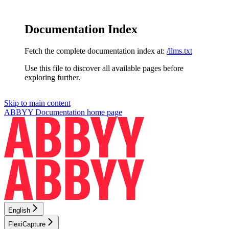
Documentation Index
Fetch the complete documentation index at:
/llms.txt
Use this file to discover all available pages before
exploring further.
Skip to main content
ABBYY Documentation
home page
English
FlexiCapture