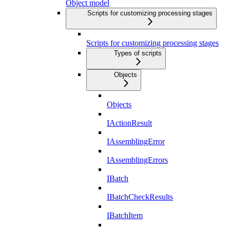
Object model
Scripts for customizing processing stages
Scripts for customizing processing stages
Types of scripts
Objects
Objects
IActionResult
IAssemblingError
IAssemblingErrors
IBatch
IBatchCheckResults
IBatchItem