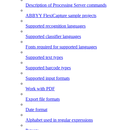
Description of Processing Server commands
ABBYY FlexiCapture sample projects
Supported recognition languages
Supported classifier languages
Fonts required for supported languages
Supported text types
Supported barcode types
Supported input formats
Work with PDF
Export file formats
Date format
Alphabet used in regular expressions