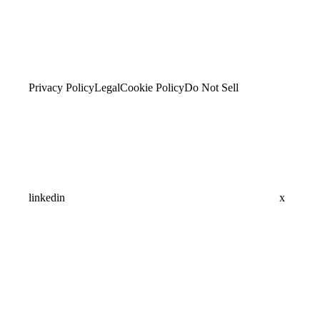
Privacy Policy
Legal
Cookie Policy
Do Not Sell
linkedin
x