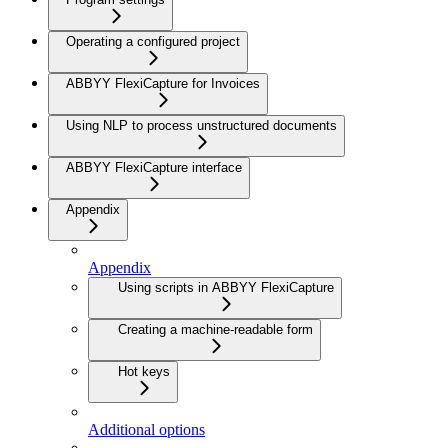
Operating a configured project
ABBYY FlexiCapture for Invoices
Using NLP to process unstructured documents
ABBYY FlexiCapture interface
Appendix
Appendix
Using scripts in ABBYY FlexiCapture
Creating a machine-readable form
Hot keys
Additional options