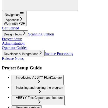
Navigation
Appendix
Work with PDF
Get Started
Scanning Station
Design Tools
Project Setup
Administration
Operator Guides
Invoice Processing
Developer & Integrations
Release Notes
Project Setup Guide
Introducing ABBYY FlexiCapture
Installing and running the program
ABBYY FlexiCapture architecture
Program settings