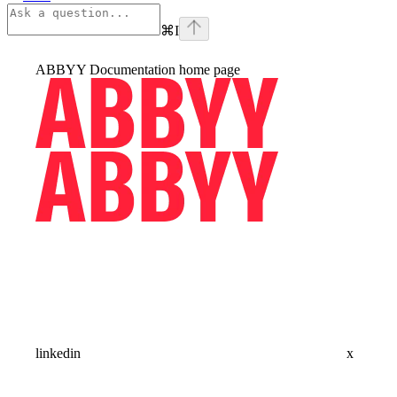
⌘
I
ABBYY Documentation
home page
linkedin
x