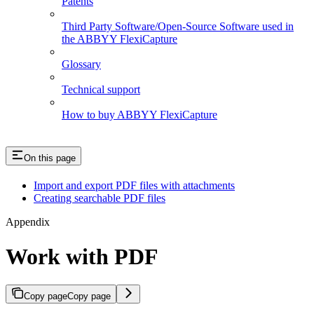
Patents
Third Party Software/Open-Source Software used in
the ABBYY FlexiCapture
Glossary
Technical support
How to buy ABBYY FlexiCapture
On this page
Import and export PDF files with attachments
Creating searchable PDF files
Appendix
Work with PDF
Copy page
Copy page