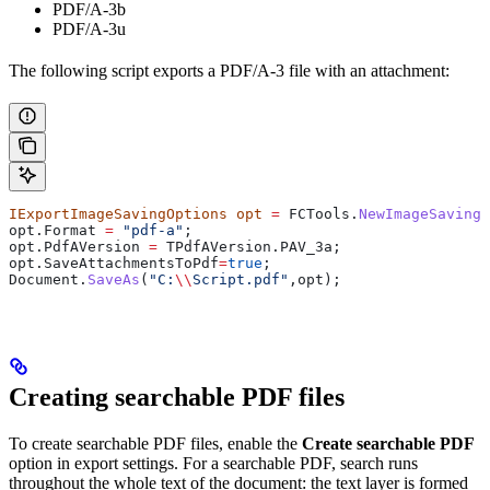
PDF/A-3b
PDF/A-3u
The following script exports a PDF/A-3 file with an attachment:
IExportImageSavingOptions
 opt
 =
 FCTools
.
NewImageSavingO
opt
.
Format
 =
 "pdf-a"
;
opt
.
PdfAVersion
 =
 TPdfAVersion
.
PAV_3a
;
opt
.
SaveAttachmentsToPdf
=
true
;
Document
.
SaveAs
(
"C:
\\
Script.pdf"
,
opt
);
Creating searchable PDF files
To create searchable PDF files, enable the
Create searchable PDF
option in export settings. For a searchable PDF, search runs
throughout the whole text of the document: the text layer is formed