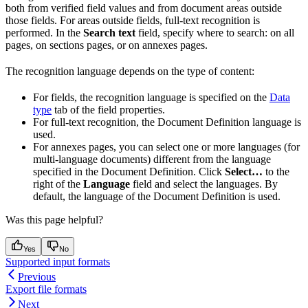
both from verified field values and from document areas outside
those fields. For areas outside fields, full-text recognition is
performed. In the
Search text
field, specify where to search: on all
pages, on sections pages, or on annexes pages.
The recognition language depends on the type of content:
For fields, the recognition language is specified on the
Data
type
tab of the field properties.
For full-text recognition, the Document Definition language is
used.
For annexes pages, you can select one or more languages (for
multi-language documents) different from the language
specified in the Document Definition. Click
Select…
to the
right of the
Language
field and select the languages. By
default, the language of the Document Definition is used.
Was this page helpful?
Yes
No
Supported input formats
Previous
Export file formats
Next