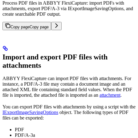
Process PDF files in ABBYY FlexiCapture: import PDFs with
attachments, export PDF/A-3 via IExportImageSavingOptions, and
create searchable PDF output.
Copy page
Copy page
Import and export PDF files with
attachments
ABBYY FlexiCapture can import PDF files with attachments. For
instance, a PDF/A-3 file may contain a document image and an
attached XML file containing standard field values. When the PDF
file is imported, the attached file is imported as an
attachment
.
You can export PDF files with attachments by using a script with the
IExportImageSavingOptions
object. The following types of PDF
files can be exported:
PDF
PDF/A-3a