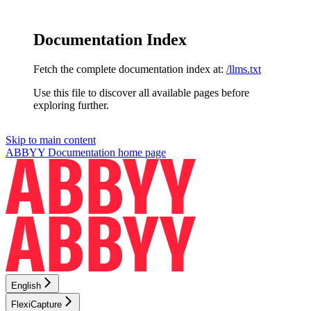
Documentation Index
Fetch the complete documentation index at:
/llms.txt
Use this file to discover all available pages before
exploring further.
Skip to main content
ABBYY Documentation
home page
English
FlexiCapture