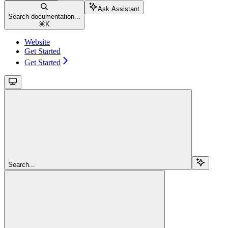
Ask Assistant
Search documentation...
⌘
K
Website
Get Started
Get Started
Search...