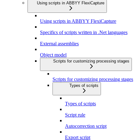
Using scripts in ABBYY FlexiCapture
Using scripts in ABBYY FlexiCapture
Specifics of scripts written in .Net languages
External assemblies
Object model
Scripts for customizing processing stages
Scripts for customizing processing stages
Types of scripts
Types of scripts
Script rule
Autocorrection script
Export script