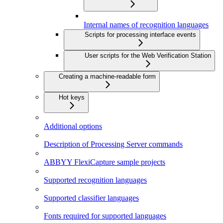
Internal names of recognition languages
Scripts for processing interface events
User scripts for the Web Verification Station
Creating a machine-readable form
Hot keys
Additional options
Description of Processing Server commands
ABBYY FlexiCapture sample projects
Supported recognition languages
Supported classifier languages
Fonts required for supported languages