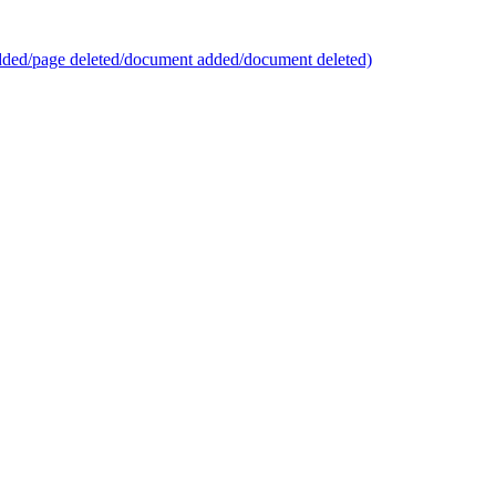
added/page deleted/document added/document deleted)