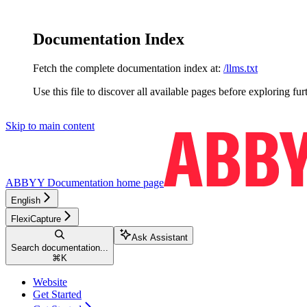
Documentation Index
Fetch the complete documentation index at:
/llms.txt
Use this file to discover all available pages before exploring fur
Skip to main content
ABBYY Documentation
home page
English
FlexiCapture
Ask Assistant
Search documentation...
⌘
K
Website
Get Started