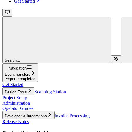
Get Started
Search...
Navigation
Event handlers
Export completed
Get Started
Scanning Station
Design Tools
Project Setup
Administration
Operator Guides
Invoice Processing
Developer & Integrations
Release Notes