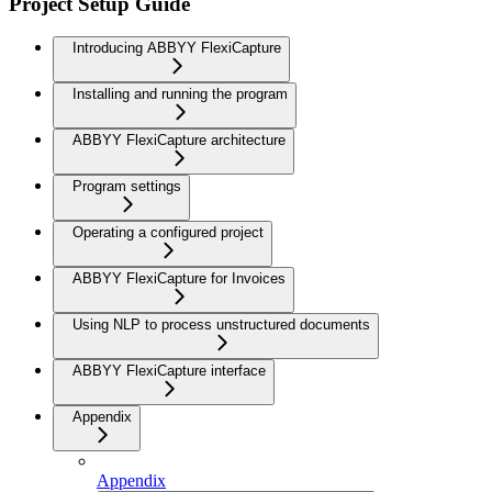
Project Setup Guide
Introducing ABBYY FlexiCapture
Installing and running the program
ABBYY FlexiCapture architecture
Program settings
Operating a configured project
ABBYY FlexiCapture for Invoices
Using NLP to process unstructured documents
ABBYY FlexiCapture interface
Appendix
Appendix