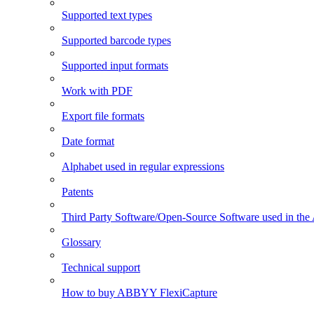
Supported text types
Supported barcode types
Supported input formats
Work with PDF
Export file formats
Date format
Alphabet used in regular expressions
Patents
Third Party Software/Open-Source Software used in t
Glossary
Technical support
How to buy ABBYY FlexiCapture