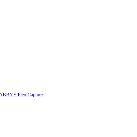
he ABBYY FlexiCapture