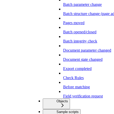
Batch parameter change
Batch structure change (page 
Pages moved
Batch opened/closed
Batch integrity check
Document parameter changed
Document state changed
Export completed
Check Rules
Before matching
Field verification request
Objects
Sample scripts