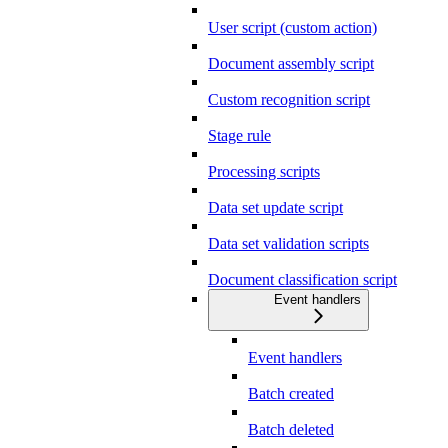
User script (custom action)
Document assembly script
Custom recognition script
Stage rule
Processing scripts
Data set update script
Data set validation scripts
Document classification script
Event handlers
Event handlers
Batch created
Batch deleted