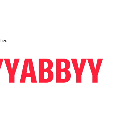
ther.