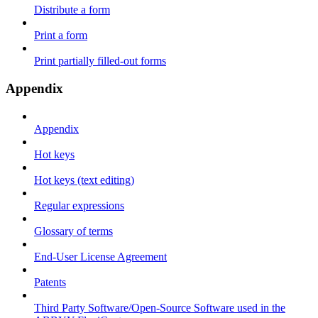
Distribute a form
Print a form
Print partially filled-out forms
Appendix
Appendix
Hot keys
Hot keys (text editing)
Regular expressions
Glossary of terms
End-User License Agreement
Patents
Third Party Software/Open-Source Software used in the