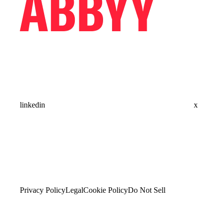
linkedin
x
Privacy Policy
Legal
Cookie Policy
Do Not Sell