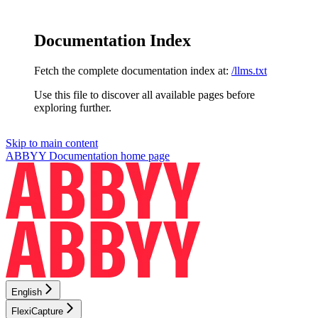
Documentation Index
Fetch the complete documentation index at:
/llms.txt
Use this file to discover all available pages before
exploring further.
Skip to main content
ABBYY Documentation
home page
English
FlexiCapture