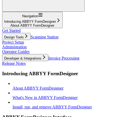
Navigation
Introducing ABBYY FormDesigner
About ABBYY FormDesigner
Get Started
Scanning Station
Design Tools
Project Setup
Administration
Operator Guides
Invoice Processing
Developer & Integrations
Release Notes
Introducing ABBYY FormDesigner
About ABBYY FormDesigner
What's New in ABBYY FormDesigner
Install, run, and remove ABBYY FormDesigner