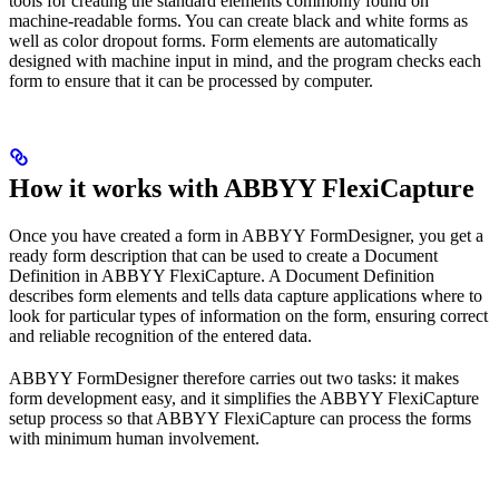
tools for creating the standard elements commonly found on
machine-readable forms. You can create black and white forms as
well as color dropout forms. Form elements are automatically
designed with machine input in mind, and the program checks each
form to ensure that it can be processed by computer.
How it works with ABBYY FlexiCapture
Once you have created a form in ABBYY FormDesigner, you get a
ready form description that can be used to create a Document
Definition in ABBYY FlexiCapture. A Document Definition
describes form elements and tells data capture applications where to
look for particular types of information on the form, ensuring correct
and reliable recognition of the entered data.
ABBYY FormDesigner therefore carries out two tasks: it makes
form development easy, and it simplifies the ABBYY FlexiCapture
setup process so that ABBYY FlexiCapture can process the forms
with minimum human involvement.