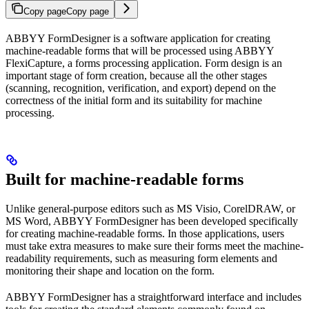
Copy page
Copy page
ABBYY FormDesigner is a software application for creating
machine-readable forms that will be processed using ABBYY
FlexiCapture, a forms processing application. Form design is an
important stage of form creation, because all the other stages
(scanning, recognition, verification, and export) depend on the
correctness of the initial form and its suitability for machine
processing.
Built for machine-readable forms
Unlike general-purpose editors such as MS Visio, CorelDRAW, or
MS Word, ABBYY FormDesigner has been developed specifically
for creating machine-readable forms. In those applications, users
must take extra measures to make sure their forms meet the machine-
readability requirements, such as measuring form elements and
monitoring their shape and location on the form.
ABBYY FormDesigner has a straightforward interface and includes