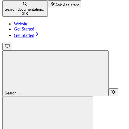
Ask Assistant
Search documentation...
⌘
K
Website
Get Started
Get Started
Search...