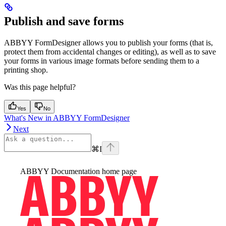
Publish and save forms
ABBYY FormDesigner allows you to publish your forms (that is,
protect them from accidental changes or editing), as well as to save
your forms in various image formats before sending them to a
printing shop.
Was this page helpful?
Yes
No
What's New in ABBYY FormDesigner
Next
⌘
I
ABBYY Documentation
home page