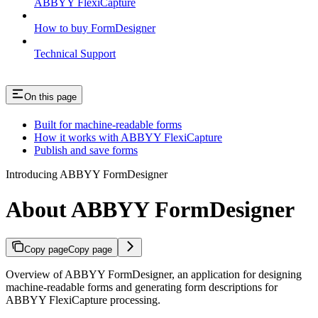
ABBYY FlexiCapture
How to buy FormDesigner
Technical Support
On this page
Built for machine-readable forms
How it works with ABBYY FlexiCapture
Publish and save forms
Introducing ABBYY FormDesigner
About ABBYY FormDesigner
Copy page
Copy page
Overview of ABBYY FormDesigner, an application for designing
machine-readable forms and generating form descriptions for
ABBYY FlexiCapture processing.