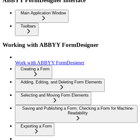
ABBYY FormDesigner Interface
Main Application Window
Toolbars
Working with ABBYY FormDesigner
Work with ABBYY FormDesigner
Creating a Form
Adding, Editing, and Deleting Form Elements
Selecting and Moving Form Elements
Saving and Publishing a Form; Checking a Form for Machine-
Readability
Exporting a Form