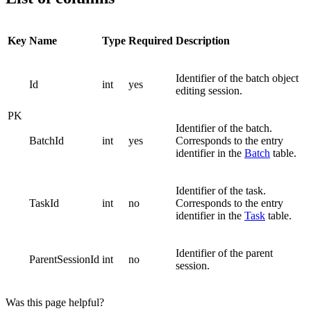
Key
Name
Type
Required
Description
Identifier of the batch object
Id
int
yes
editing session.
PK
Identifier of the batch.
BatchId
int
yes
Corresponds to the entry
identifier in the
Batch
table.
Identifier of the task.
TaskId
int
no
Corresponds to the entry
identifier in the
Task
table.
Identifier of the parent
ParentSessionId
int
no
session.
Was this page helpful?