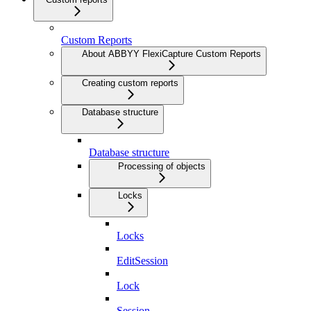
Custom Reports
About ABBYY FlexiCapture Custom Reports
Creating custom reports
Database structure
Database structure
Processing of objects
Locks
Locks
EditSession
Lock
Session