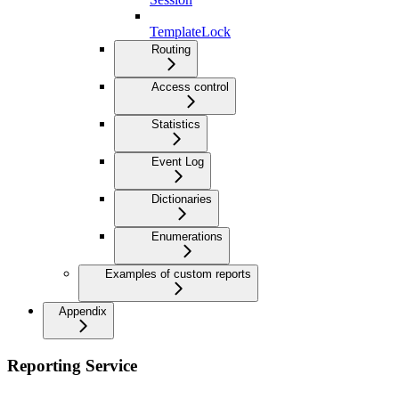
TemplateLock
Routing
Access control
Statistics
Event Log
Dictionaries
Enumerations
Examples of custom reports
Appendix
Reporting Service