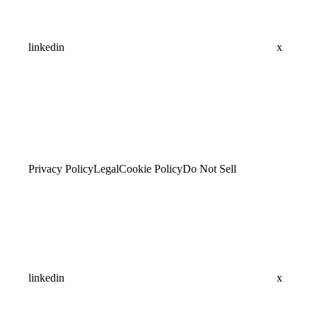
linkedin
x
Privacy Policy
Legal
Cookie Policy
Do Not Sell
linkedin
x