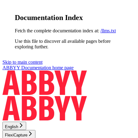
Documentation Index
Fetch the complete documentation index at:
/llms.txt
Use this file to discover all available pages before
exploring further.
Skip to main content
ABBYY Documentation
home page
English
FlexiCapture