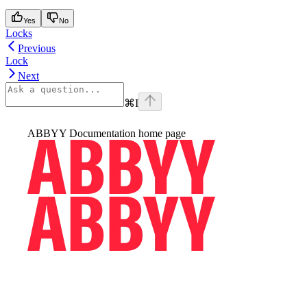
Yes
No
Locks
Previous
Lock
Next
⌘
I
ABBYY Documentation
home page