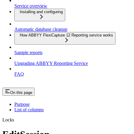
Service overview
Installing and configuring
Automatic database cleanup
How ABBYY FlexiCapture 12 Reporting service works
Sample reports
Upgrading ABBYY Reporting Service
FAQ
On this page
Purpose
List of columns
Locks