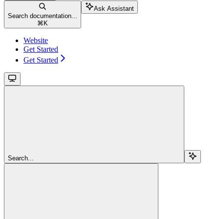
Ask Assistant
Search documentation...
⌘
K
Website
Get Started
Get Started
Search...