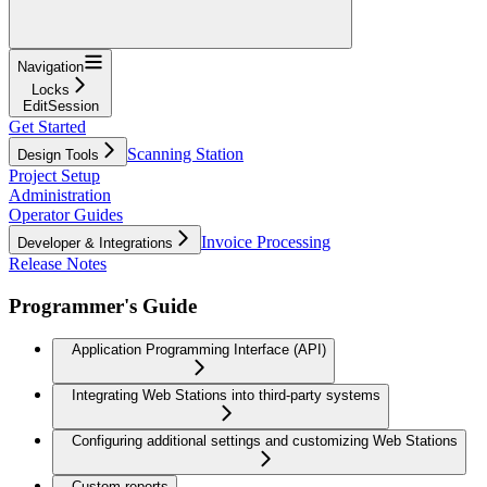
Navigation
Locks
EditSession
Get Started
Scanning Station
Design Tools
Project Setup
Administration
Operator Guides
Invoice Processing
Developer & Integrations
Release Notes
Programmer's Guide
Application Programming Interface (API)
Integrating Web Stations into third-party systems
Configuring additional settings and customizing Web Stations
Custom reports