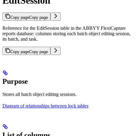
EditSession
Copy page
Copy page
Reference for the EditSession table in the ABBYY FlexiCapture
reports database: columns storing each batch object editing session,
its batch, and task.
Copy page
Copy page
Purpose
Stores all batch object editing sessions.
Diagram of relationships between lock tables
List of columns