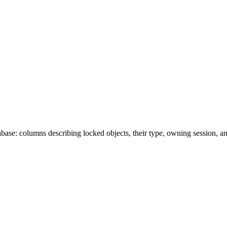
ase: columns describing locked objects, their type, owning session, a