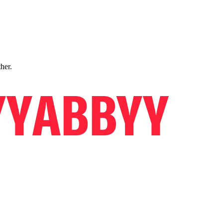
ther.