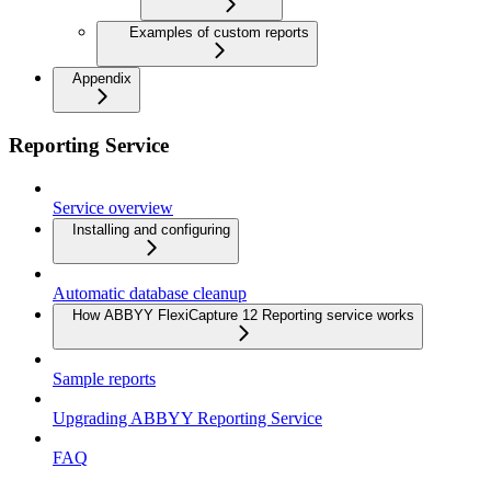
Examples of custom reports
Appendix
Reporting Service
Service overview
Installing and configuring
Automatic database cleanup
How ABBYY FlexiCapture 12 Reporting service works
Sample reports
Upgrading ABBYY Reporting Service
FAQ