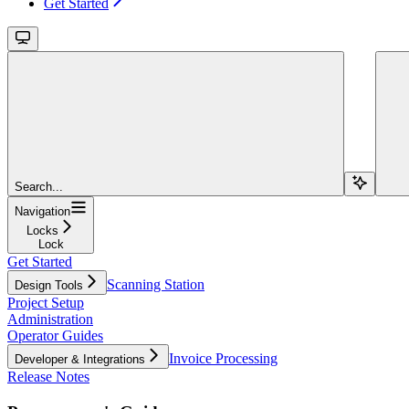
Get Started
Search...
Navigation
Locks
Lock
Get Started
Scanning Station
Design Tools
Project Setup
Administration
Operator Guides
Invoice Processing
Developer & Integrations
Release Notes