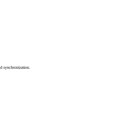
nd synchronization.