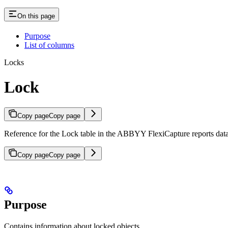
On this page
Purpose
List of columns
Locks
Lock
Copy page
Copy page
Reference for the Lock table in the ABBYY FlexiCapture reports datab
Copy page
Copy page
Purpose
Contains information about locked objects.