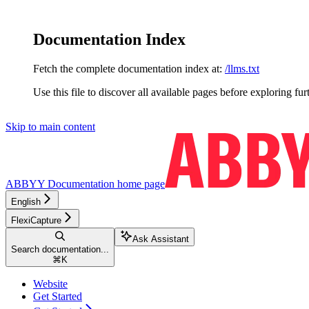
Documentation Index
Fetch the complete documentation index at:
/llms.txt
Use this file to discover all available pages before exploring fur
Skip to main content
ABBYY Documentation
home page
English
FlexiCapture
Ask Assistant
Search documentation...
⌘
K
Website
Get Started