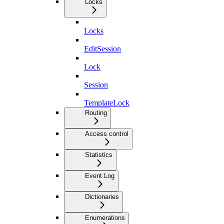
Locks
Locks
EditSession
Lock
Session
TemplateLock
Routing
Access control
Statistics
Event Log
Dictionaries
Enumerations