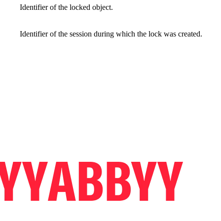
Identifier of the locked object.
Identifier of the session during which the lock was created.