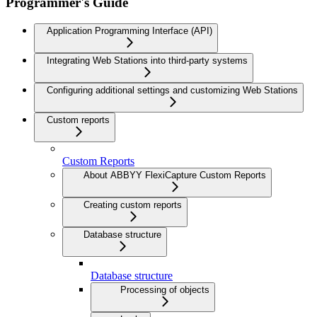
Programmer's Guide
Application Programming Interface (API)
Integrating Web Stations into third-party systems
Configuring additional settings and customizing Web Stations
Custom reports
Custom Reports
About ABBYY FlexiCapture Custom Reports
Creating custom reports
Database structure
Database structure
Processing of objects