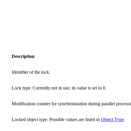
Description
Identifier of the lock.
Lock type. Currently not in use, its value is set to 0.
Modification counter for synchronization during parallel process
Locked object type. Possible values are listed in
Object Type
.