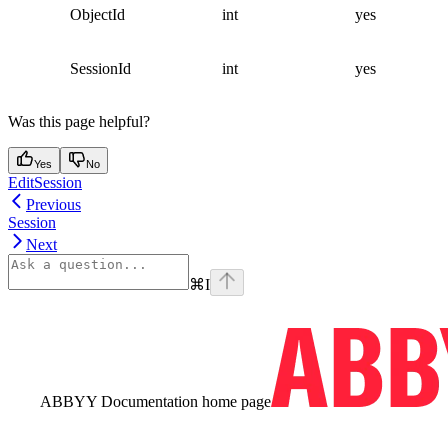
ObjectId
int
yes
SessionId
int
yes
Was this page helpful?
Yes
No
EditSession
Previous
Session
Next
⌘
I
ABBYY Documentation
home page