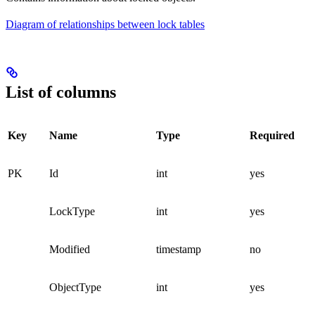
Diagram of relationships between lock tables
List of columns
Key
Name
Type
Required
PK
Id
int
yes
LockType
int
yes
Modified
timestamp
no
ObjectType
int
yes