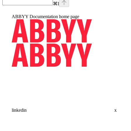
⌘
I
ABBYY Documentation
home page
linkedin
x