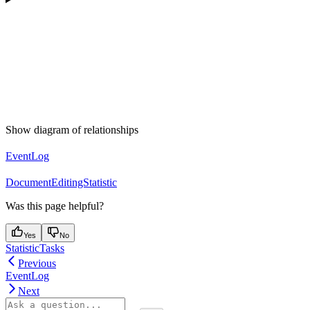
Show diagram of relationships
EventLog
DocumentEditingStatistic
Was this page helpful?
Yes
No
StatisticTasks
Previous
EventLog
Next