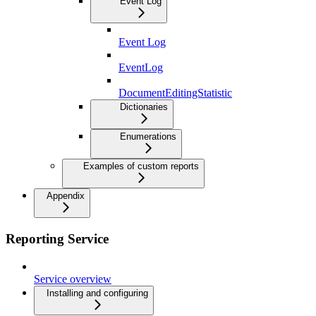
Event Log
Event Log
EventLog
DocumentEditingStatistic
Dictionaries
Enumerations
Examples of custom reports
Appendix
Reporting Service
Service overview
Installing and configuring