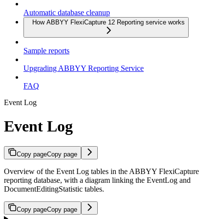
Automatic database cleanup
How ABBYY FlexiCapture 12 Reporting service works
Sample reports
Upgrading ABBYY Reporting Service
FAQ
Event Log
Event Log
Copy page
Copy page
Overview of the Event Log tables in the ABBYY FlexiCapture
reporting database, with a diagram linking the EventLog and
DocumentEditingStatistic tables.
Copy page
Copy page