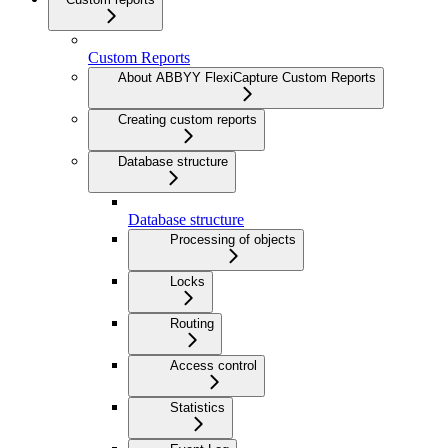
Custom Reports
About ABBYY FlexiCapture Custom Reports
Creating custom reports
Database structure
Database structure
Processing of objects
Locks
Routing
Access control
Statistics