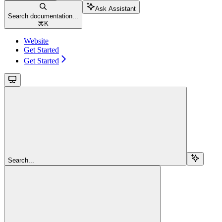
Ask Assistant
Search documentation...
⌘
K
Website
Get Started
Get Started
Search...