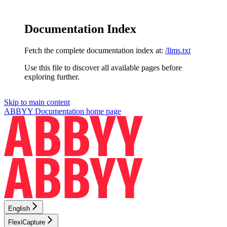
Documentation Index
Fetch the complete documentation index at:
/llms.txt
Use this file to discover all available pages before
exploring further.
Skip to main content
ABBYY Documentation
home page
English
FlexiCapture