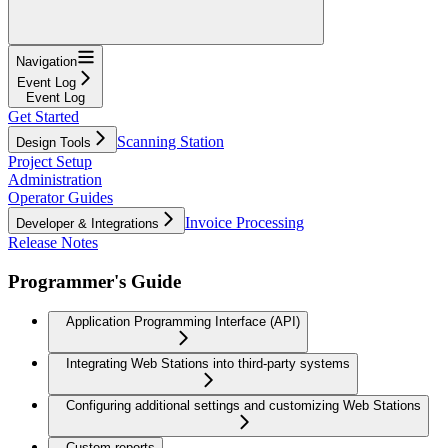
Navigation
Event Log
Event Log
Get Started
Scanning Station
Design Tools
Project Setup
Administration
Operator Guides
Invoice Processing
Developer & Integrations
Release Notes
Programmer's Guide
Application Programming Interface (API)
Integrating Web Stations into third-party systems
Configuring additional settings and customizing Web Stations
Custom reports