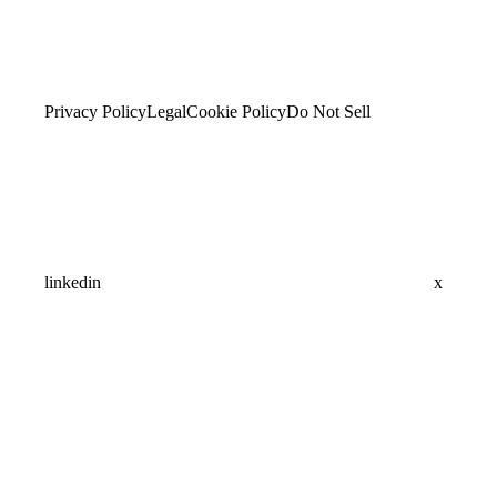
Privacy Policy
Legal
Cookie Policy
Do Not Sell
linkedin
x