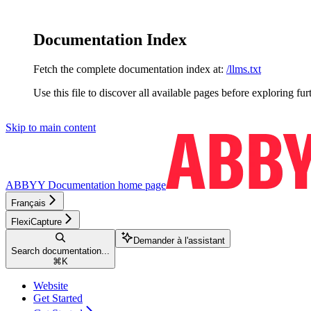
Documentation Index
Fetch the complete documentation index at:
/llms.txt
Use this file to discover all available pages before exploring fur
Skip to main content
ABBYY Documentation
home page
Français
FlexiCapture
Demander à l'assistant
Search documentation...
⌘
K
Website
Get Started