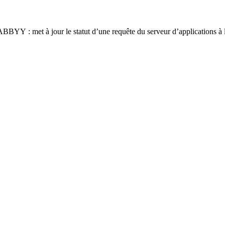
YY : met à jour le statut d’une requête du serveur d’applications à l