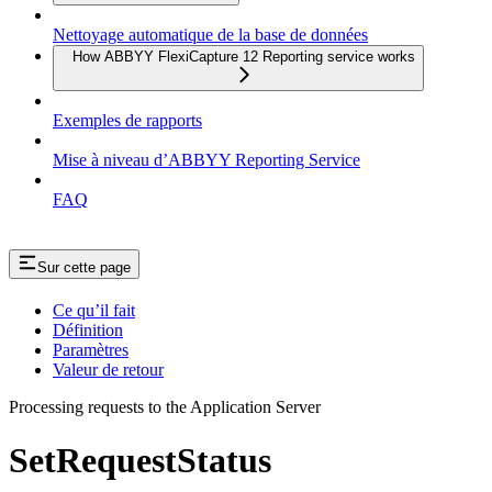
Nettoyage automatique de la base de données
How ABBYY FlexiCapture 12 Reporting service works
Exemples de rapports
Mise à niveau d’ABBYY Reporting Service
FAQ
Sur cette page
Ce qu’il fait
Définition
Paramètres
Valeur de retour
Processing requests to the Application Server
SetRequestStatus