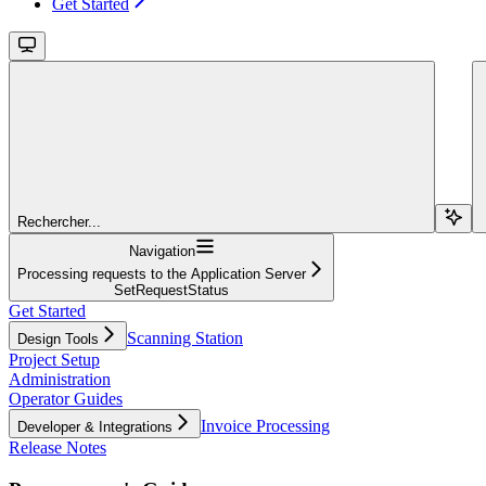
Get Started
Rechercher...
Navigation
Processing requests to the Application Server
SetRequestStatus
Get Started
Scanning Station
Design Tools
Project Setup
Administration
Operator Guides
Invoice Processing
Developer & Integrations
Release Notes