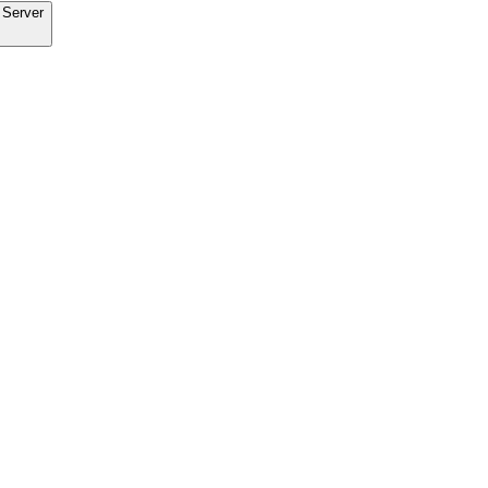
 Server