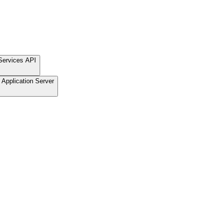
Services API
Application Server