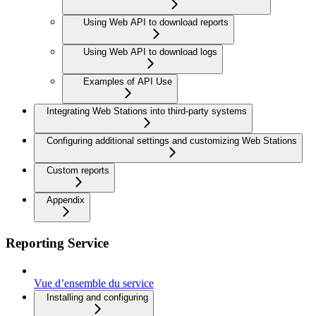
Using Web API to download reports
Using Web API to download logs
Examples of API Use
Integrating Web Stations into third-party systems
Configuring additional settings and customizing Web Stations
Custom reports
Appendix
Reporting Service
Vue d’ensemble du service
Installing and configuring