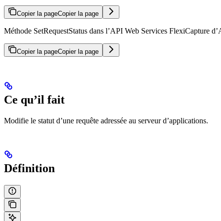
Copier la page
Copier la page
Méthode SetRequestStatus dans l’API Web Services FlexiCapture d’ABB
Copier la page
Copier la page
Ce qu’il fait
Modifie le statut d’une requête adressée au serveur d’applications.
Définition