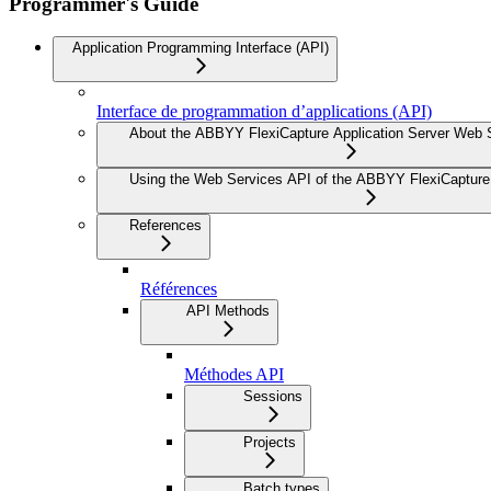
Programmer's Guide
Application Programming Interface (API)
Interface de programmation d’applications (API)
About the ABBYY FlexiCapture Application Server Web 
Using the Web Services API of the ABBYY FlexiCapture 
References
Références
API Methods
Méthodes API
Sessions
Projects
Batch types