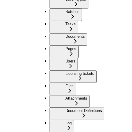
Batches
Tasks
Documents
Pages
Users
Licensing tickets
Files
Attachments
Document Definitions
Log