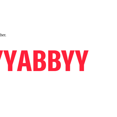
ther.