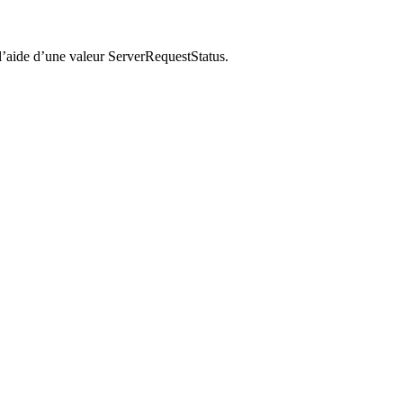
’aide d’une valeur ServerRequestStatus.