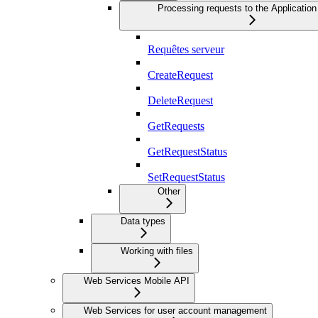
Processing requests to the Application
Requêtes serveur
CreateRequest
DeleteRequest
GetRequests
GetRequestStatus
SetRequestStatus
Other
Data types
Working with files
Web Services Mobile API
Web Services for user account management