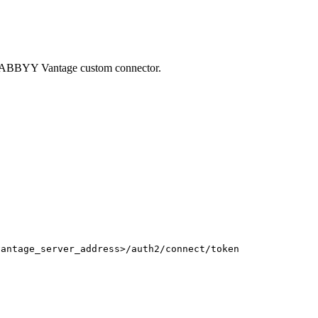
 ABBYY Vantage custom connector.
vantage_server_address>/auth2/connect/token