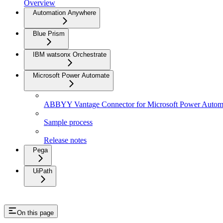
Overview
Automation Anywhere
Blue Prism
IBM watsonx Orchestrate
Microsoft Power Automate
ABBYY Vantage Connector for Microsoft Power Autom
Sample process
Release notes
Pega
UiPath
On this page