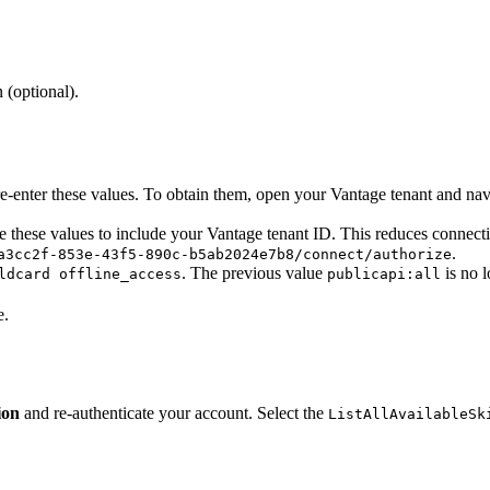
 (optional).
enter these values. To obtain them, open your Vantage tenant and navig
 these values to include your Vantage tenant ID. This reduces connecti
.
a3cc2f-853e-43f5-890c-b5ab2024e7b8/connect/authorize
. The previous value
is no l
ldcard offline_access
publicapi:all
e.
ion
and re-authenticate your account. Select the
ListAllAvailableSk