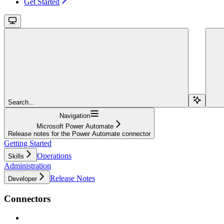
Get Started
Search...
Navigation
Microsoft Power Automate
Release notes for the Power Automate connector
Getting Started
Operations
Skills
Administration
Release Notes
Developer
Connectors