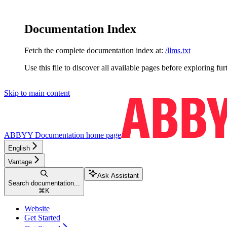
Documentation Index
Fetch the complete documentation index at:
/llms.txt
Use this file to discover all available pages before exploring fur
Skip to main content
ABBYY Documentation
home page
English
Vantage
Ask Assistant
Search documentation...
⌘
K
Website
Get Started