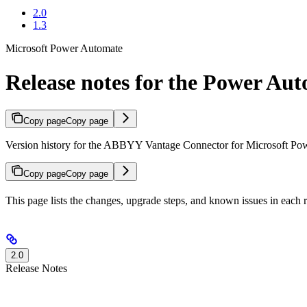
2.0
1.3
Microsoft Power Automate
Release notes for the Power Au
Copy page
Copy page
Version history for the ABBYY Vantage Connector for Microsoft Powe
Copy page
Copy page
This page lists the changes, upgrade steps, and known issues in eac
2.0
Release Notes