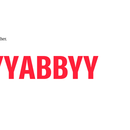
ther.