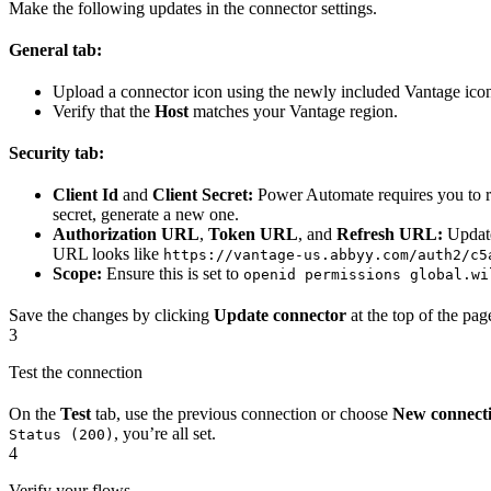
Make the following updates in the connector settings.
General tab:
Upload a connector icon using the newly included Vantage icon
Verify that the
Host
matches your Vantage region.
Security tab:
Client Id
and
Client Secret:
Power Automate requires you to re-
secret, generate a new one.
Authorization URL
,
Token URL
, and
Refresh URL:
Update
URL looks like
https://vantage-us.abbyy.com/auth2/c5
Scope:
Ensure this is set to
openid permissions global.wi
Save the changes by clicking
Update connector
at the top of the pag
3
Test the connection
On the
Test
tab, use the previous connection or choose
New connect
, you’re all set.
Status (200)
4
Verify your flows