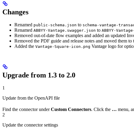
Changes
Renamed
to
public-schema.json
schema-vantage-transa
Renamed
to
ABBYY-Vantage.swagger.json
ABBYY-Vantage
Removed out-of-date flow examples and added an updated Inv
Removed the PDF guide and release notes and moved them to th
Added the
Vantage logo for option
Vantage-Square-icon.png
Upgrade from 1.3 to 2.0
1
Update from the OpenAPI file
Find the connector under
Custom Connectors
. Click the
…
menu, a
2
Update the connector settings