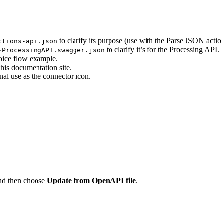
to clarify its purpose (use with the Parse JSON actio
ctions-api.json
to clarify it’s for the Processing API.
-ProcessingAPI.swagger.json
oice flow example.
is documentation site.
al use as the connector icon.
nd then choose
Update from OpenAPI file
.