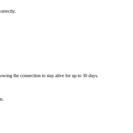
orrectly.
lowing the connection to stay alive for up to 30 days.
n.