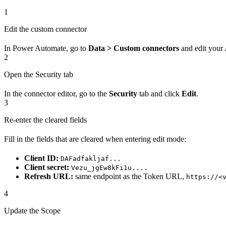
1
Edit the custom connector
In Power Automate, go to
Data > Custom connectors
and edit your
2
Open the Security tab
In the connector editor, go to the
Security
tab and click
Edit
.
3
Re-enter the cleared fields
Fill in the fields that are cleared when entering edit mode:
Client ID:
DAFadfakljaf...
Client secret:
Vezu_jgEw8kFi1u....
Refresh URL:
same endpoint as the Token URL,
https://<
4
Update the Scope