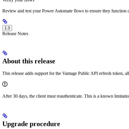
Review and test your Power Automate flows to ensure they function c
1.3
Release Notes
About this release
This release adds support for the Vantage Public API refresh token, al
After 30 days, the client must reauthenticate. This is a known limitatio
Upgrade procedure