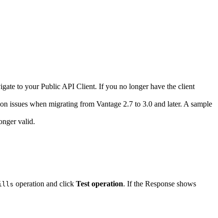
ate to your Public API Client. If you no longer have the client
on issues when migrating from Vantage 2.7 to 3.0 and later. A sample
onger valid.
operation and click
Test operation
. If the Response shows
ills