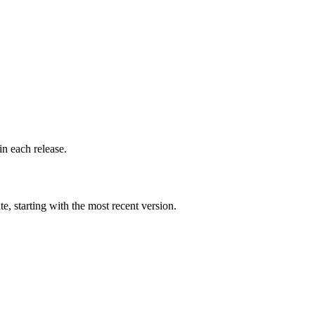
n each release.
 starting with the most recent version.