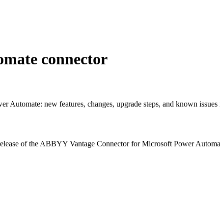
tomate connector
r Automate: new features, changes, upgrade steps, and known issues i
h release of the ABBYY Vantage Connector for Microsoft Power Automate,