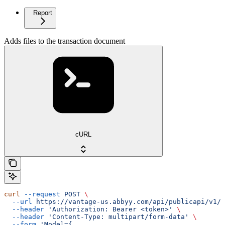
Report
Adds files to the transaction document
cURL
curl
 --request
 POST
 \
  --url
 https://vantage-us.abbyy.com/api/publicapi/v1/t
  --header
 'Authorization: Bearer <token>'
 \
  --header
 'Content-Type: multipart/form-data'
 \
  --form
 'Model={