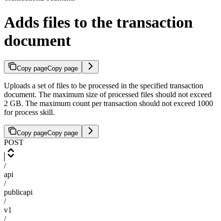
Adds files to the transaction
document
Copy page
Copy page
Uploads a set of files to be processed in the specified transaction
document. The maximum size of processed files should not exceed
2 GB. The maximum count per transaction should not exceed 1000
for process skill.
Copy page
Copy page
POST
/
api
/
publicapi
/
v1
/