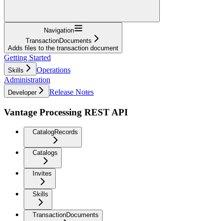
Navigation
TransactionDocuments
Adds files to the transaction document
Getting Started
Operations
Skills
Administration
Release Notes
Developer
Vantage Processing REST API
CatalogRecords
Catalogs
Invites
Skills
TransactionDocuments