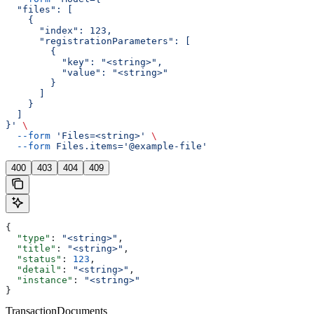
  "files": [
    {
      "index": 123,
      "registrationParameters": [
        {
          "key": "<string>",
          "value": "<string>"
        }
      ]
    }
  ]
}'
 \
  --form
 'Files=<string>'
 \
  --form
 Files.items='@example-file'
400
403
404
409
{
  "type"
: 
"<string>"
,
  "title"
: 
"<string>"
,
  "status"
: 
123
,
  "detail"
: 
"<string>"
,
  "instance"
: 
"<string>"
}
TransactionDocuments