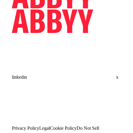
linkedin
x
Privacy Policy
Legal
Cookie Policy
Do Not Sell