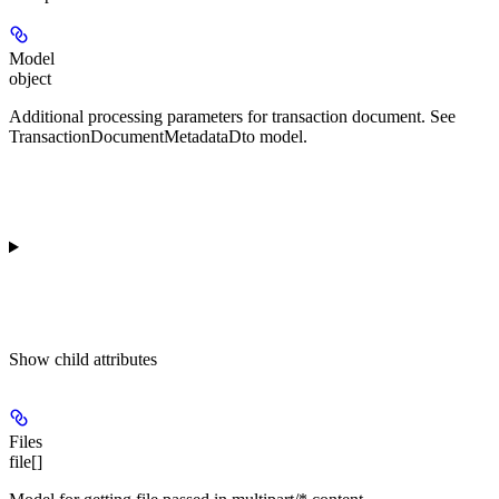
Model
object
Additional processing parameters for transaction document. See
TransactionDocumentMetadataDto model.
Show
child attributes
Files
file[]