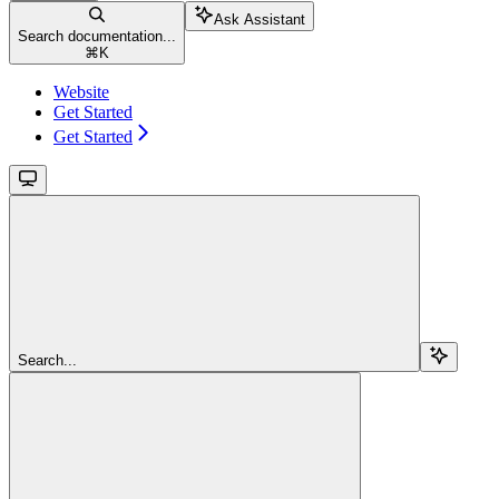
Ask Assistant
Search documentation...
⌘
K
Website
Get Started
Get Started
Search...