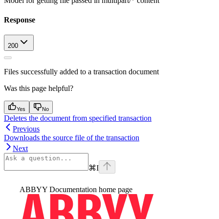
Model for getting file passed in multipart/* content
Response
200
Files successfully added to a transaction document
Was this page helpful?
Yes
No
Deletes the document from specified transaction
Previous
Downloads the source file of the transaction
Next
⌘
I
ABBYY Documentation
home page