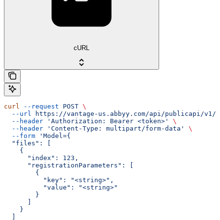
cURL
curl
 --request
 POST
 \
  --url
 https://vantage-us.abbyy.com/api/publicapi/v1/t
  --header
 'Authorization: Bearer <token>'
 \
  --header
 'Content-Type: multipart/form-data'
 \
  --form
 'Model={
  "files": [
    {
      "index": 123,
      "registrationParameters": [
        {
          "key": "<string>",
          "value": "<string>"
        }
      ]
    }
  ]