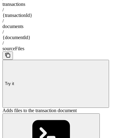
transactions
/
{transactionId}
/
documents
/
{documentId}
/
sourceFiles
Try it
Adds files to the transaction document