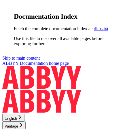
Documentation Index
Fetch the complete documentation index at:
/llms.txt
Use this file to discover all available pages before
exploring further.
Skip to main content
ABBYY Documentation
home page
English
Vantage