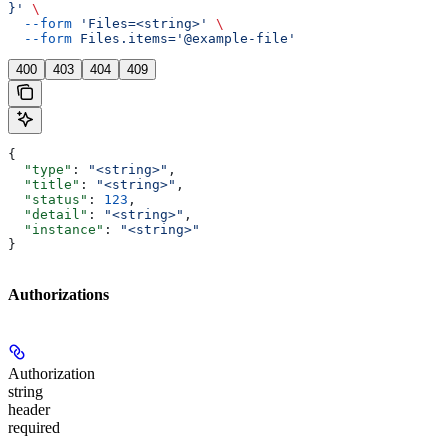
}'
 \
  --form
 'Files=<string>'
 \
  --form
 Files.items='@example-file'
400
403
404
409
{
  "type"
: 
"<string>"
,
  "title"
: 
"<string>"
,
  "status"
: 
123
,
  "detail"
: 
"<string>"
,
  "instance"
: 
"<string>"
}
Authorizations
Authorization
string
header
required