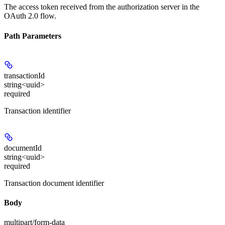
The access token received from the authorization server in the
OAuth 2.0 flow.
Path Parameters
transactionId
string<uuid>
required
Transaction identifier
documentId
string<uuid>
required
Transaction document identifier
Body
multipart/form-data