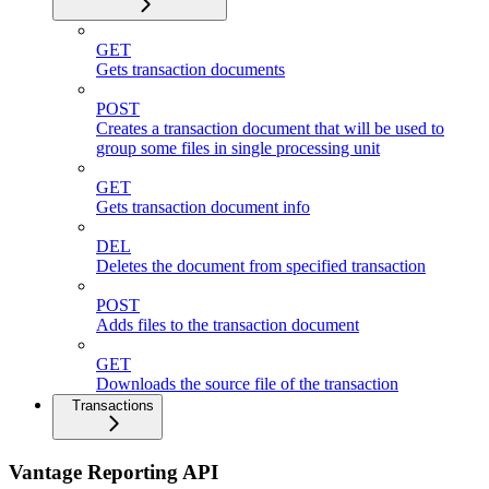
GET
Gets transaction documents
POST
Creates a transaction document that will be used to
group some files in single processing unit
GET
Gets transaction document info
DEL
Deletes the document from specified transaction
POST
Adds files to the transaction document
GET
Downloads the source file of the transaction
Transactions
Vantage Reporting API