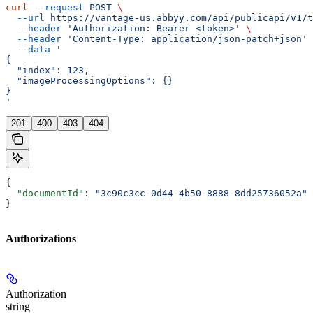
curl
 --request
 POST
 \
  --url
 https://vantage-us.abbyy.com/api/publicapi/v1/t
  --header
 'Authorization: Bearer <token>'
 \
  --header
 'Content-Type: application/json-patch+json'
 
  --data
 '
{
  "index": 123,
  "imageProcessingOptions": {}
}
'
201
400
403
404
{
  "documentId"
: 
"3c90c3cc-0d44-4b50-8888-8dd25736052a"
}
Authorizations
Authorization
string