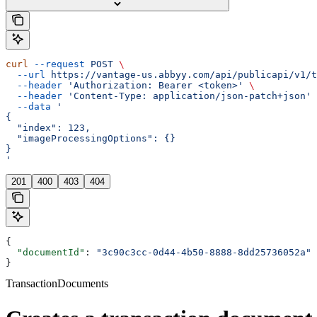
curl
 --request
 POST
 \
  --url
 https://vantage-us.abbyy.com/api/publicapi/v1/t
  --header
 'Authorization: Bearer <token>'
 \
  --header
 'Content-Type: application/json-patch+json'
 
  --data
 '
{
  "index": 123,
  "imageProcessingOptions": {}
}
'
201
400
403
404
{
  "documentId"
: 
"3c90c3cc-0d44-4b50-8888-8dd25736052a"
}
TransactionDocuments