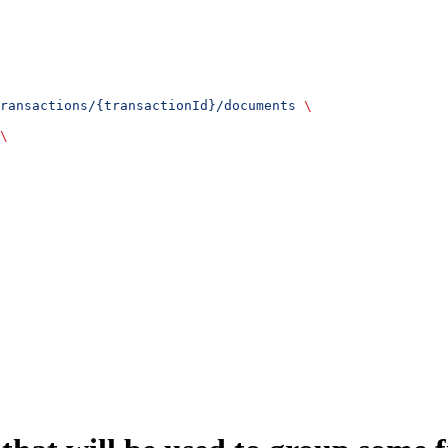
ransactions/{transactionId}/documents
 \
\