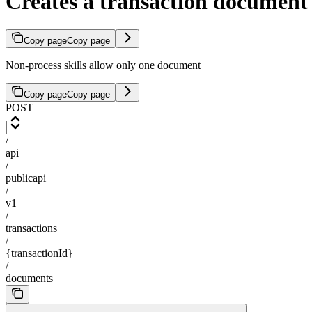
Creates a transaction document t
Copy page
Copy page
Non-process skills allow only one document
Copy page
Copy page
POST
/
api
/
publicapi
/
v1
/
transactions
/
{transactionId}
/
documents