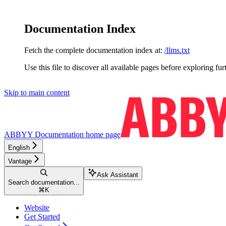
Documentation Index
Fetch the complete documentation index at:
/llms.txt
Use this file to discover all available pages before exploring fur
Skip to main content
ABBYY Documentation
home page
English
Vantage
Ask Assistant
Search documentation...
⌘
K
Website
Get Started