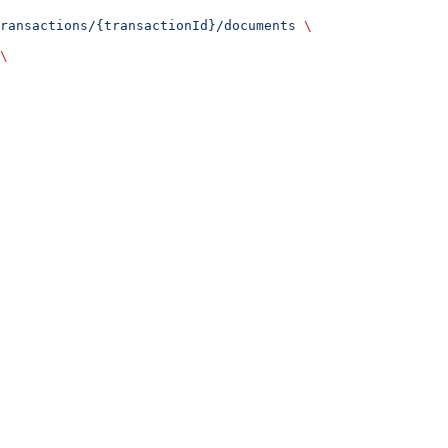
ransactions/{transactionId}/documents
 \
\