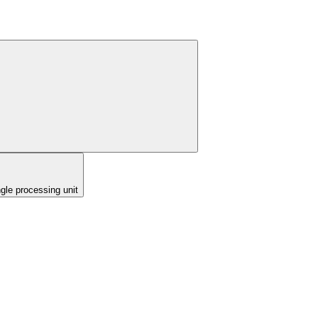
ngle processing unit