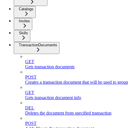
Catalogs
Invites
Skills
TransactionDocuments
GET
Gets transaction documents
POST
Creates a transaction document that will be used to group 
GET
Gets transaction document info
DEL
Deletes the document from specified transaction
POST