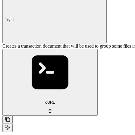
Try it
Creates a transaction document that will be used to group some files i
cURL