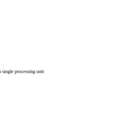
n single processing unit