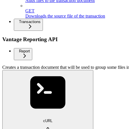
Adds files to the transaction document
GET
Downloads the source file of the transaction
Transactions
Vantage Reporting API
Report
Creates a transaction document that will be used to group some files i
cURL