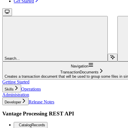
Get Started
Search...
Navigation
TransactionDocuments
Creates a transaction document that will be used to group some files in si
Getting Started
Operations
Skills
Administration
Release Notes
Developer
Vantage Processing REST API
CatalogRecords