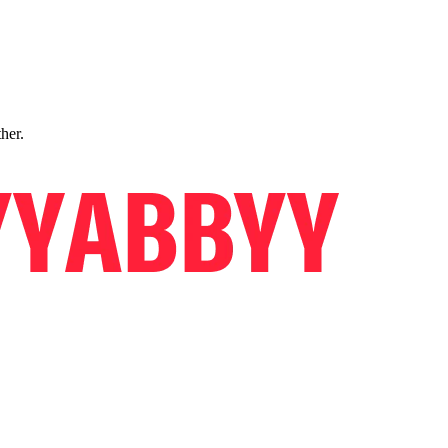
ther.