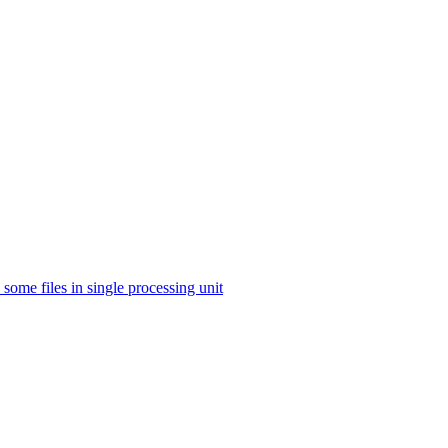
some files in single processing unit