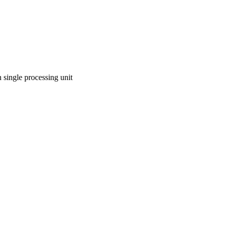
n single processing unit