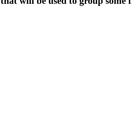
hat will be used to group some fi