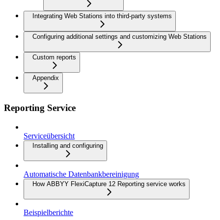
Integrating Web Stations into third-party systems
Configuring additional settings and customizing Web Stations
Custom reports
Appendix
Reporting Service
Serviceübersicht
Installing and configuring
Automatische Datenbankbereinigung
How ABBYY FlexiCapture 12 Reporting service works
Beispielberichte