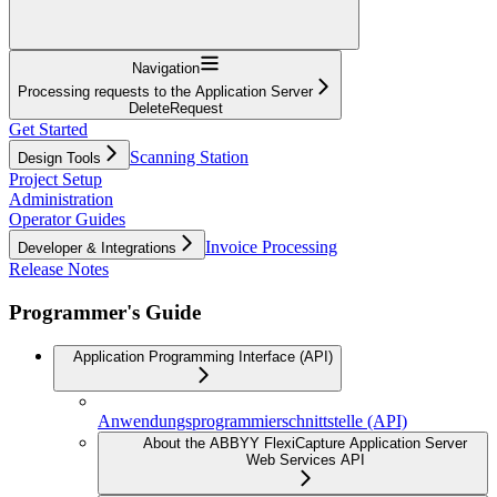
Navigation
Processing requests to the Application Server
DeleteRequest
Get Started
Scanning Station
Design Tools
Project Setup
Administration
Operator Guides
Invoice Processing
Developer & Integrations
Release Notes
Programmer's Guide
Application Programming Interface (API)
Anwendungsprogrammierschnittstelle (API)
About the ABBYY FlexiCapture Application Server
Web Services API