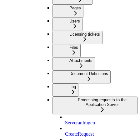
Pages
Users
Licensing tickets
Files
Attachments
Document Definitions
Log
Processing requests to the
Application Server
Serveranfragen
CreateRequest