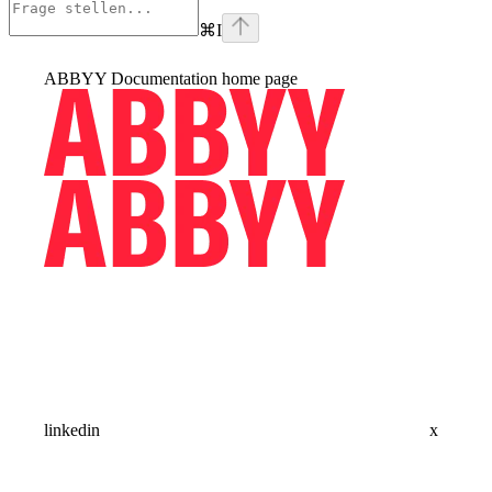
⌘
I
ABBYY Documentation
home page
linkedin
x