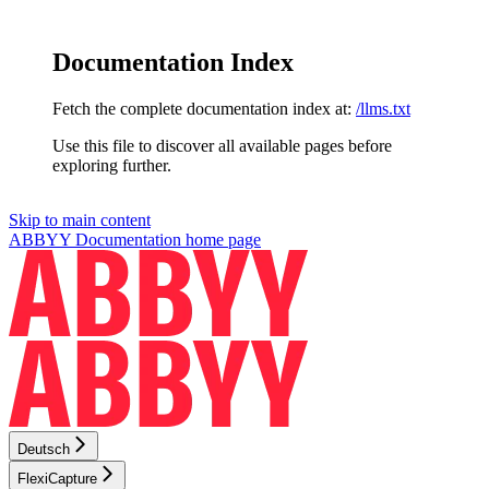
Documentation Index
Fetch the complete documentation index at:
/llms.txt
Use this file to discover all available pages before
exploring further.
Skip to main content
ABBYY Documentation
home page
Deutsch
FlexiCapture