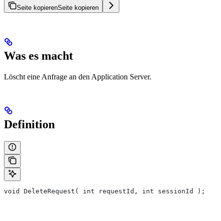
Seite kopieren
Seite kopieren
Was es macht
Löscht eine Anfrage an den Application Server.
Definition
void DeleteRequest( int requestId, int sessionId );