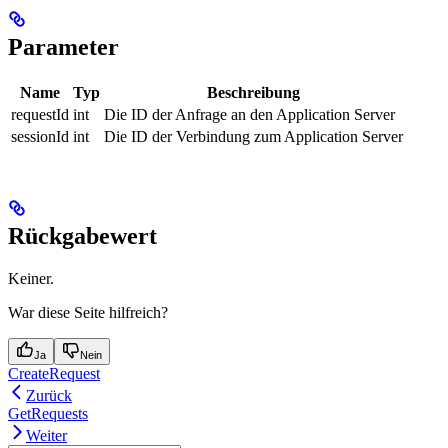
Parameter
Name
Typ
Beschreibung
requestId
int
Die ID der Anfrage an den Application Server
sessionId
int
Die ID der Verbindung zum Application Server
Rückgabewert
Keiner.
War diese Seite hilfreich?
Ja
Nein
CreateRequest
Zurück
GetRequests
Weiter