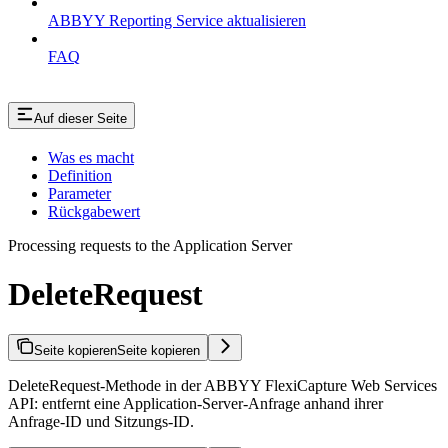
ABBYY Reporting Service aktualisieren
FAQ
Auf dieser Seite
Was es macht
Definition
Parameter
Rückgabewert
Processing requests to the Application Server
DeleteRequest
Seite kopieren
Seite kopieren
DeleteRequest-Methode in der ABBYY FlexiCapture Web Services
API: entfernt eine Application-Server-Anfrage anhand ihrer
Anfrage-ID und Sitzungs-ID.