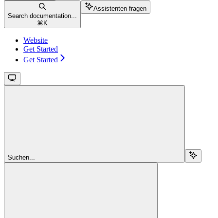
Assistenten fragen
Search documentation...
⌘
K
Website
Get Started
Get Started
Suchen...