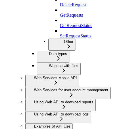
DeleteRequest
GetRequests
GetRequestStatus
SetRequestStatus
Other
Data types
Working with files
Web Services Mobile API
Web Services for user account management
Using Web API to download reports
Using Web API to download logs
Examples of API Use