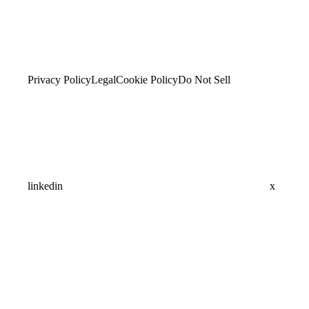
Privacy Policy
Legal
Cookie Policy
Do Not Sell
linkedin
x