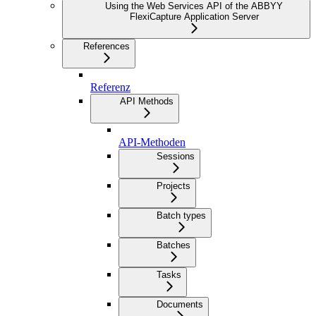
Using the Web Services API of the ABBYY
FlexiCapture Application Server
References
Referenz
API Methods
API-Methoden
Sessions
Projects
Batch types
Batches
Tasks
Documents