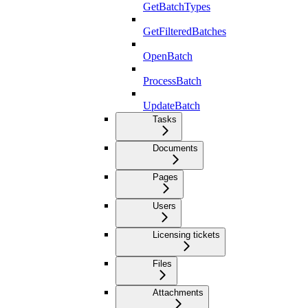
GetBatchTypes
GetFilteredBatches
OpenBatch
ProcessBatch
UpdateBatch
Tasks
Documents
Pages
Users
Licensing tickets
Files
Attachments