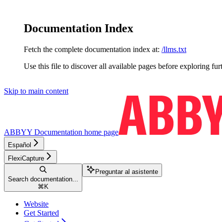
Documentation Index
Fetch the complete documentation index at:
/llms.txt
Use this file to discover all available pages before exploring fur
Skip to main content
ABBYY Documentation
home page
Español
FlexiCapture
Preguntar al asistente
Search documentation...
⌘
K
Website
Get Started