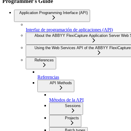
Programmer's Guide
Application Programming Interface (API)
Interfaz de programación de aplicaciones (API)
About the ABBYY FlexiCapture Application Server Web 
Using the Web Services API of the ABBYY FlexiCapture 
References
Referencias
API Methods
Métodos de la API
Sessions
Projects
Batch types