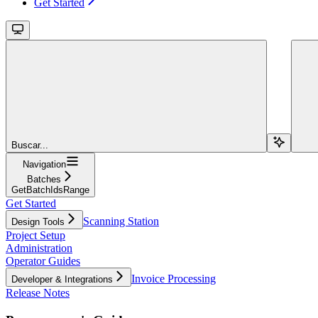
Get Started
Buscar...
Navigation
Batches
GetBatchIdsRange
Get Started
Scanning Station
Design Tools
Project Setup
Administration
Operator Guides
Invoice Processing
Developer & Integrations
Release Notes