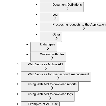
Document Definitions
Log
Processing requests to the Application
Other
Data types
Working with files
Web Services Mobile API
Web Services for user account management
Using Web API to download reports
Using Web API to download logs
Examples of API Use