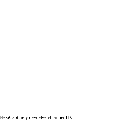
lexiCapture y devuelve el primer ID.