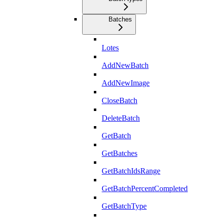
Batches
Lotes
AddNewBatch
AddNewImage
CloseBatch
DeleteBatch
GetBatch
GetBatches
GetBatchIdsRange
GetBatchPercentCompleted
GetBatchType