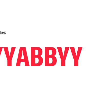
ther.