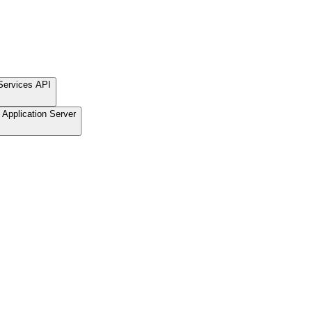
Services API
Application Server