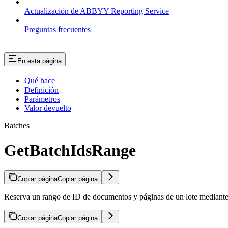
Actualización de ABBYY Reporting Service
Preguntas frecuentes
En esta página
Qué hace
Definición
Parámetros
Valor devuelto
Batches
GetBatchIdsRange
Copiar página
Copiar página
Reserva un rango de ID de documentos y páginas de un lote mediant
Copiar página
Copiar página