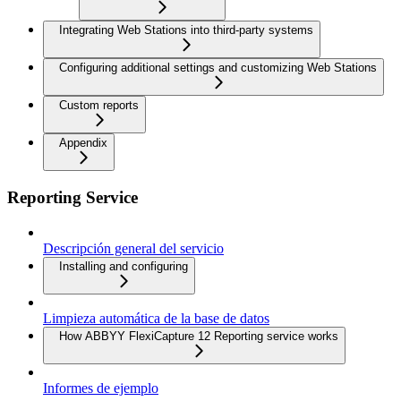
Integrating Web Stations into third-party systems
Configuring additional settings and customizing Web Stations
Custom reports
Appendix
Reporting Service
Descripción general del servicio
Installing and configuring
Limpieza automática de la base de datos
How ABBYY FlexiCapture 12 Reporting service works
Informes de ejemplo