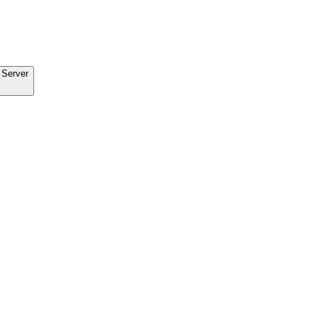
 Server