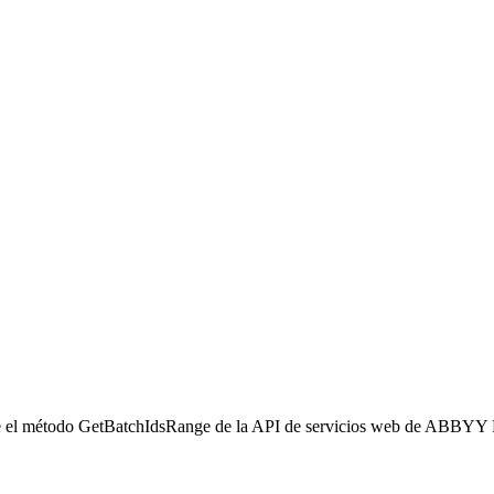
e el método GetBatchIdsRange de la API de servicios web de ABBYY F