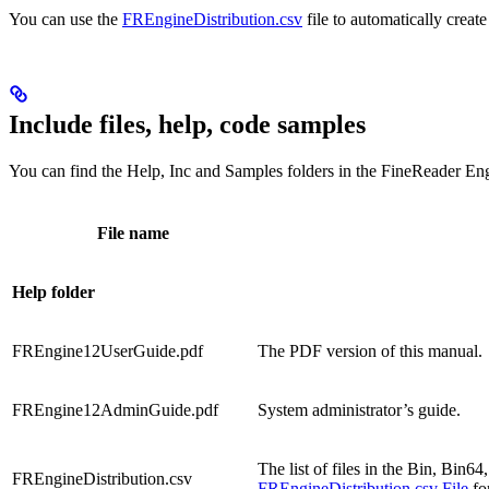
You can use the
FREngineDistribution.csv
file to automatically create 
Include files, help, code samples
You can find the Help, Inc and Samples folders in the FineReade
File name
Help folder
FREngine12UserGuide.pdf
The PDF version of this manual.
FREngine12AdminGuide.pdf
System administrator’s guide.
The list of files in the Bin, Bin
FREngineDistribution.csv
FREngineDistribution.csv File
for