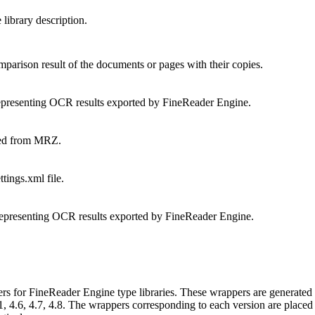
ibrary description.
arison result of the documents or pages with their copies.
presenting OCR results exported by FineReader Engine.
ted from MRZ.
ings.xml file.
presenting OCR results exported by FineReader Engine.
rs for FineReader Engine type libraries. These wrappers are generated 
4.6, 4.7, 4.8. The wrappers corresponding to each version are placed 