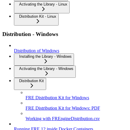
Activating the Library - Linux
Distribution Kit - Linux
Distribution - Windows
Distribution of Windows
Installing the Library - Windows
Activating the Library - Windows
Distribution Kit
FRE Distribution Kit for Windows
FRE Distribution Kit for Windows: PDF
Working with FREngineDistribution.csv
Running FRE 12 inside Docker Containers