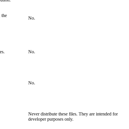
 the
No.
es.
No.
No.
Never distribute these files. They are intended for
developer purposes only.