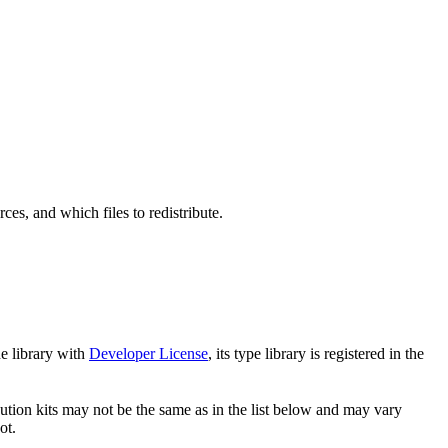
s, and which files to redistribute.
e library with
Developer License
, its type library is registered in the
ibution kits may not be the same as in the list below and may vary
ot.