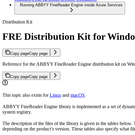
Running ABBYY FineReader Engine inside Azure Services
Distribution Kit
FRE Distribution Kit for Wind
Copy page
Copy page
Reference for the ABBYY FineReader Engine distribution kit on Window
Copy page
Copy page
This topic also exists for
Linux
and
macOS
.
ABBYY FineReader Engine library is implemented as a set of dynamic l
system registry.
The description of the files of the library is given in the tables belo
depending on the product’s version. These tables also specify what file