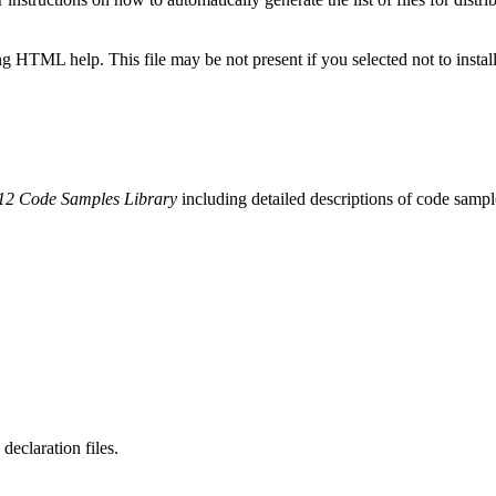
 HTML help. This file may be not present if you selected not to install
2 Code Samples Library
including detailed descriptions of code sampl
claration files.