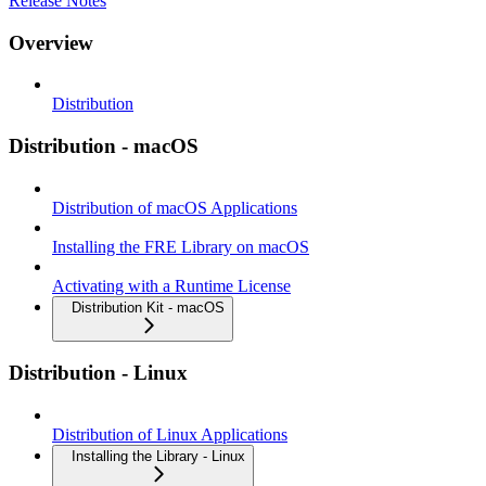
Release Notes
Overview
Distribution
Distribution - macOS
Distribution of macOS Applications
Installing the FRE Library on macOS
Activating with a Runtime License
Distribution Kit - macOS
Distribution - Linux
Distribution of Linux Applications
Installing the Library - Linux