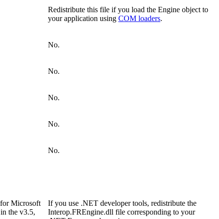
Redistribute this file if you load the Engine object to
your application using
COM loaders
.
No.
No.
No.
No.
No.
for Microsoft
If you use .NET developer tools, redistribute the
in the v3.5,
Interop.FREngine.dll file corresponding to your