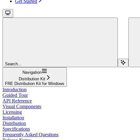
Get Started
Search...
Navigation
Distribution Kit
FRE Distribution Kit for Windows
Introduction
Guided Tour
API Reference
Visual Components
Licensing
Installation
Distribution
Specifications
Frequently Asked Questions