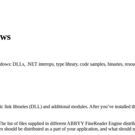
ows
s: DLLs, .NET interops, type library, code samples, binaries, resource
ink libraries (DLL) and additional modules. After you’ve installed th
w. The list of files supplied in different ABBYY FineReader Engine distr
s should be distributed as a part of your application, and what should n