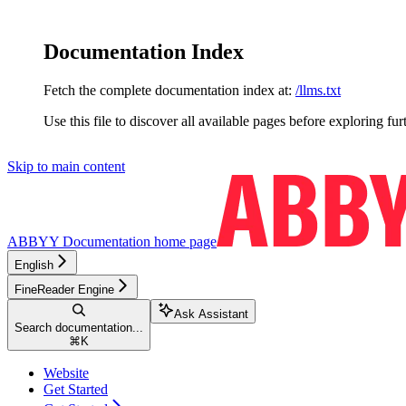
Documentation Index
Fetch the complete documentation index at:
/llms.txt
Use this file to discover all available pages before exploring fur
Skip to main content
ABBYY Documentation
home page
English
FineReader Engine
Ask Assistant
Search documentation...
⌘
K
Website
Get Started