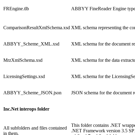
FREngine.tlb
ABBYY FineReader Engine type l
ComparisonResultXmlSchema.xsd
XML schema representing the comp
ABBYY_Scheme_XML.xsd
XML schema for the document re
MrzXmlSchema.xsd
XML schema for the data extrac
LicensingSettings.xsd
XML schema for the LicensingSett
ABBYY_Scheme_JSON.json
JSON schema for the document re
Inc.Net interops folder
This folder contains .NET wrappe
All subfolders and files contained
.NET Framework version 3.5 SP1, 
in them.