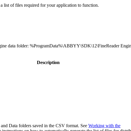
a list of files required for your application to function.
r Engine data folder: %ProgramData%\ABBYY\SDK\12\FineReader Engin
Description
64, and Data folders saved in the CSV format. See
Working with the
 instructions on how to automatically generate the list of files for distri