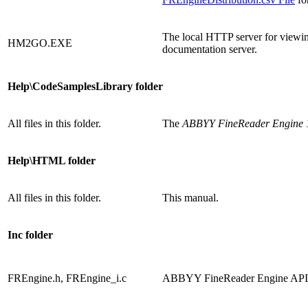
The local HTTP server for viewing
HM2GO.EXE
documentation server.
Help\CodeSamplesLibrary folder
All files in this folder.
The
ABBYY FineReader Engine 1
Help\HTML folder
All files in this folder.
This manual.
Inc folder
FREngine.h, FREngine_i.c
ABBYY FineReader Engine API de