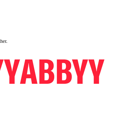
ther.