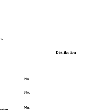
e.
Distribution
No.
No.
No.
bution.