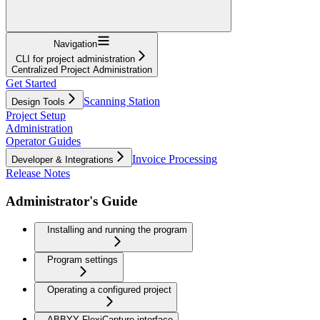
Navigation
CLI for project administration
Centralized Project Administration
Get Started
Scanning Station
Design Tools
Project Setup
Administration
Operator Guides
Invoice Processing
Developer & Integrations
Release Notes
Administrator's Guide
Installing and running the program
Program settings
Operating a configured project
ABBYY FlexiCapture interface