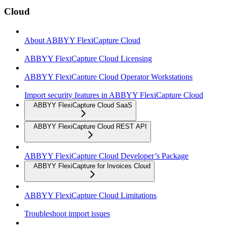
Cloud
About ABBYY FlexiCapture Cloud
ABBYY FlexiCapture Cloud Licensing
ABBYY FlexiCapture Cloud Operator Workstations
Import security features in ABBYY FlexiCapture Cloud
ABBYY FlexiCapture Cloud SaaS
ABBYY FlexiCapture Cloud REST API
ABBYY FlexiCapture Cloud Developer’s Package
ABBYY FlexiCapture for Invoices Cloud
ABBYY FlexiCapture Cloud Limitations
Troubleshoot import issues