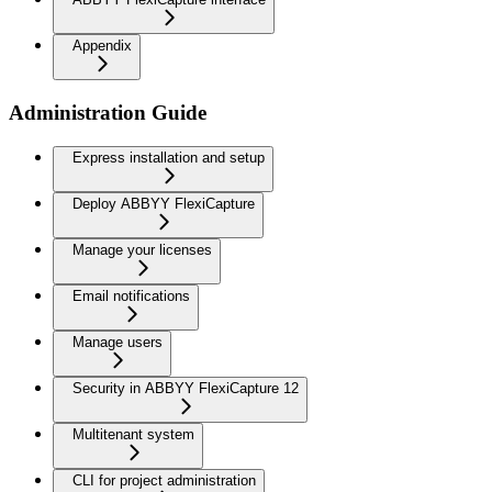
Appendix
Administration Guide
Express installation and setup
Deploy ABBYY FlexiCapture
Manage your licenses
Email notifications
Manage users
Security in ABBYY FlexiCapture 12
Multitenant system
CLI for project administration