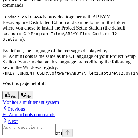
commands.
is provided together with ABBYY
FCAdminTools.exe
FlexiCapture Distributed Edition and can be found in the folder
where you chose to install the Project Setup Station (the default
location is
C:\Program Files\ABBYY FlexiCapture 12
).
Stations
By default, the language of the messages displayed by
FCAdminTools is the same as the UI language of your Project Setup
Station. You can change this language by modifying the following
key in the Windows registry:
\HKEY_CURRENT_USER\Software\ABBYY\FlexiCapture\12.0\Fin
Was this page helpful?
Yes
No
Monitor a multitenant system
Previous
FCAdminTools commands
Next
⌘
I