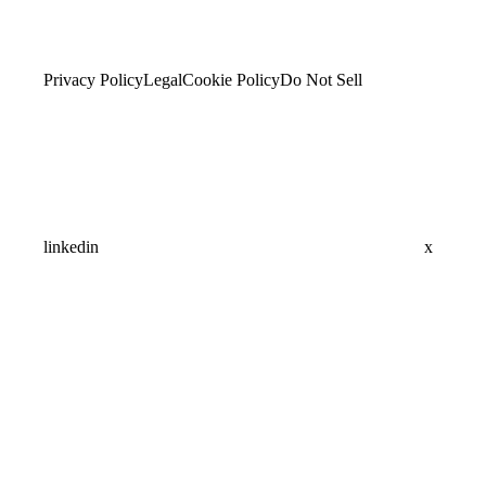
Privacy Policy
Legal
Cookie Policy
Do Not Sell
linkedin
x
Assistant