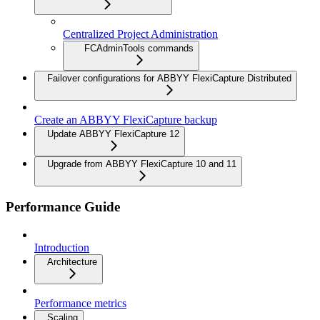
Centralized Project Administration
FCAdminTools commands
Failover configurations for ABBYY FlexiCapture Distributed
Create an ABBYY FlexiCapture backup
Update ABBYY FlexiCapture 12
Upgrade from ABBYY FlexiCapture 10 and 11
Performance Guide
Introduction
Architecture
Performance metrics
Scaling