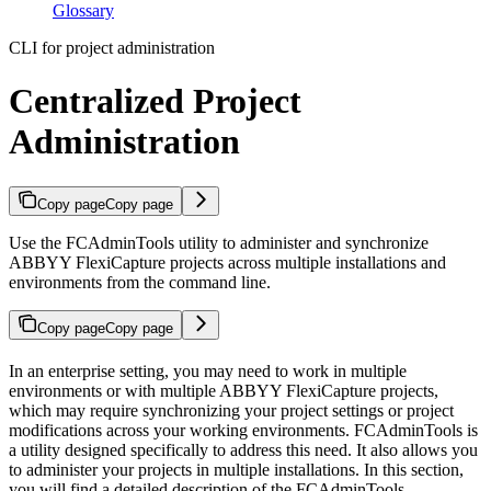
Glossary
CLI for project administration
Centralized Project
Administration
Copy page
Copy page
Use the FCAdminTools utility to administer and synchronize
ABBYY FlexiCapture projects across multiple installations and
environments from the command line.
Copy page
Copy page
In an enterprise setting, you may need to work in multiple
environments or with multiple ABBYY FlexiCapture projects,
which may require synchronizing your project settings or project
modifications across your working environments. FCAdminTools is
a utility designed specifically to address this need. It also allows you
to administer your projects in multiple installations. In this section,
you will find a detailed description of the FCAdminTools