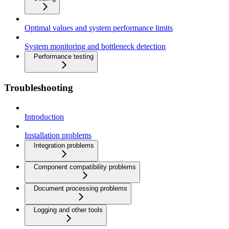
Optimal values and system performance limits
System monitoring and bottleneck detection
Performance testing
Troubleshooting
Introduction
Installation problems
Integration problems
Component compatibility problems
Document processing problems
Logging and other tools