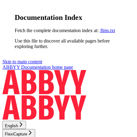
Documentation Index
Fetch the complete documentation index at:
/llms.txt
Use this file to discover all available pages before
exploring further.
Skip to main content
ABBYY Documentation
home page
English
FlexiCapture