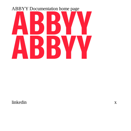
ABBYY Documentation
home page
linkedin
x