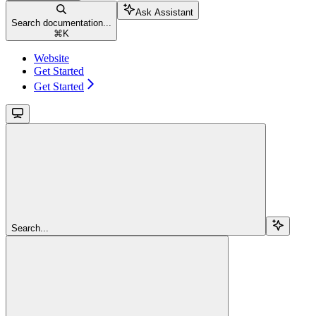
Ask Assistant
Search documentation...
⌘
K
Website
Get Started
Get Started
Search...