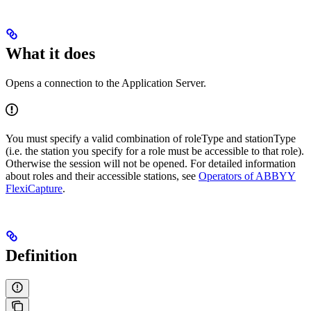
What it does
Opens a connection to the Application Server.
You must specify a valid combination of roleType and stationType
(i.e. the station you specify for a role must be accessible to that role).
Otherwise the session will not be opened. For detailed information
about roles and their accessible stations, see
Operators of ABBYY
FlexiCapture
.
Definition