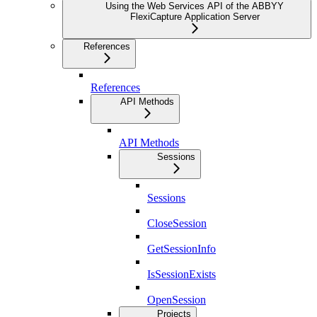
Using the Web Services API of the ABBYY
FlexiCapture Application Server
References
References
API Methods
API Methods
Sessions
Sessions
CloseSession
GetSessionInfo
IsSessionExists
OpenSession
Projects