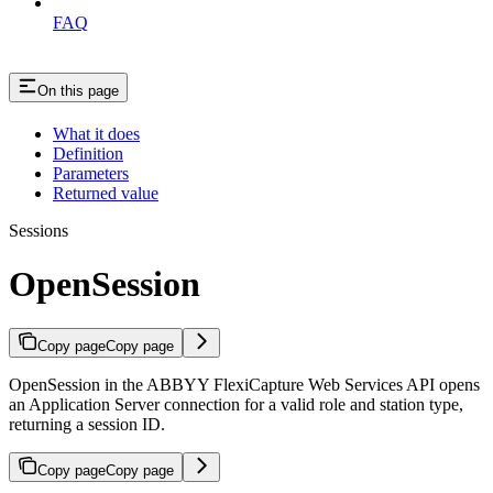
FAQ
On this page
What it does
Definition
Parameters
Returned value
Sessions
OpenSession
Copy page
Copy page
OpenSession in the ABBYY FlexiCapture Web Services API opens
an Application Server connection for a valid role and station type,
returning a session ID.
Copy page
Copy page