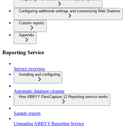
Configuring additional settings and customizing Web Stations
Custom reports
Appendix
Reporting Service
Service overview
Installing and configuring
Automatic database cleanup
How ABBYY FlexiCapture 12 Reporting service works
Sample reports
Upgrading ABBYY Reporting Service