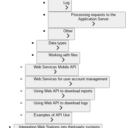
Log
Processing requests to the
Application Server
Other
Data types
Working with files
Web Services Mobile API
Web Services for user account management
Using Web API to download reports
Using Web API to download logs
Examples of API Use
Integrating Web Stations into third-party systems