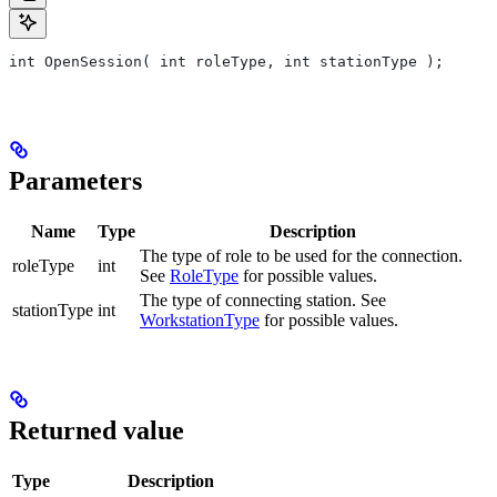
int OpenSession( int roleType, int stationType );
Parameters
Name
Type
Description
The type of role to be used for the connection.
roleType
int
See
RoleType
for possible values.
The type of connecting station. See
stationType
int
WorkstationType
for possible values.
Returned value
Type
Description