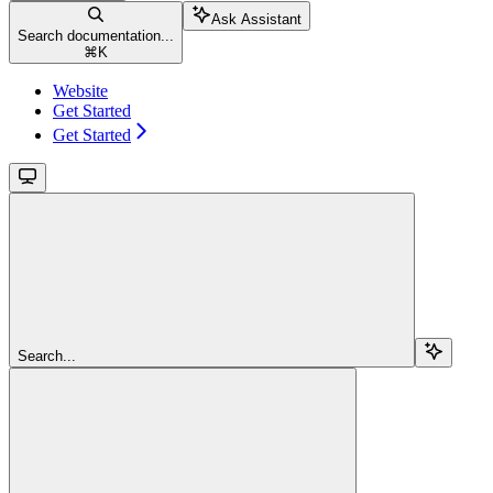
Ask Assistant
Search documentation...
⌘
K
Website
Get Started
Get Started
Search...