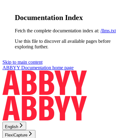
Documentation Index
Fetch the complete documentation index at:
/llms.txt
Use this file to discover all available pages before
exploring further.
Skip to main content
ABBYY Documentation
home page
English
FlexiCapture