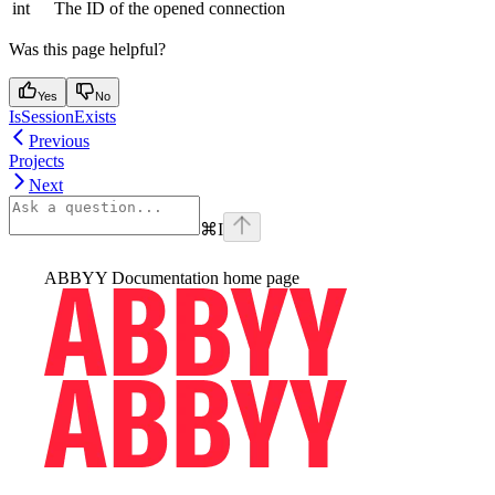
int
The ID of the opened connection
Was this page helpful?
Yes
No
IsSessionExists
Previous
Projects
Next
⌘
I
ABBYY Documentation
home page