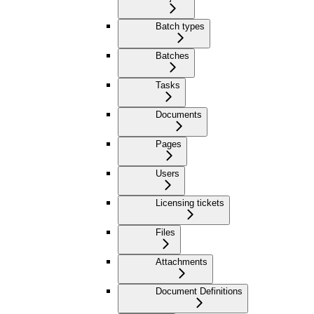
Batch types
Batches
Tasks
Documents
Pages
Users
Licensing tickets
Files
Attachments
Document Definitions