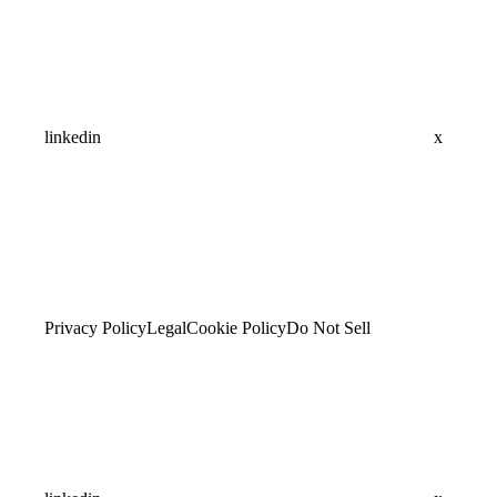
linkedin
x
Privacy Policy
Legal
Cookie Policy
Do Not Sell