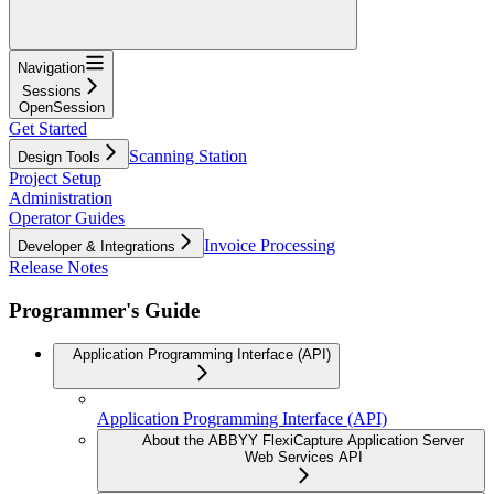
Navigation
Sessions
OpenSession
Get Started
Scanning Station
Design Tools
Project Setup
Administration
Operator Guides
Invoice Processing
Developer & Integrations
Release Notes
Programmer's Guide
Application Programming Interface (API)
Application Programming Interface (API)
About the ABBYY FlexiCapture Application Server
Web Services API