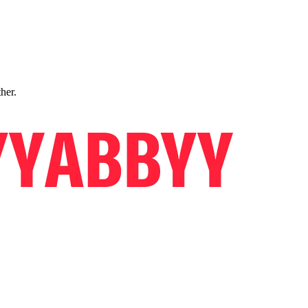
ther.