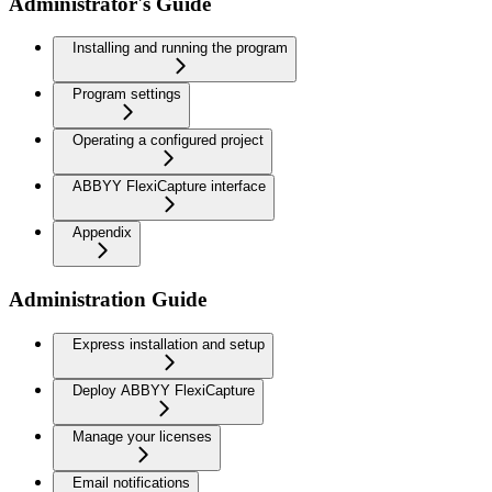
Administrator's Guide
Installing and running the program
Program settings
Operating a configured project
ABBYY FlexiCapture interface
Appendix
Administration Guide
Express installation and setup
Deploy ABBYY FlexiCapture
Manage your licenses
Email notifications