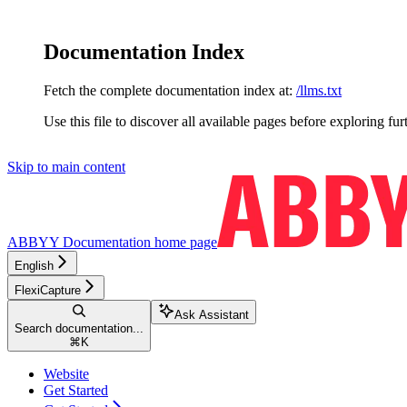
Documentation Index
Fetch the complete documentation index at:
/llms.txt
Use this file to discover all available pages before exploring fur
Skip to main content
ABBYY Documentation
home page
English
FlexiCapture
Ask Assistant
Search documentation...
⌘
K
Website
Get Started