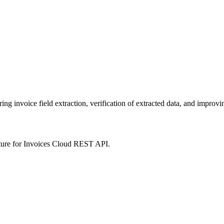
 invoice field extraction, verification of extracted data, and improvin
ture for Invoices Cloud REST API.