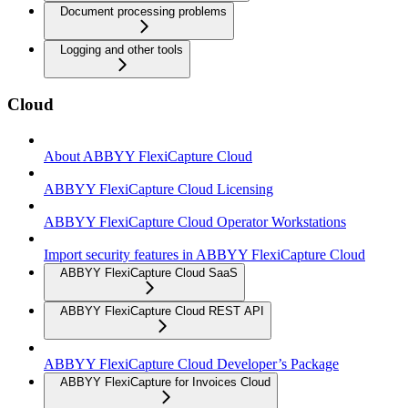
Document processing problems
Logging and other tools
Cloud
About ABBYY FlexiCapture Cloud
ABBYY FlexiCapture Cloud Licensing
ABBYY FlexiCapture Cloud Operator Workstations
Import security features in ABBYY FlexiCapture Cloud
ABBYY FlexiCapture Cloud SaaS
ABBYY FlexiCapture Cloud REST API
ABBYY FlexiCapture Cloud Developer’s Package
ABBYY FlexiCapture for Invoices Cloud