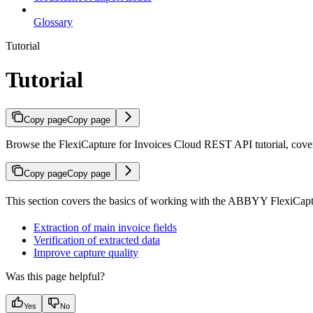
Glossary
Tutorial
Tutorial
Copy page
Copy page
Browse the FlexiCapture for Invoices Cloud REST API tutorial, covering
Copy page
Copy page
This section covers the basics of working with the ABBYY FlexiCap
Extraction of main invoice fields
Verification of extracted data
Improve capture quality
Was this page helpful?
Yes
No