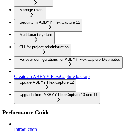
Manage users
Security in ABBYY FlexiCapture 12
Multitenant system
CLI for project administration
Failover configurations for ABBYY FlexiCapture Distributed
Create an ABBYY FlexiCapture backup
Update ABBYY FlexiCapture 12
Upgrade from ABBYY FlexiCapture 10 and 11
Performance Guide
Introduction