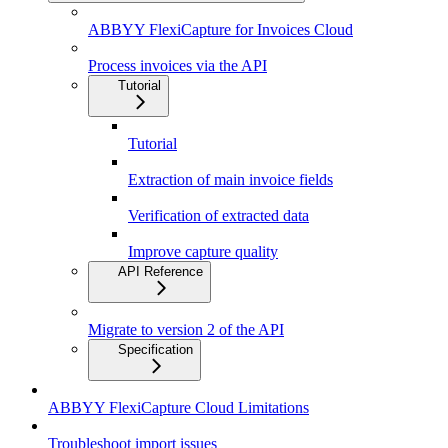
ABBYY FlexiCapture for Invoices Cloud
Process invoices via the API
Tutorial
Tutorial
Extraction of main invoice fields
Verification of extracted data
Improve capture quality
API Reference
Migrate to version 2 of the API
Specification
ABBYY FlexiCapture Cloud Limitations
Troubleshoot import issues