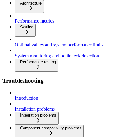
Architecture
Performance metrics
Scaling
Optimal values and system performance limits
System monitoring and bottleneck detection
Performance testing
Troubleshooting
Introduction
Installation problems
Integration problems
Component compatibility problems