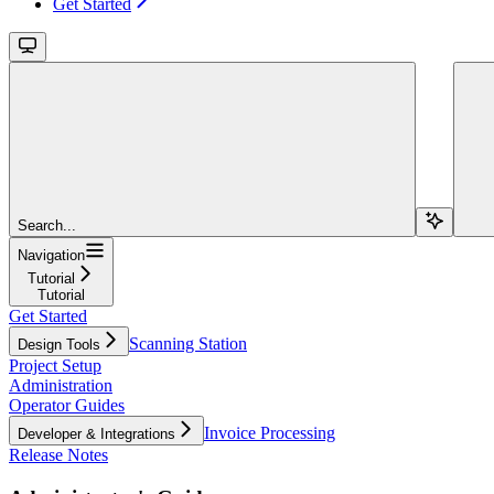
Get Started
Search...
Navigation
Tutorial
Tutorial
Get Started
Scanning Station
Design Tools
Project Setup
Administration
Operator Guides
Invoice Processing
Developer & Integrations
Release Notes