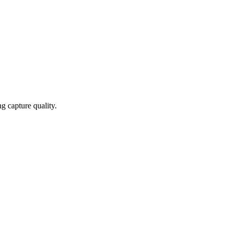
g capture quality.