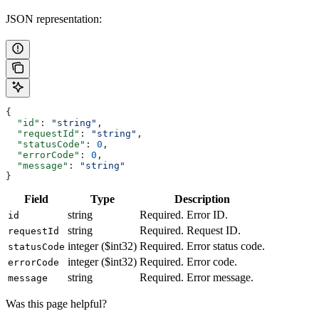
JSON representation:
{
  "id"
: 
"string"
,
  "requestId"
: 
"string"
,
  "statusCode"
: 
0
,
  "errorCode"
: 
0
,
  "message"
: 
"string"
}
Field
Type
Description
string
Required. Error ID.
id
string
Required. Request ID.
requestId
integer ($int32)
Required. Error status code.
statusCode
integer ($int32)
Required. Error code.
errorCode
string
Required. Error message.
message
Was this page helpful?