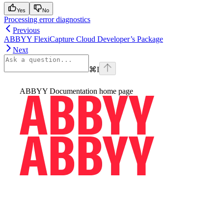
Yes
No
Processing error diagnostics
Previous
ABBYY FlexiCapture Cloud Developer’s Package
Next
⌘
I
ABBYY Documentation
home page