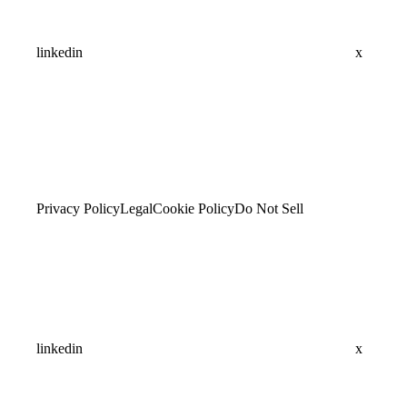
linkedin
x
Privacy Policy
Legal
Cookie Policy
Do Not Sell
linkedin
x