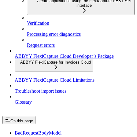
Create applications using the FlexiCapture REST API
interface
Verification
Processing error diagnostics
Request errors
ABBYY FlexiCapture Cloud Developer’s Package
ABBYY FlexiCapture for Invoices Cloud
ABBYY FlexiCapture Cloud Limitations
Troubleshoot import issues
Glossary
On this page
BadRequestBodyModel