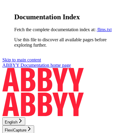
Documentation Index
Fetch the complete documentation index at:
/llms.txt
Use this file to discover all available pages before
exploring further.
Skip to main content
ABBYY Documentation
home page
English
FlexiCapture