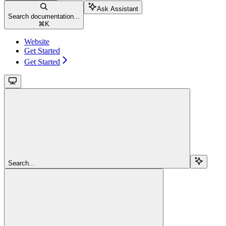
Ask Assistant
Search documentation...
⌘
K
Website
Get Started
Get Started
Search...