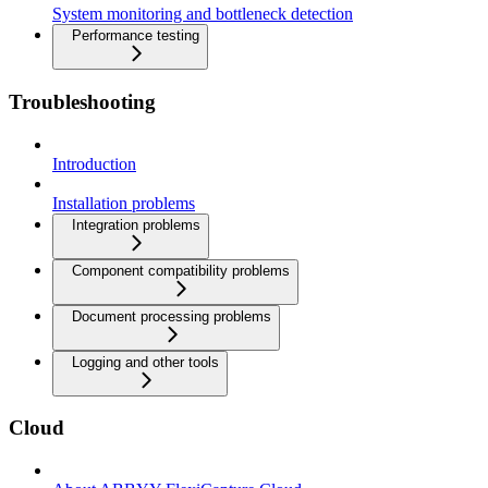
System monitoring and bottleneck detection
Performance testing
Troubleshooting
Introduction
Installation problems
Integration problems
Component compatibility problems
Document processing problems
Logging and other tools
Cloud