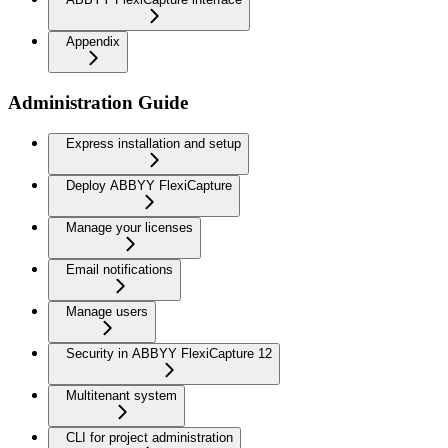
Appendix
Administration Guide
Express installation and setup
Deploy ABBYY FlexiCapture
Manage your licenses
Email notifications
Manage users
Security in ABBYY FlexiCapture 12
Multitenant system
CLI for project administration