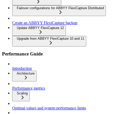
Failover configurations for ABBYY FlexiCapture Distributed
Create an ABBYY FlexiCapture backup
Update ABBYY FlexiCapture 12
Upgrade from ABBYY FlexiCapture 10 and 11
Performance Guide
Introduction
Architecture
Performance metrics
Scaling
Optimal values and system performance limits