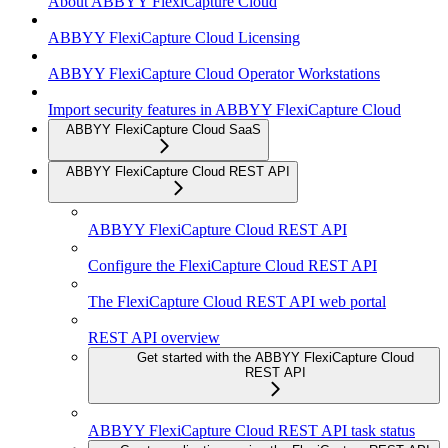
About ABBYY FlexiCapture Cloud
ABBYY FlexiCapture Cloud Licensing
ABBYY FlexiCapture Cloud Operator Workstations
Import security features in ABBYY FlexiCapture Cloud
ABBYY FlexiCapture Cloud SaaS
ABBYY FlexiCapture Cloud REST API
ABBYY FlexiCapture Cloud REST API
Configure the FlexiCapture Cloud REST API
The FlexiCapture Cloud REST API web portal
REST API overview
Get started with the ABBYY FlexiCapture Cloud
REST API
ABBYY FlexiCapture Cloud REST API task status