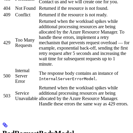
Contact us and we will create one for you.
404
Not Found
Returned if the resource is not found.
409
Conflict
Returned if the resource is not ready.
Returned when the workload spikes while
additional processing resources are being
allocated by the Azure Resource Manager. To
handle these errors, implement a retry
Too Many
429
mechanism that prevents request overload — for
Requests
example, exponential back-off, sending the first
retry request after 5 seconds and increasing the
wait time for subsequent requests up to 1
minute.
Internal
The response body contains an instance of
500
Server
.
InternalServerErrorModel
Error
Returned when the workload spikes while
Service
additional processing resources are being
503
Unavailable
allocated by the Azure Resource Manager.
Handle these errors the same way as 429 errors.