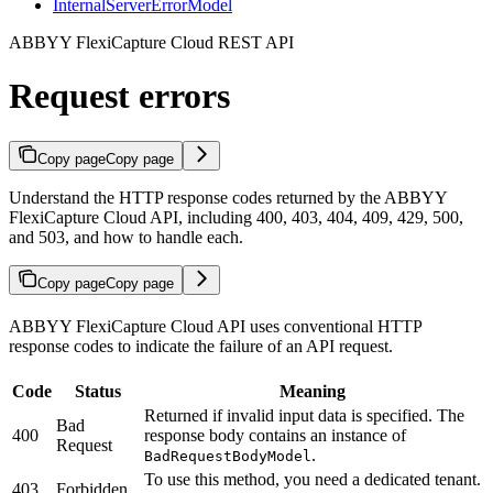
InternalServerErrorModel
ABBYY FlexiCapture Cloud REST API
Request errors
Copy page
Copy page
Understand the HTTP response codes returned by the ABBYY
FlexiCapture Cloud API, including 400, 403, 404, 409, 429, 500,
and 503, and how to handle each.
Copy page
Copy page
ABBYY FlexiCapture Cloud API uses conventional HTTP
response codes to indicate the failure of an API request.
Code
Status
Meaning
Returned if invalid input data is specified. The
Bad
400
response body contains an instance of
Request
.
BadRequestBodyModel
To use this method, you need a dedicated tenant.
403
Forbidden