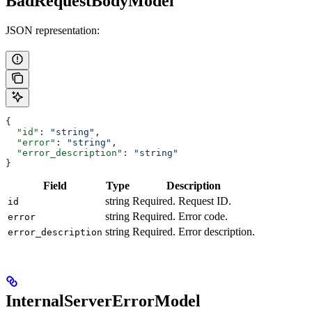
BadRequestBodyModel
JSON representation:
{
  "id"
: 
"string"
,
  "error"
: 
"string"
,
  "error_description"
: 
"string"
}
Field
Type
Description
string
Required. Request ID.
id
string
Required. Error code.
error
string
Required. Error description.
error_description
InternalServerErrorModel