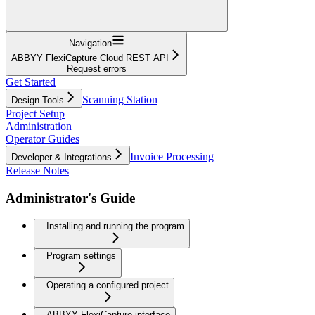
Navigation
ABBYY FlexiCapture Cloud REST API
Request errors
Get Started
Scanning Station
Design Tools
Project Setup
Administration
Operator Guides
Invoice Processing
Developer & Integrations
Release Notes
Administrator's Guide
Installing and running the program
Program settings
Operating a configured project
ABBYY FlexiCapture interface