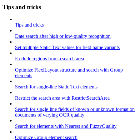
Tips and tricks
Tips and tricks
Date search after high or low-quality recognition
Set multiple Static Text values for field name variants
Exclude regions from a search area
Optimize FlexiLayout structure and search with Group
elements
Search for single-line Static Text elements
Restrict the search area with RestrictSearchArea
Search for single-line fields of known or unknown format on
documents of varying OCR quality
Search for elements with Nearest and FuzzyQuality
Optimize Group element search