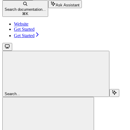
Ask Assistant
Search documentation...
⌘
K
Website
Get Started
Get Started
Search...