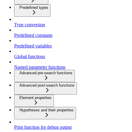
Predefined types
Type conversion
Predefined constants
Predefined variables
Global functions
Named parameter functions
Advanced pre-search functions
Advanced post-search functions
Element properties
Hypotheses and their properties
Print function for debug output