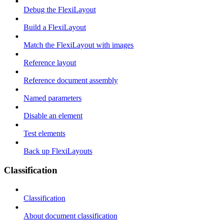
Debug the FlexiLayout
Build a FlexiLayout
Match the FlexiLayout with images
Reference layout
Reference document assembly
Named parameters
Disable an element
Test elements
Back up FlexiLayouts
Classification
Classification
About document classification