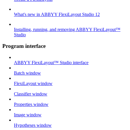
What's new in ABBYY FlexiLayout Studio 12
Installing, running, and removing ABBYY FlexiLayout™
Studio
Program interface
ABBYY FlexiLayout™ Studio interface
Batch window
FlexiLayout window
Classifier window
Properties window
Image window
Hypotheses window