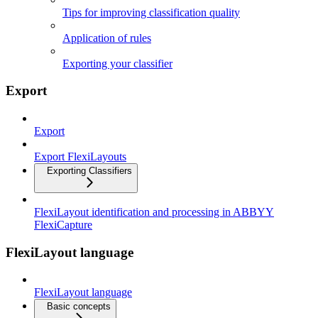
Tips for improving classification quality
Application of rules
Exporting your classifier
Export
Export
Export FlexiLayouts
Exporting Classifiers
FlexiLayout identification and processing in ABBYY
FlexiCapture
FlexiLayout language
FlexiLayout language
Basic concepts