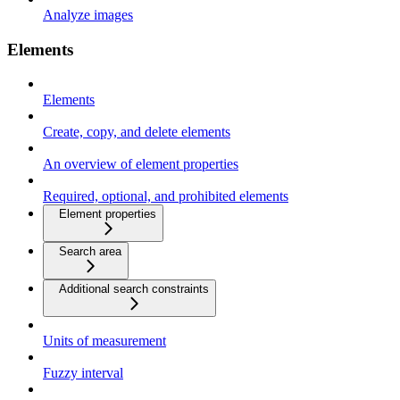
Analyze images
Elements
Elements
Create, copy, and delete elements
An overview of element properties
Required, optional, and prohibited elements
Element properties
Search area
Additional search constraints
Units of measurement
Fuzzy interval