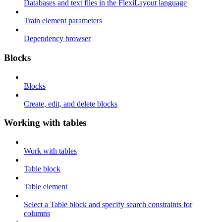
Databases and text files in the FlexiLayout language
Train element parameters
Dependency browser
Blocks
Blocks
Create, edit, and delete blocks
Working with tables
Work with tables
Table block
Table element
Select a Table block and specify search constraints for
columns