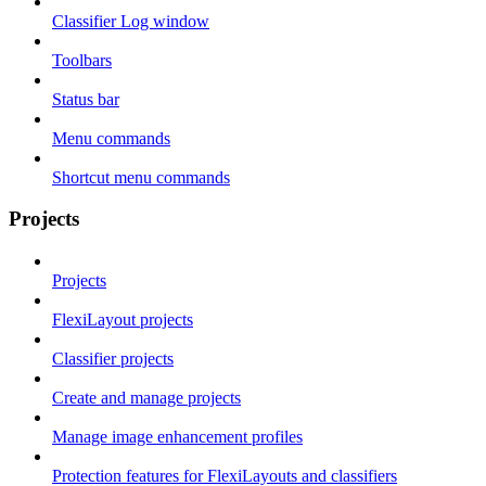
Classifier Log window
Toolbars
Status bar
Menu commands
Shortcut menu commands
Projects
Projects
FlexiLayout projects
Classifier projects
Create and manage projects
Manage image enhancement profiles
Protection features for FlexiLayouts and classifiers