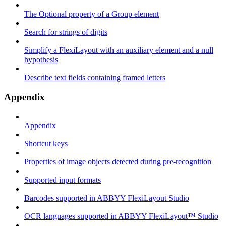
The Optional property of a Group element
Search for strings of digits
Simplify a FlexiLayout with an auxiliary element and a null
hypothesis
Describe text fields containing framed letters
Appendix
Appendix
Shortcut keys
Properties of image objects detected during pre-recognition
Supported input formats
Barcodes supported in ABBYY FlexiLayout Studio
OCR languages supported in ABBYY FlexiLayout™ Studio