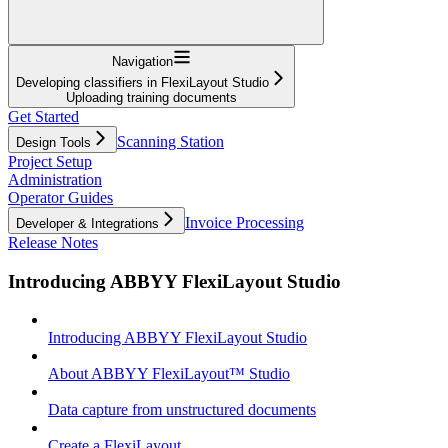
Navigation
Developing classifiers in FlexiLayout Studio
Uploading training documents
Get Started
Scanning Station
Design Tools
Project Setup
Administration
Operator Guides
Invoice Processing
Developer & Integrations
Release Notes
Introducing ABBYY FlexiLayout Studio
Introducing ABBYY FlexiLayout Studio
About ABBYY FlexiLayout™ Studio
Data capture from unstructured documents
Create a FlexiLayout