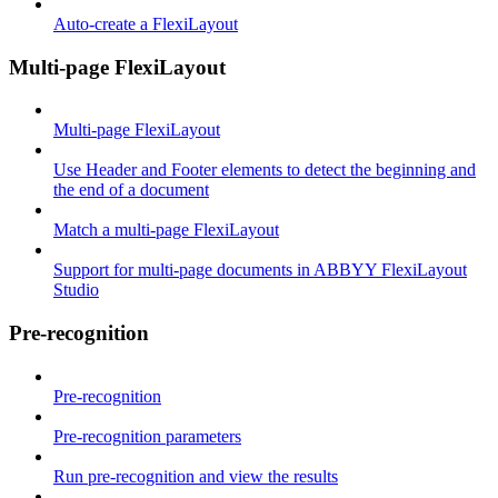
Auto-create a FlexiLayout
Multi-page FlexiLayout
Multi-page FlexiLayout
Use Header and Footer elements to detect the beginning and
the end of a document
Match a multi-page FlexiLayout
Support for multi-page documents in ABBYY FlexiLayout
Studio
Pre-recognition
Pre-recognition
Pre-recognition parameters
Run pre-recognition and view the results