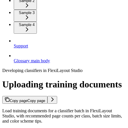
Sample 2
Sample 3
Sample 4
Support
Glossary main body
Developing classifiers in FlexiLayout Studio
Uploading training documents
Copy page
Copy page
Load training documents for a classifier batch in FlexiLayout
Studio, with recommended page counts per class, batch size limits,
and color scheme tips.