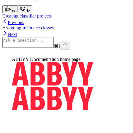
Yes
No
Creating classifier projects
Previous
Assigning reference classes
Next
⌘
I
ABBYY Documentation
home page