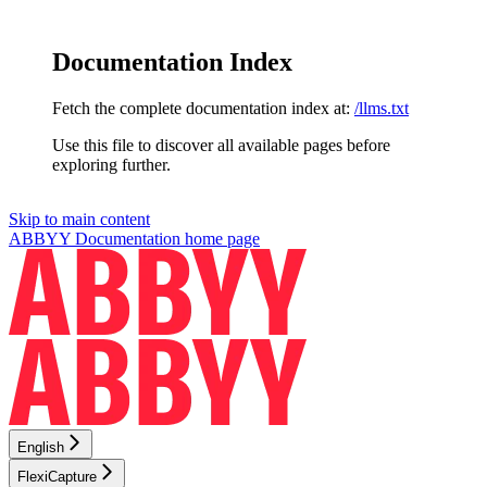
Documentation Index
Fetch the complete documentation index at:
/llms.txt
Use this file to discover all available pages before
exploring further.
Skip to main content
ABBYY Documentation
home page
English
FlexiCapture