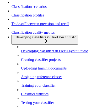
Classification scenarios
Classification profiles
Trade-off between precision and recall
Classification quality metrics
Developing classifiers in FlexiLayout Studio
Developing classifiers in FlexiLayout Studio
Creating classifier projects
Uploading training documents
Assigning reference classes
Training your classifier
Classifier statistics
Testing your classifier