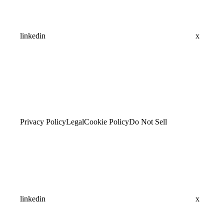
linkedin
x
Privacy Policy
Legal
Cookie Policy
Do Not Sell
linkedin
x