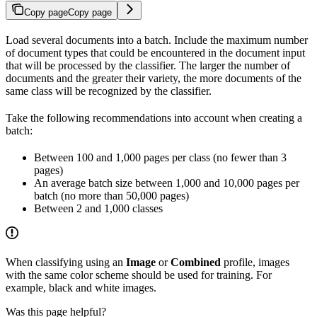
Copy page
Copy page
Load several documents into a batch. Include the maximum number
of document types that could be encountered in the document input
that will be processed by the classifier. The larger the number of
documents and the greater their variety, the more documents of the
same class will be recognized by the classifier.
Take the following recommendations into account when creating a
batch:
Between 100 and 1,000 pages per class (no fewer than 3
pages)
An average batch size between 1,000 and 10,000 pages per
batch (no more than 50,000 pages)
Between 2 and 1,000 classes
When classifying using an
Image
or
Combined
profile, images
with the same color scheme should be used for training. For
example, black and white images.
Was this page helpful?