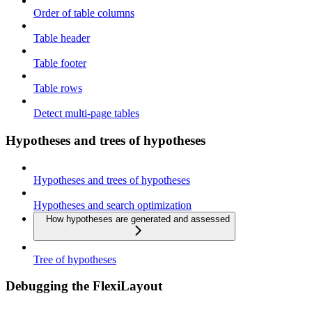
Order of table columns
Table header
Table footer
Table rows
Detect multi-page tables
Hypotheses and trees of hypotheses
Hypotheses and trees of hypotheses
Hypotheses and search optimization
How hypotheses are generated and assessed
Tree of hypotheses
Debugging the FlexiLayout