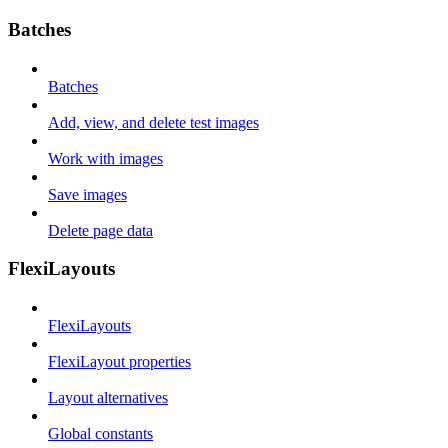
Batches
Batches
Add, view, and delete test images
Work with images
Save images
Delete page data
FlexiLayouts
FlexiLayouts
FlexiLayout properties
Layout alternatives
Global constants