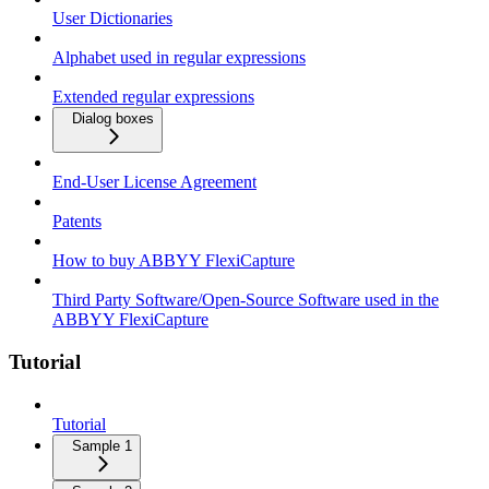
User Dictionaries
Alphabet used in regular expressions
Extended regular expressions
Dialog boxes
End-User License Agreement
Patents
How to buy ABBYY FlexiCapture
Third Party Software/Open-Source Software used in the
ABBYY FlexiCapture
Tutorial
Tutorial
Sample 1