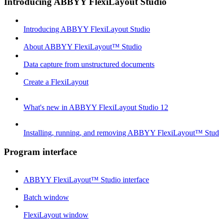
Introducing ABBYY FlexiLayout Studio
Introducing ABBYY FlexiLayout Studio
About ABBYY FlexiLayout™ Studio
Data capture from unstructured documents
Create a FlexiLayout
What's new in ABBYY FlexiLayout Studio 12
Installing, running, and removing ABBYY FlexiLayout™ Stud
Program interface
ABBYY FlexiLayout™ Studio interface
Batch window
FlexiLayout window