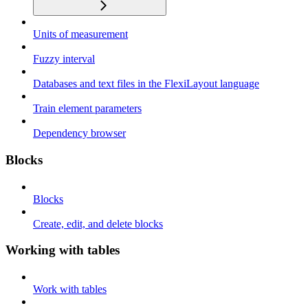
Units of measurement
Fuzzy interval
Databases and text files in the FlexiLayout language
Train element parameters
Dependency browser
Blocks
Blocks
Create, edit, and delete blocks
Working with tables
Work with tables