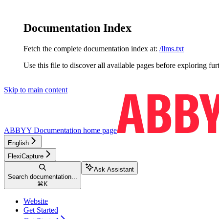
Documentation Index
Fetch the complete documentation index at:
/llms.txt
Use this file to discover all available pages before exploring fur
Skip to main content
ABBYY Documentation
home page
English
FlexiCapture
Ask Assistant
Search documentation...
⌘
K
Website
Get Started