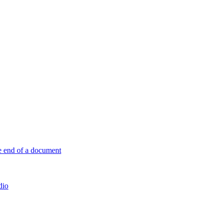
e end of a document
dio