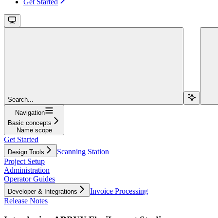
Get Started
Search...
Navigation
Basic concepts
Name scope
Get Started
Scanning Station
Design Tools
Project Setup
Administration
Operator Guides
Invoice Processing
Developer & Integrations
Release Notes