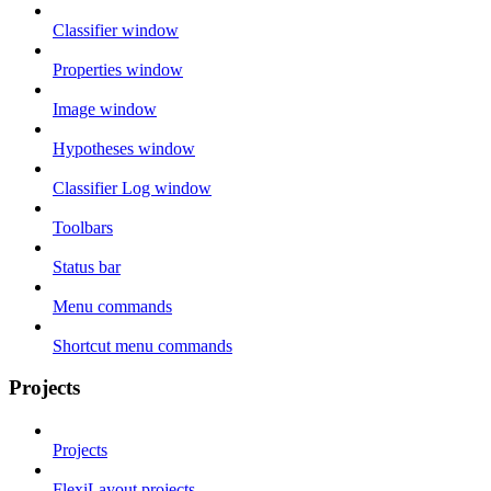
Classifier window
Properties window
Image window
Hypotheses window
Classifier Log window
Toolbars
Status bar
Menu commands
Shortcut menu commands
Projects
Projects
FlexiLayout projects