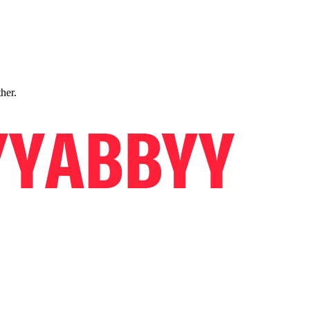
ther.