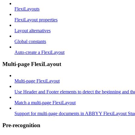
FlexiLayouts
FlexiLayout properties
Layout alternatives
Global constants
Auto-create a FlexiLayout
Multi-page FlexiLayout
Multi-page FlexiLayout
Use Header and Footer elements to detect the beginning and th
Match a multi-page FlexiLayout
Support for multi-page documents in ABBYY FlexiLayout Stu
Pre-recognition