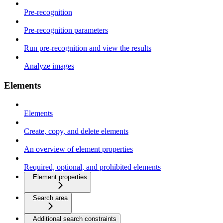
Pre-recognition
Pre-recognition parameters
Run pre-recognition and view the results
Analyze images
Elements
Elements
Create, copy, and delete elements
An overview of element properties
Required, optional, and prohibited elements
Element properties
Search area
Additional search constraints