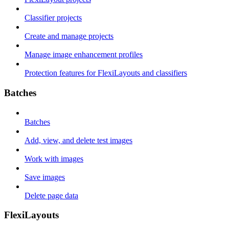
Classifier projects
Create and manage projects
Manage image enhancement profiles
Protection features for FlexiLayouts and classifiers
Batches
Batches
Add, view, and delete test images
Work with images
Save images
Delete page data
FlexiLayouts