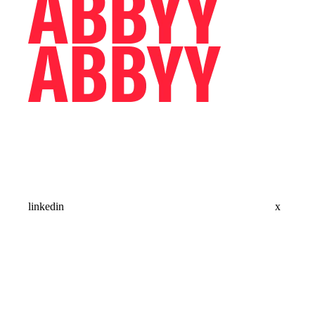
linkedin
x