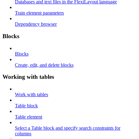
Databases and text files in the FlexiLayout language
Train element parameters
Dependency browser
Blocks
Blocks
Create, edit, and delete blocks
Working with tables
Work with tables
Table block
Table element
Select a Table block and specify search constraints for
columns