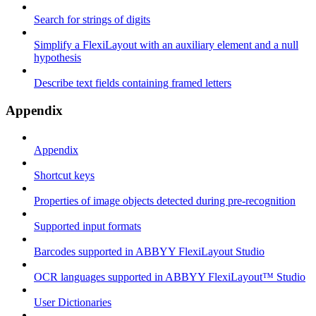
Search for strings of digits
Simplify a FlexiLayout with an auxiliary element and a null
hypothesis
Describe text fields containing framed letters
Appendix
Appendix
Shortcut keys
Properties of image objects detected during pre-recognition
Supported input formats
Barcodes supported in ABBYY FlexiLayout Studio
OCR languages supported in ABBYY FlexiLayout™ Studio
User Dictionaries