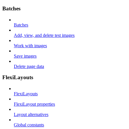
Batches
Batches
Add, view, and delete test images
Work with images
Save images
Delete page data
FlexiLayouts
FlexiLayouts
FlexiLayout properties
Layout alternatives
Global constants