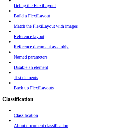
Debug the FlexiLayout
Build a FlexiLayout
Match the FlexiLayout with images
Reference layout
Reference document assembly
Named parameters
Disable an element
Test elements
Back up FlexiLayouts
Classification
Classification
About document classification