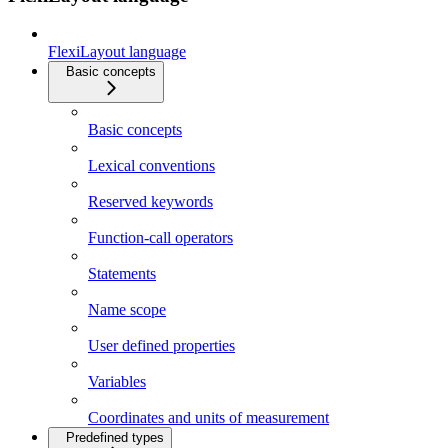
FlexiLayout language
Basic concepts
Basic concepts
Lexical conventions
Reserved keywords
Function-call operators
Statements
Name scope
User defined properties
Variables
Coordinates and units of measurement
Predefined types