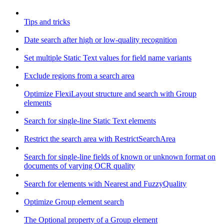
Tips and tricks
Date search after high or low-quality recognition
Set multiple Static Text values for field name variants
Exclude regions from a search area
Optimize FlexiLayout structure and search with Group
elements
Search for single-line Static Text elements
Restrict the search area with RestrictSearchArea
Search for single-line fields of known or unknown format on
documents of varying OCR quality
Search for elements with Nearest and FuzzyQuality
Optimize Group element search
The Optional property of a Group element