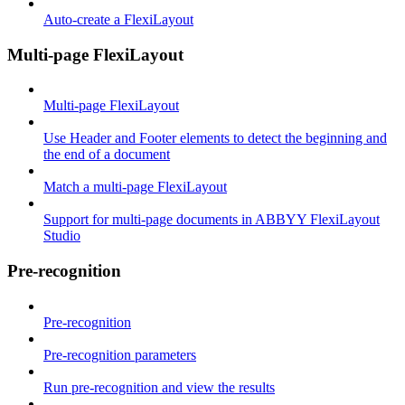
Auto-create a FlexiLayout
Multi-page FlexiLayout
Multi-page FlexiLayout
Use Header and Footer elements to detect the beginning and
the end of a document
Match a multi-page FlexiLayout
Support for multi-page documents in ABBYY FlexiLayout
Studio
Pre-recognition
Pre-recognition
Pre-recognition parameters
Run pre-recognition and view the results