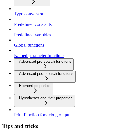
Type conversion
Predefined constants
Predefined variables
Global functions
Named parameter functions
Advanced pre-search functions
Advanced post-search functions
Element properties
Hypotheses and their properties
Print function for debug output
Tips and tricks