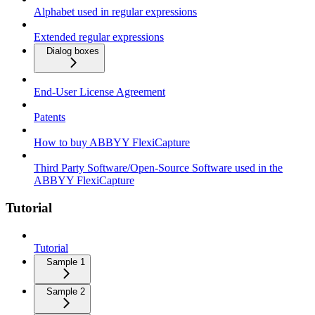
Alphabet used in regular expressions
Extended regular expressions
Dialog boxes
End-User License Agreement
Patents
How to buy ABBYY FlexiCapture
Third Party Software/Open-Source Software used in the
ABBYY FlexiCapture
Tutorial
Tutorial
Sample 1
Sample 2