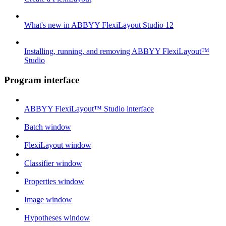
What's new in ABBYY FlexiLayout Studio 12
Installing, running, and removing ABBYY FlexiLayout™
Studio
Program interface
ABBYY FlexiLayout™ Studio interface
Batch window
FlexiLayout window
Classifier window
Properties window
Image window
Hypotheses window