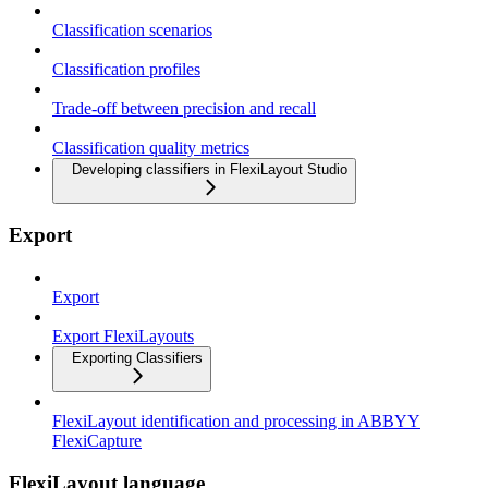
Classification scenarios
Classification profiles
Trade-off between precision and recall
Classification quality metrics
Developing classifiers in FlexiLayout Studio
Export
Export
Export FlexiLayouts
Exporting Classifiers
FlexiLayout identification and processing in ABBYY
FlexiCapture
FlexiLayout language