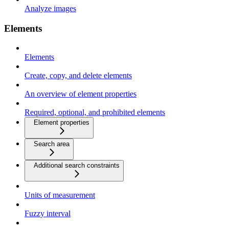
Analyze images
Elements
Elements
Create, copy, and delete elements
An overview of element properties
Required, optional, and prohibited elements
Element properties
Search area
Additional search constraints
Units of measurement
Fuzzy interval