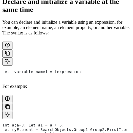
Declare and initialize a variable at the
same time
You can declare and initialize a variable using an expression, for
example, an element name, an element property, or another variable.
The syntax is as follows:
Let [variable name] = [expression]
For example:
Int a;a=3; Let a1 = a + 5;
Let myElement = SearchObjects.Group1.Group2.FirstItem