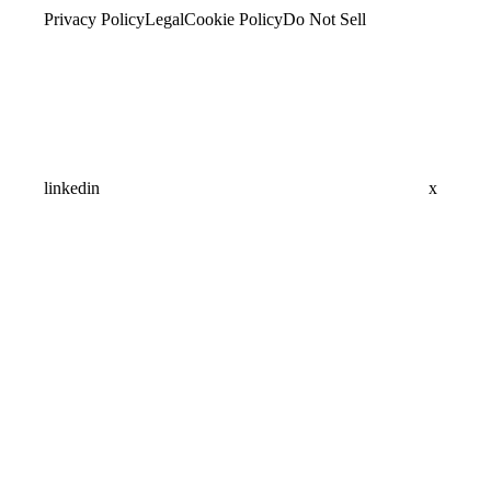
Privacy Policy
Legal
Cookie Policy
Do Not Sell
linkedin
x
Assistant