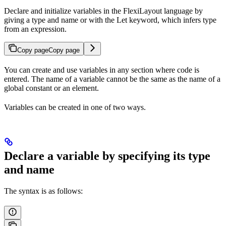
Declare and initialize variables in the FlexiLayout language by
giving a type and name or with the Let keyword, which infers type
from an expression.
Copy page
Copy page
You can create and use variables in any section where code is
entered. The name of a variable cannot be the same as the name of a
global constant or an element.
Variables can be created in one of two ways.
Declare a variable by specifying its type
and name
The syntax is as follows: