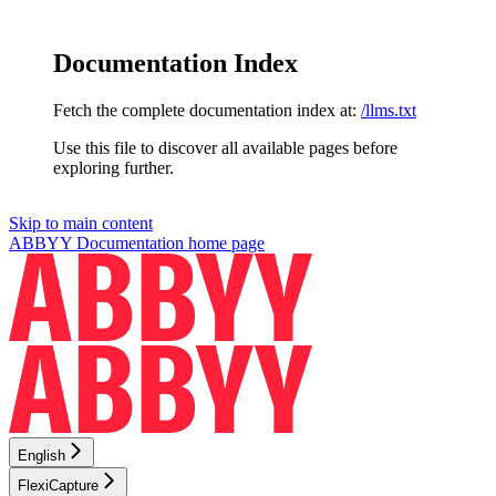
Documentation Index
Fetch the complete documentation index at:
/llms.txt
Use this file to discover all available pages before
exploring further.
Skip to main content
ABBYY Documentation
home page
English
FlexiCapture