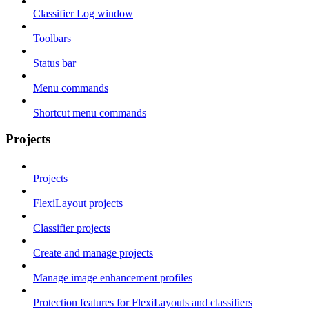
Classifier Log window
Toolbars
Status bar
Menu commands
Shortcut menu commands
Projects
Projects
FlexiLayout projects
Classifier projects
Create and manage projects
Manage image enhancement profiles
Protection features for FlexiLayouts and classifiers