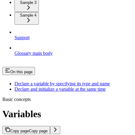
Sample 3
Sample 4
Support
Glossary main body
On this page
Declare a variable by specifying its type and name
Declare and initialize a variable at the same time
Basic concepts
Variables
Copy page
Copy page