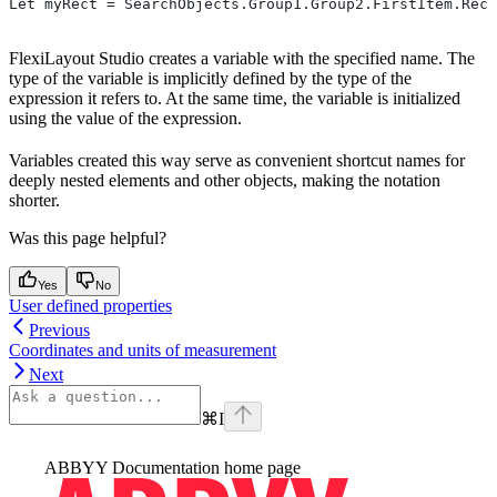
Let myRect = SearchObjects.Group1.Group2.FirstItem.Rect
FlexiLayout Studio creates a variable with the specified name. The
type of the variable is implicitly defined by the type of the
expression it refers to. At the same time, the variable is initialized
using the value of the expression.
Variables created this way serve as convenient shortcut names for
deeply nested elements and other objects, making the notation
shorter.
Was this page helpful?
Yes
No
User defined properties
Previous
Coordinates and units of measurement
Next
⌘
I
ABBYY Documentation
home page