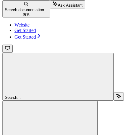
Ask Assistant
Search documentation...
⌘
K
Website
Get Started
Get Started
Search...