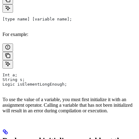
[type name] [variable name];
For example:
Int a;
String s;
Logic isElementLongEnough;
To use the value of a variable, you must first initialize it with an
assignment operator. Calling a variable that has not been initialized
will result in an error during compilation or execution.