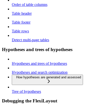
Order of table columns
Table header
Table footer
Table rows
Detect multi-page tables
Hypotheses and trees of hypotheses
Hypotheses and trees of hypotheses
Hypotheses and search optimization
How hypotheses are generated and assessed
Tree of hypotheses
Debugging the FlexiLayout