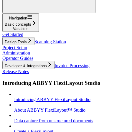
Navigation
Basic concepts
Variables
Get Started
Scanning Station
Design Tools
Project Setup
Administration
Operator Guides
Invoice Processing
Developer & Integrations
Release Notes
Introducing ABBYY FlexiLayout Studio
Introducing ABBYY FlexiLayout Studio
About ABBYY FlexiLayout™ Studio
Data capture from unstructured documents
Create a FlexiLayout