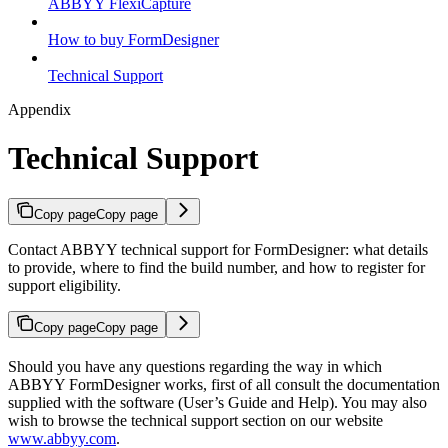
ABBYY FlexiCapture
How to buy FormDesigner
Technical Support
Appendix
Technical Support
Copy page
Copy page
Contact ABBYY technical support for FormDesigner: what details
to provide, where to find the build number, and how to register for
support eligibility.
Copy page
Copy page
Should you have any questions regarding the way in which
ABBYY FormDesigner works, first of all consult the documentation
supplied with the software (User’s Guide and Help). You may also
wish to browse the technical support section on our website
www.abbyy.com
.