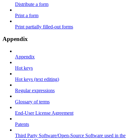
Distribute a form
Print a form
Print partially filled-out forms
Appendix
Appendix
Hot keys
Hot keys (text editing)
Regular expressions
Glossary of terms
End-User License Agreement
Patents
Third Party Software/Open-Source Software used in the