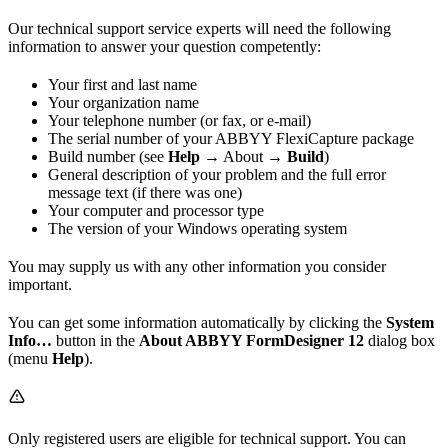
Our technical support service experts will need the following
information to answer your question competently:
Your first and last name
Your organization name
Your telephone number (or fax, or e-mail)
The serial number of your ABBYY FlexiCapture package
Build number (see
Help →
About
→ Build
)
General description of your problem and the full error
message text (if there was one)
Your computer and processor type
The version of your Windows operating system
You may supply us with any other information you consider
important.
You can get some information automatically by clicking the
System
Info…
button in the
About ABBYY FormDesigner 12
dialog box
(menu
Help
).
Only registered users are eligible for technical support. You can