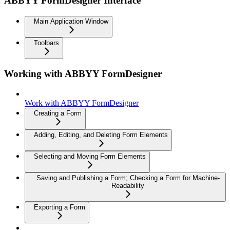
ABBYY FormDesigner Interface
Main Application Window
Toolbars
Working with ABBYY FormDesigner
Work with ABBYY FormDesigner
Creating a Form
Adding, Editing, and Deleting Form Elements
Selecting and Moving Form Elements
Saving and Publishing a Form; Checking a Form for Machine-
Readability
Exporting a Form