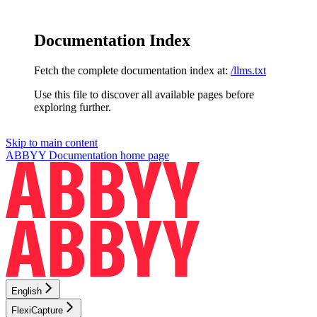
Documentation Index
Fetch the complete documentation index at:
/llms.txt
Use this file to discover all available pages before
exploring further.
Skip to main content
ABBYY Documentation
home page
English
FlexiCapture