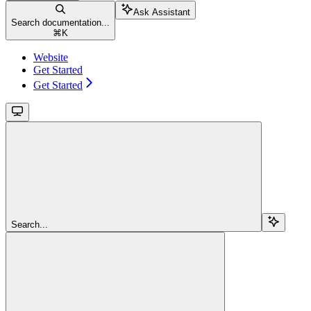
Ask Assistant
Search documentation...
⌘
K
Website
Get Started
Get Started
Search...