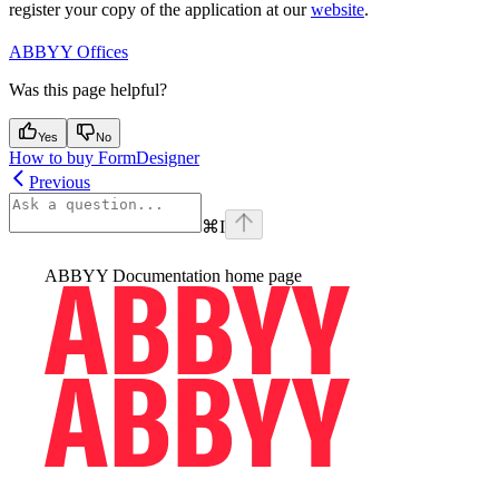
register your copy of the application at our
website
.
ABBYY Offices
Was this page helpful?
Yes
No
How to buy FormDesigner
Previous
⌘
I
ABBYY Documentation
home page