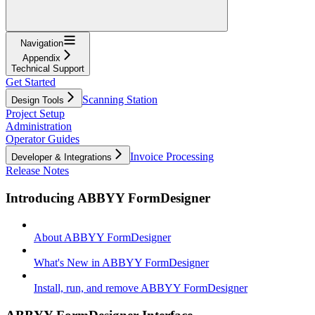
Navigation
Appendix
Technical Support
Get Started
Scanning Station
Design Tools
Project Setup
Administration
Operator Guides
Invoice Processing
Developer & Integrations
Release Notes
Introducing ABBYY FormDesigner
About ABBYY FormDesigner
What's New in ABBYY FormDesigner
Install, run, and remove ABBYY FormDesigner