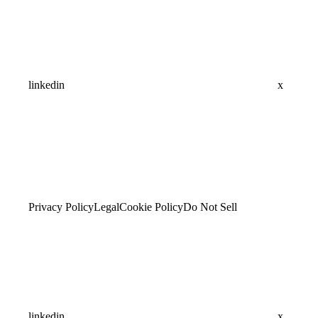
linkedin
x
Privacy Policy
Legal
Cookie Policy
Do Not Sell
linkedin
x