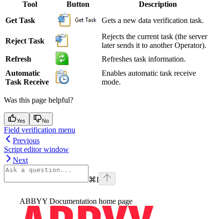
Tool
Button
Description
Get Task
Gets a new data verification task.
Rejects the current task (the server
Reject Task
later sends it to another Operator).
Refresh
Refreshes task information.
Automatic
Enables automatic task receive
Task Receive
mode.
Was this page helpful?
Yes
No
Field verification menu
Previous
Script editor window
Next
⌘
I
ABBYY Documentation
home page