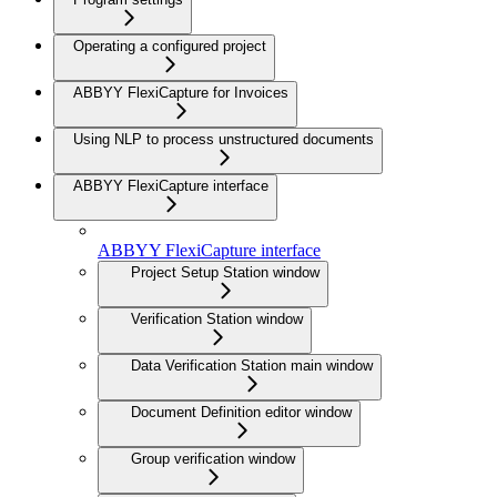
Operating a configured project
ABBYY FlexiCapture for Invoices
Using NLP to process unstructured documents
ABBYY FlexiCapture interface
ABBYY FlexiCapture interface
Project Setup Station window
Verification Station window
Data Verification Station main window
Document Definition editor window
Group verification window