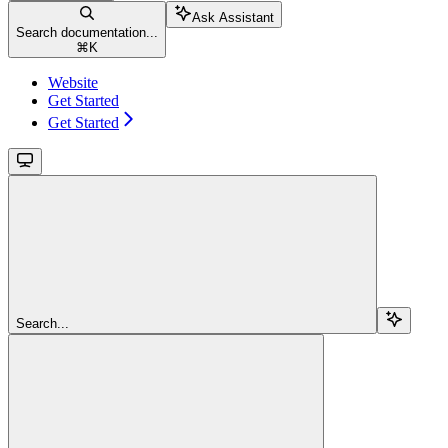
Ask Assistant
Search documentation...
⌘
K
Website
Get Started
Get Started
Search...