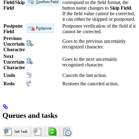
Field/Skip
correspond to the field format, the
Field
button name changes to
Skip Field
.
If the field value cannot be corrected,
it can either be skipped or postponed.
Postpone
Postpones verification of the field if it
Field
cannot be corrected.
Previous
Goes to the previous uncertainly
Uncertain
recognized character.
Character
Next
Goes to the next uncertainly
Uncertain
recognized character.
Character
Undo
Cancels the last action.
Redo
Restores the canceled action.
Queues and tasks