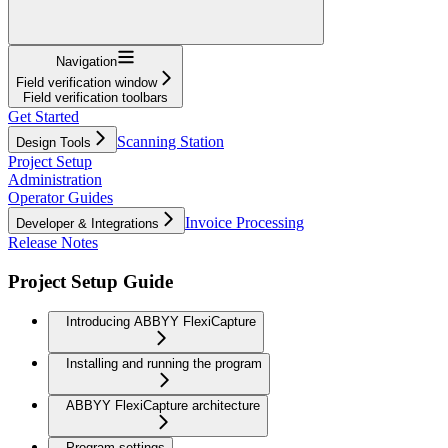
Navigation
Field verification window
Field verification toolbars
Get Started
Scanning Station
Design Tools
Project Setup
Administration
Operator Guides
Invoice Processing
Developer & Integrations
Release Notes
Project Setup Guide
Introducing ABBYY FlexiCapture
Installing and running the program
ABBYY FlexiCapture architecture
Program settings