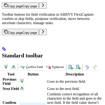
Copy page
Copy page
Toolbar buttons for field verification in ABBYY FlexiCapture:
confirm or skip fields, postpone verification, move between
uncertain characters, manage tasks.
Copy page
Copy page
Standard toolbar
Tool
Button
Description
Previous
Goes to the previous field.
Field
Next Field
Goes to the next field.
Confirms correct recognition of all
characters in the field and goes to the
Confirm
next field. If the field value doesn’t