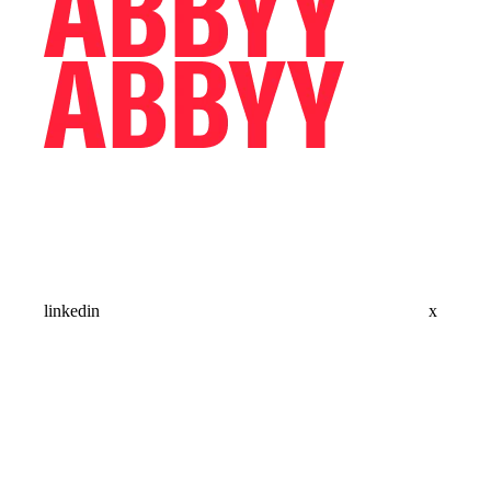
linkedin
x