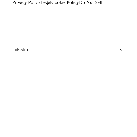
Privacy Policy
Legal
Cookie Policy
Do Not Sell
linkedin
x
Assistant