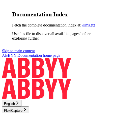
Documentation Index
Fetch the complete documentation index at:
/llms.txt
Use this file to discover all available pages before
exploring further.
Skip to main content
ABBYY Documentation
home page
English
FlexiCapture