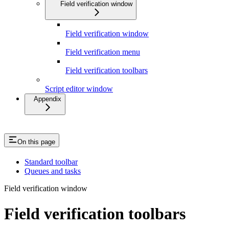
Field verification window
Field verification window
Field verification menu
Field verification toolbars
Script editor window
Appendix
On this page
Standard toolbar
Queues and tasks
Field verification window
Field verification toolbars