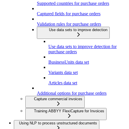
Supported countries for purchase orders
Captured fields for purchase orders
Validation rules for purchase orders
Use data sets to improve detection
Use data sets to improve detection for
purchase orders
BusinessUnits data set
Variants data set
Articles data set
Additional options for purchase orders
Capture commercial invoices
Training ABBYY FlexiCapture for Invoices
Using NLP to process unstructured documents