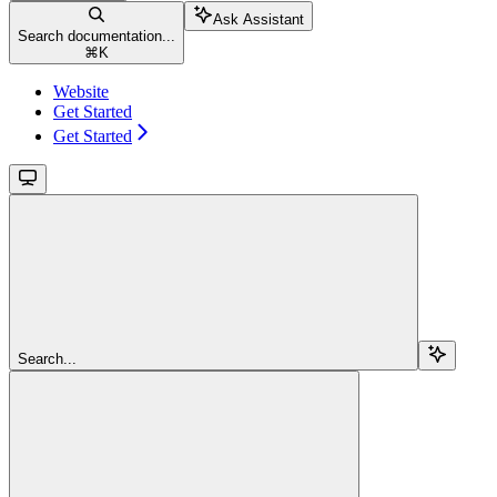
Ask Assistant
Search documentation...
⌘
K
Website
Get Started
Get Started
Search...