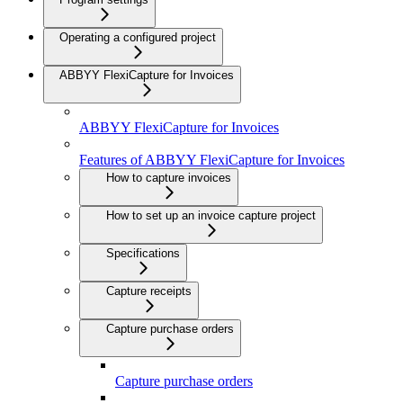
Operating a configured project
ABBYY FlexiCapture for Invoices
ABBYY FlexiCapture for Invoices
Features of ABBYY FlexiCapture for Invoices
How to capture invoices
How to set up an invoice capture project
Specifications
Capture receipts
Capture purchase orders
Capture purchase orders