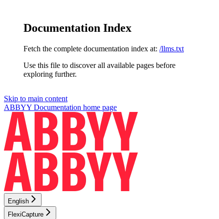
Documentation Index
Fetch the complete documentation index at:
/llms.txt
Use this file to discover all available pages before
exploring further.
Skip to main content
ABBYY Documentation
home page
English
FlexiCapture