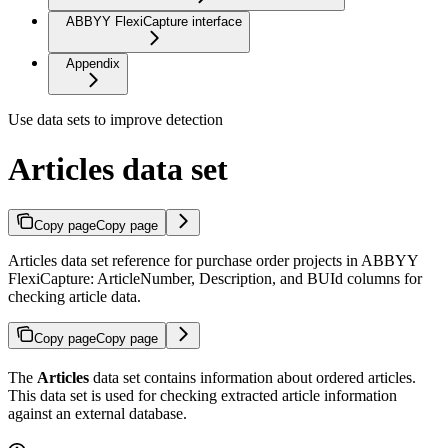
ABBYY FlexiCapture interface
Appendix
Use data sets to improve detection
Articles data set
Copy page
Copy page
Articles data set reference for purchase order projects in ABBYY
FlexiCapture: ArticleNumber, Description, and BUId columns for
checking article data.
Copy page
Copy page
The
Articles
data set contains information about ordered articles.
This data set is used for checking extracted article information
against an external database.