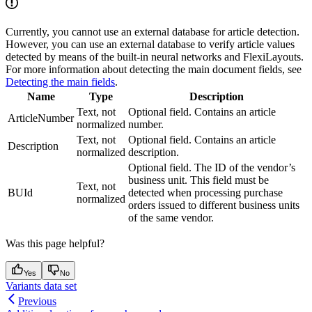
Currently, you cannot use an external database for article detection.
However, you can use an external database to verify article values
detected by means of the built-in neural networks and FlexiLayouts.
For more information about detecting the main document fields, see
Detecting the main fields
.
Name
Type
Description
Text, not
Optional field. Contains an article
ArticleNumber
normalized
number.
Text, not
Optional field. Contains an article
Description
normalized
description.
Optional field. The ID of the vendor’s
business unit. This field must be
Text, not
BUId
detected when processing purchase
normalized
orders issued to different business units
of the same vendor.
Was this page helpful?
Yes
No
Variants data set
Previous