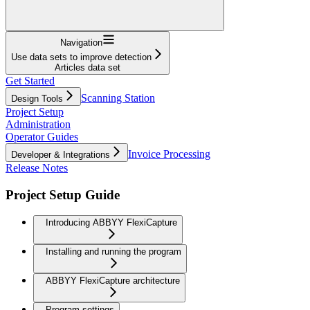
Navigation
Use data sets to improve detection
Articles data set
Get Started
Scanning Station
Design Tools
Project Setup
Administration
Operator Guides
Invoice Processing
Developer & Integrations
Release Notes
Project Setup Guide
Introducing ABBYY FlexiCapture
Installing and running the program
ABBYY FlexiCapture architecture
Program settings