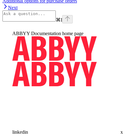
Additional options for purchase orders
Next
⌘
I
ABBYY Documentation
home page
linkedin
x