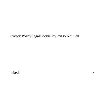
Privacy Policy
Legal
Cookie Policy
Do Not Sell
linkedin
x