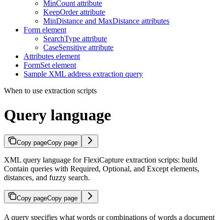
MinCount attribute
KeepOrder attribute
MinDistance and MaxDistance attributes
Form element
SearchType attribute
CaseSensitive attribute
Attributes element
FormSet element
Sample XML address extraction query
When to use extraction scripts
Query language
Copy page
Copy page
XML query language for FlexiCapture extraction scripts: build
Contain queries with Required, Optional, and Except elements,
distances, and fuzzy search.
Copy page
Copy page
A query specifies what words or combinations of words a document