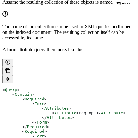
Assume the resulting collection of these objects is named
.
regExp
The name of the collection can be used in XML queries performed
on the indexed document. The resulting collection itself can be
accessed by its name.
A form attribute query then looks like this:
<
Query
>
    <
Contain
>
        <
Required
>
            <
Form
>
                <
Attributes
>
                    <
Attribute
>
regExp1
</
Attribute
>
                </
Attributes
>
            </
Form
>
        </
Required
>
        <
Required
>
            <
Form
>