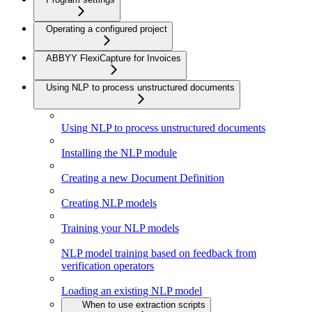
Operating a configured project
ABBYY FlexiCapture for Invoices
Using NLP to process unstructured documents
Using NLP to process unstructured documents
Installing the NLP module
Creating a new Document Definition
Creating NLP models
Training your NLP models
NLP model training based on feedback from
verification operators
Loading an existing NLP model
When to use extraction scripts