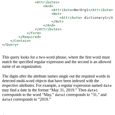
                <
Attributes
>
                    <
And
>
                        <
Attribute
>
NerOrg1
</
Attribute
>
                        <
Not
>
                            <
Attribute
>
 dictionary1
</
At
                        </
Not
>
                    </
And
>
                </
Attributes
>
            </
Form
>
        </
Required
>
    </
Contain
>
</
Query
>
This query looks for a two-word phrase, where the first word must
match the specified regular expression and the second is an allowed
name of an organization.
The digits after the attribute names single out the required words in
detected multi-word objects that have been indexed with the
respective attributes. For example, a regular expression named
date
may find a date in the format “May 31, 2019.” Then
date1
corresponds to the word “May,”
corresponds to “31,” and
date2
corresponds to “2019.”
date3