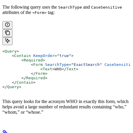
The following query uses the
and
SearchType
CaseSensitive
attributes of the
tag:
<Form>
<
Query
>
    <
Contain
 KeepOrder
=
"true"
>
        <
Required
>
            <
Form
 SearchType
=
"ExactSearch"
 CaseSensitiv
                <
Text
>
WHO
</
Text
>
            </
Form
>
        </
Required
>
    </
Contain
>
</
Query
>
This query looks for the acronym WHO in exactly this form, which
helps avoid a large number of redundant results containing “who,”
“whom,” or “whose.”