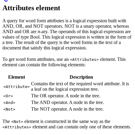
Attributes element
A query for word form attributes is a logical expression built with
AND, OR, and NOT operators. NOT is a unary operator, whereas
AND and OR are
n
-ary. The operands of this logical expression are
values of type Bool. This logical expression is written in the form of
a tree. The result of the query is the word forms in the text of a
document that satisfy this logical expression.
To get word form attributes, use an
element. This
<Attributes>
element can contain the following elements:
Element
Description
Contains the text of the required word attribute. It is
<Attribute>
a leaf on the logical expression tree.
The OR operator. A node in the tree.
<Or>
The AND operator. A node in the tree.
<And>
The NOT operator. A node in the tree.
<Not>
The
element is constructed in the same way as the
<Not>
element and can contain only one of these elements.
<Attributes>