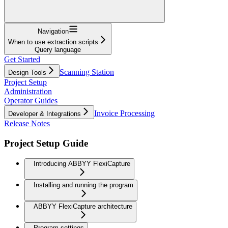
Navigation
When to use extraction scripts
Query language
Get Started
Scanning Station
Design Tools
Project Setup
Administration
Operator Guides
Invoice Processing
Developer & Integrations
Release Notes
Project Setup Guide
Introducing ABBYY FlexiCapture
Installing and running the program
ABBYY FlexiCapture architecture
Program settings