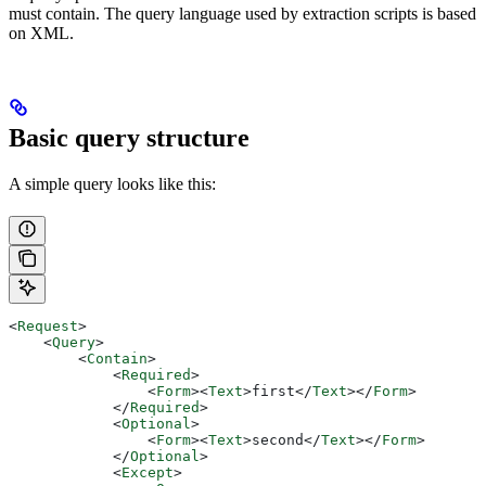
must contain. The query language used by extraction scripts is based
on XML.
Basic query structure
A simple query looks like this:
<
Request
>
    <
Query
>
        <
Contain
>
            <
Required
>
                <
Form
><
Text
>
first
</
Text
></
Form
>
            </
Required
>
            <
Optional
>
                <
Form
><
Text
>
second
</
Text
></
Form
>
            </
Optional
>
            <
Except
>