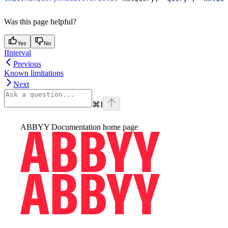
Was this page helpful?
Yes
No
IInterval
Previous
Known limitations
Next
⌘
I
ABBYY Documentation
home page