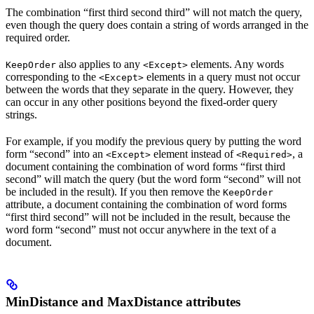
The combination “first third second third” will not match the query,
even though the query does contain a string of words arranged in the
required order.
also applies to any
elements. Any words
KeepOrder
<Except>
corresponding to the
elements in a query must not occur
<Except>
between the words that they separate in the query. However, they
can occur in any other positions beyond the fixed-order query
strings.
For example, if you modify the previous query by putting the word
form “second” into an
element instead of
, a
<Except>
<Required>
document containing the combination of word forms “first third
second” will match the query (but the word form “second” will not
be included in the result). If you then remove the
KeepOrder
attribute, a document containing the combination of word forms
“first third second” will not be included in the result, because the
word form “second” must not occur anywhere in the text of a
document.
MinDistance and MaxDistance attributes