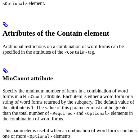
element.
<Optional>
Attributes of the Contain element
Additional restrictions on a combination of word forms can be
specified in the attributes of the
tag.
<Contain>
MinCount attribute
Specify the minimum number of items in a combination of word
forms in a
attribute. Each item is either a word form or a
MinCount
string of word forms returned by the subquery. The default value of
the attribute is
. The value of this parameter must not be greater
1
than the total number of
and
elements in
<Required>
<Optional>
the combination of word forms.
This parameter is useful when a combination of word forms contains
one or more
elements.
<Optional>