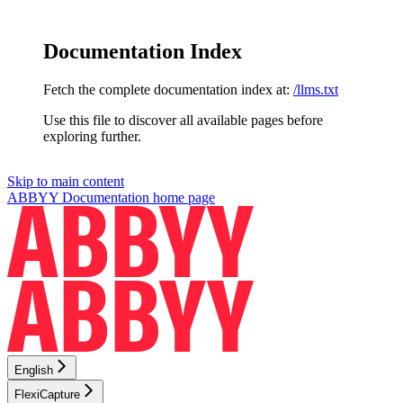
Documentation Index
Fetch the complete documentation index at:
/llms.txt
Use this file to discover all available pages before
exploring further.
Skip to main content
ABBYY Documentation
home page
English
FlexiCapture