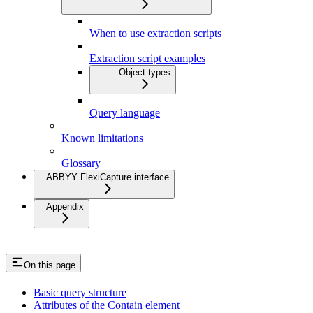
When to use extraction scripts
Extraction script examples
Object types
Query language
Known limitations
Glossary
ABBYY FlexiCapture interface
Appendix
On this page
Basic query structure
Attributes of the Contain element