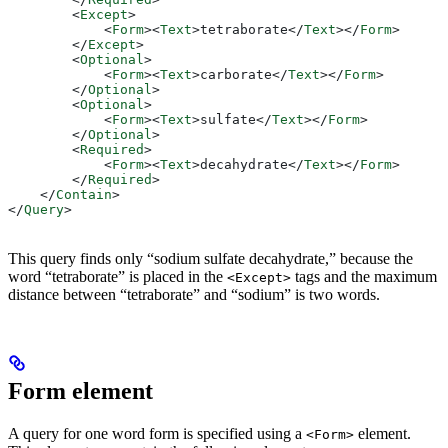
        <
Except
>
            <
Form
><
Text
>
tetraborate
</
Text
></
Form
>
        </
Except
>
        <
Optional
>
            <
Form
><
Text
>
carborate
</
Text
></
Form
>
        </
Optional
>
        <
Optional
>
            <
Form
><
Text
>
sulfate
</
Text
></
Form
>
        </
Optional
>
        <
Required
>
            <
Form
><
Text
>
decahydrate
</
Text
></
Form
>
        </
Required
>
    </
Contain
>
</
Query
>
This query finds only “sodium sulfate decahydrate,” because the
word “tetraborate” is placed in the
tags and the maximum
<Except>
distance between “tetraborate” and “sodium” is two words.
Form element
A query for one word form is specified using a
element.
<Form>