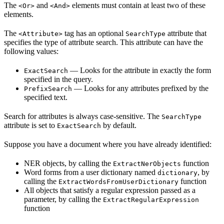
The
and
elements must contain at least two of these
<Or>
<And>
elements.
The
tag has an optional
attribute that
<Attribute>
SearchType
specifies the type of attribute search. This attribute can have the
following values:
— Looks for the attribute in exactly the form
ExactSearch
specified in the query.
— Looks for any attributes prefixed by the
PrefixSearch
specified text.
Search for attributes is always case-sensitive. The
SearchType
attribute is set to
by default.
ExactSearch
Suppose you have a document where you have already identified:
NER objects, by calling the
function
ExtractNerObjects
Word forms from a user dictionary named
, by
dictionary
calling the
function
ExtractWordsFromUserDictionary
All objects that satisfy a regular expression passed as a
parameter, by calling the
ExtractRegularExpression
function