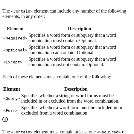
The
element can include any number of the following
<Contain>
elements, in any order:
Element
Description
Specifies a word form or subquery that a word
<Required>
combination must contain. Optional.
Specifies a word form or subquery that a word
<Optional>
combination can contain. Optional.
Specifies a word form or subquery that a word
<Except>
combination must not contain. Optional.
Each of these elements must contain one of the following:
Element
Description
Specifies whether a string of word forms must be
<Query>
included in or excluded from the word combination.
Specifies whether a word form must be included in or
<Form>
excluded from a word combination.
The
element must contain at least one
or
<Contain>
<Required>