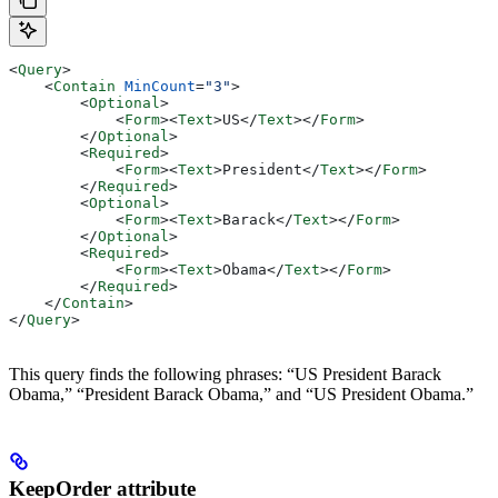
<
Query
>
    <
Contain
 MinCount
=
"3"
>
        <
Optional
>
            <
Form
><
Text
>
US
</
Text
></
Form
>
        </
Optional
>
        <
Required
>
            <
Form
><
Text
>
President
</
Text
></
Form
>
        </
Required
>
        <
Optional
>
            <
Form
><
Text
>
Barack
</
Text
></
Form
>
        </
Optional
>
        <
Required
>
            <
Form
><
Text
>
Obama
</
Text
></
Form
>
        </
Required
>
    </
Contain
>
</
Query
>
This query finds the following phrases: “US President Barack
Obama,” “President Barack Obama,” and “US President Obama.”
KeepOrder attribute