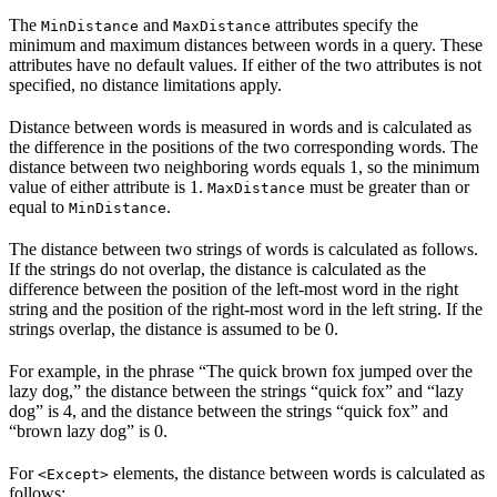
The
and
attributes specify the
MinDistance
MaxDistance
minimum and maximum distances between words in a query. These
attributes have no default values. If either of the two attributes is not
specified, no distance limitations apply.
Distance between words is measured in words and is calculated as
the difference in the positions of the two corresponding words. The
distance between two neighboring words equals 1, so the minimum
value of either attribute is 1.
must be greater than or
MaxDistance
equal to
.
MinDistance
The distance between two strings of words is calculated as follows.
If the strings do not overlap, the distance is calculated as the
difference between the position of the left-most word in the right
string and the position of the right-most word in the left string. If the
strings overlap, the distance is assumed to be 0.
For example, in the phrase “The quick brown fox jumped over the
lazy dog,” the distance between the strings “quick fox” and “lazy
dog” is 4, and the distance between the strings “quick fox” and
“brown lazy dog” is 0.
For
elements, the distance between words is calculated as
<Except>
follows: