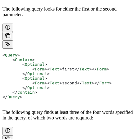
The following query looks for either the first or the second
parameter:
<
Query
>
    <
Contain
>
        <
Optional
>
            <
Form
><
Text
>
first
</
Text
></
Form
>
        </
Optional
>
        <
Optional
>
            <
Form
><
Text
>
second
</
Text
></
Form
>
        </
Optional
>
    </
Contain
>
</
Query
>
The following query finds at least three of the four words specified
in the query, of which two words are required: