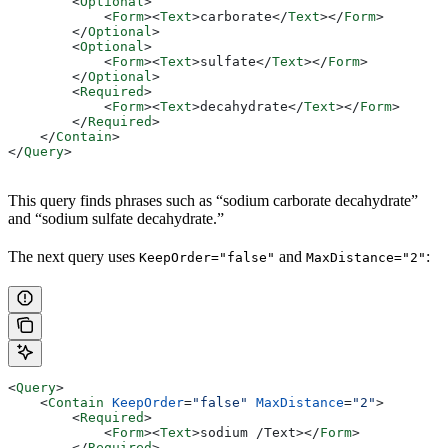
        <
Optional
>
            <
Form
><
Text
>
carborate
</
Text
></
Form
>
        </
Optional
>
        <
Optional
>
            <
Form
><
Text
>
sulfate
</
Text
></
Form
>
        </
Optional
>
        <
Required
>
            <
Form
><
Text
>
decahydrate
</
Text
></
Form
>
        </
Required
>
    </
Contain
>
</
Query
>
This query finds phrases such as “sodium carborate decahydrate”
and “sodium sulfate decahydrate.”
The next query uses
and
:
KeepOrder="false"
MaxDistance="2"
<
Query
>
    <
Contain
 KeepOrder
=
"false"
 MaxDistance
=
"2"
>
        <
Required
>
            <
Form
><
Text
>
sodium /Text>
</
Form
>
        </
Required
>