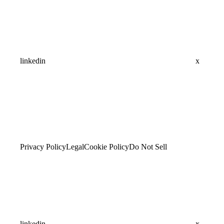
linkedin
x
Privacy Policy
Legal
Cookie Policy
Do Not Sell
linkedin
x