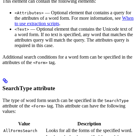
This element can contain the following elements:
— Optional element that contains a query for
<Attributes>
the attributes of a word form. For more information, see
When
to use extraction scripts
.
— Optional element that contains the Unicode text of
<Text>
a word form. If no text is specified, any word that matches the
attributes query will match the query. The attributes query is
required in this case.
Additional search conditions for a word form can be specified in the
attributes of the
tag.
<Form>
SearchType attribute
The type of word form search can be specified in the
SearchType
attribute of the
tag. This attribute can have the following
<Form>
values:
Value
Description
Looks for all the forms of the specified word.
AllFormsSearch