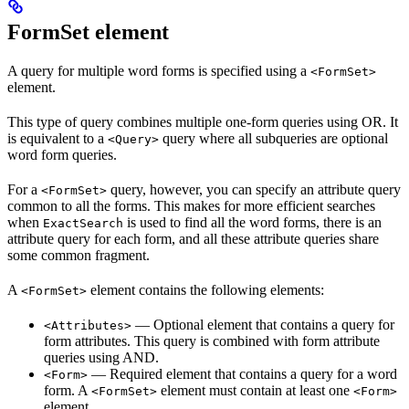
FormSet element
A query for multiple word forms is specified using a
<FormSet>
element.
This type of query combines multiple one-form queries using OR. It
is equivalent to a
query where all subqueries are optional
<Query>
word form queries.
For a
query, however, you can specify an attribute query
<FormSet>
common to all the forms. This makes for more efficient searches
when
is used to find all the word forms, there is an
ExactSearch
attribute query for each form, and all these attribute queries share
some common fragment.
A
element contains the following elements:
<FormSet>
— Optional element that contains a query for
<Attributes>
form attributes. This query is combined with form attribute
queries using AND.
— Required element that contains a query for a word
<Form>
form. A
element must contain at least one
<FormSet>
<Form>
element.