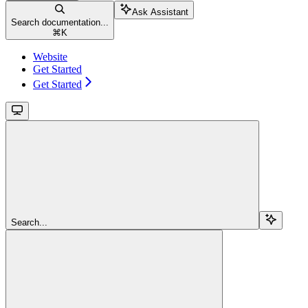
Ask Assistant
Search documentation...
⌘
K
Website
Get Started
Get Started
Search...