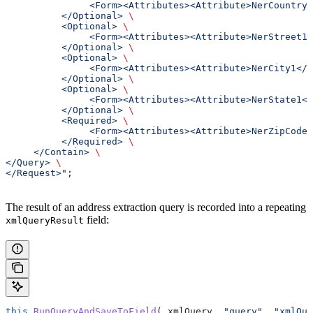
               <Form><Attributes><Attribute>NerCountry1
          </Optional> 
\
          <Optional> 
\
               <Form><Attributes><Attribute>NerStreet1<
          </Optional> 
\
          <Optional> 
\
               <Form><Attributes><Attribute>NerCity1</A
          </Optional> 
\
          <Optional> 
\
               <Form><Attributes><Attribute>NerState1</
          </Optional> 
\
          <Required> 
\
               <Form><Attributes><Attribute>NerZipCode1
          </Required> 
\
     </Contain> 
\
</Query> 
\
</Request>"
;
The result of an address extraction query is recorded into a repeating
field:
xmlQueryResult
this
.
RunQueryAndSaveToField
( 
xmlQuery
, 
"query"
, 
"xmlQue