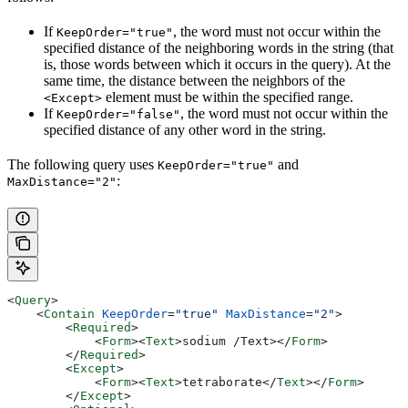
If
, the word must not occur within the
KeepOrder="true"
specified distance of the neighboring words in the string (that
is, those words between which it occurs in the query). At the
same time, the distance between the neighbors of the
element must be within the specified range.
<Except>
If
, the word must not occur within the
KeepOrder="false"
specified distance of any other word in the string.
The following query uses
and
KeepOrder="true"
:
MaxDistance="2"
<
Query
>
    <
Contain
 KeepOrder
=
"true"
 MaxDistance
=
"2"
>
        <
Required
>
            <
Form
><
Text
>
sodium /Text>
</
Form
>
        </
Required
>
        <
Except
>
            <
Form
><
Text
>
tetraborate
</
Text
></
Form
>
        </
Except
>