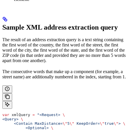
Sample XML address extraction query
The result of an address extraction query is a text string containing
the first word of the country, the first word of the street, the first
word of the city, the first word of the state, and the first word of the
ZIP code (in that order and provided they are no more than 5 words
apart from one another).
The consecutive words that make up a component (for example, a
street name) are additionally numbered in the index, starting from 1.
var
 xmlQuery
 =
 "<Request> 
\
<Query> 
\
     <Contain MaxDistance=
\"
5
\"
 KeepOrder=
\"
true
\"
> 
\
          <Optional> 
\