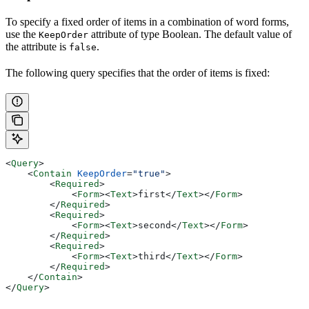
To specify a fixed order of items in a combination of word forms,
use the
attribute of type Boolean. The default value of
KeepOrder
the attribute is
.
false
The following query specifies that the order of items is fixed:
<
Query
>
    <
Contain
 KeepOrder
=
"true"
>
        <
Required
>
            <
Form
><
Text
>
first
</
Text
></
Form
>
        </
Required
>
        <
Required
>
            <
Form
><
Text
>
second
</
Text
></
Form
>
        </
Required
>
        <
Required
>
            <
Form
><
Text
>
third
</
Text
></
Form
>
        </
Required
>
    </
Contain
>
</
Query
>