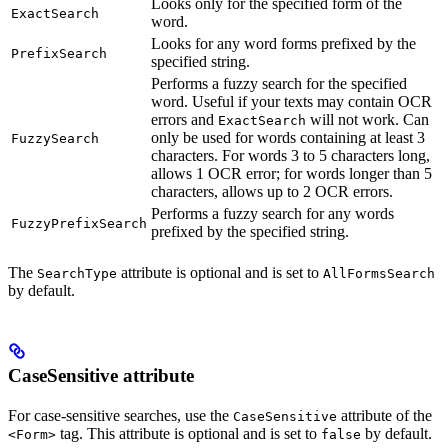
Looks only for the specified form of the
ExactSearch
word.
Looks for any word forms prefixed by the
PrefixSearch
specified string.
Performs a fuzzy search for the specified
word. Useful if your texts may contain OCR
errors and
will not work. Can
ExactSearch
only be used for words containing at least 3
FuzzySearch
characters. For words 3 to 5 characters long,
allows 1 OCR error; for words longer than 5
characters, allows up to 2 OCR errors.
Performs a fuzzy search for any words
FuzzyPrefixSearch
prefixed by the specified string.
The
attribute is optional and is set to
SearchType
AllFormsSearch
by default.
CaseSensitive attribute
For case-sensitive searches, use the
attribute of the
CaseSensitive
tag. This attribute is optional and is set to
by default.
<Form>
false