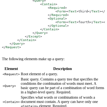
                <
Query
>
                    <
Contain
>
                        <
Required
>
                            <
Form
><
Text
>
third
</
Text
></
F
                        </
Required
>
                        <
Optional
>
                            <
Form
><
Text
>
fourth
</
Text
></
                        </
Optional
>
                    </
Contain
>
                </
Query
>
            </
Except
>
        </
Contain
>
    </
Query
>
</
Request
>
The following elements make up a query:
Element
Description
Root element of a query.
<Request>
Basic query. Contains a query tree that specifies the
conditions the combination of words must meet. A
<Query>
basic query can be part of a combination of word forms
in a higher-level query. Required.
Specifies what words or combinations of words a
document must contain. A query can have only one
<Contain>
element. Required.
<Contain>