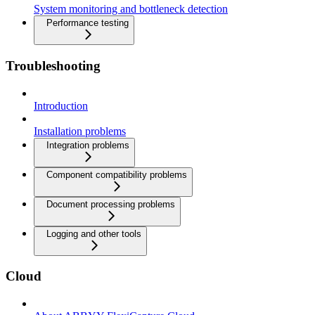
System monitoring and bottleneck detection
Performance testing
Troubleshooting
Introduction
Installation problems
Integration problems
Component compatibility problems
Document processing problems
Logging and other tools
Cloud