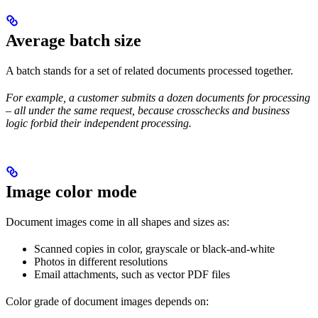
Average batch size
A batch stands for a set of related documents processed together.
For example, a customer submits a dozen documents for processing
– all under the same request, because crosschecks and business
logic forbid their independent processing.
Image color mode
Document images come in all shapes and sizes as:
Scanned copies in color, grayscale or black-and-white
Photos in different resolutions
Email attachments, such as vector PDF files
Color grade of document images depends on: