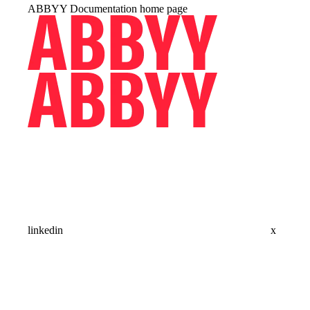
ABBYY Documentation
home page
linkedin
x