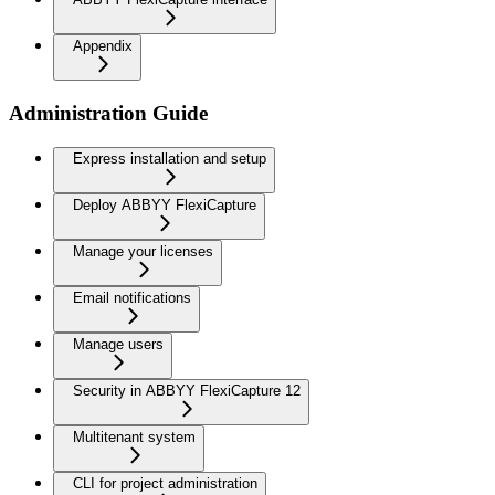
Appendix
Administration Guide
Express installation and setup
Deploy ABBYY FlexiCapture
Manage your licenses
Email notifications
Manage users
Security in ABBYY FlexiCapture 12
Multitenant system
CLI for project administration