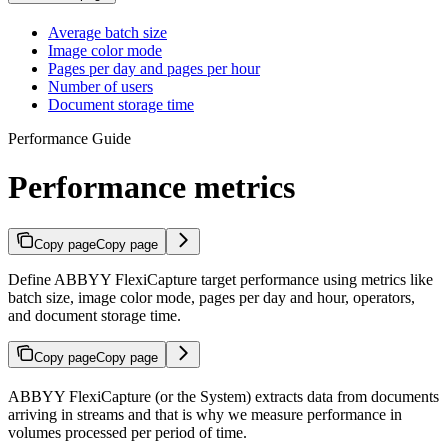
Average batch size
Image color mode
Pages per day and pages per hour
Number of users
Document storage time
Performance Guide
Performance metrics
Copy page
Copy page
Define ABBYY FlexiCapture target performance using metrics like
batch size, image color mode, pages per day and hour, operators,
and document storage time.
Copy page
Copy page
ABBYY FlexiCapture (or the System) extracts data from documents
arriving in streams and that is why we measure performance in
volumes processed per period of time.