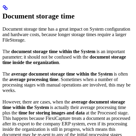
Document storage time
Document storage time has a great impact on System configuration
and hardware costs, because longer storage times require a larger
FileStorage.
The
document storage time within the System
is an important
parameter; it should not be confused with the
document storage
time inside the organization
.
The
average document storage time within the System
is often
the
average processing time
. Sometimes when a number of
processing stages with manual operations are involved, this may be
weeks.
However, there are cases, when the
average document storage
time within the System
is actually their average processing time
plus the
time for storing images and data
at the Processed stage.
This happens because FlexiCapture treats a document as processed
after its export to the company ERP system, even if its processing
inside the organization is still in progress, which means this
document may be re-sent to any of the initial processing stages