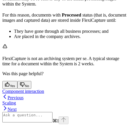
within the System.
For this reason, documents with
Processed
status (that is, document
images and captured data) are stored inside FlexiCapture until:
They have gone through all business processes; and
Are placed in the company archives.
FlexiCapture is not an archiving system per se. A typical storage
time for a document within the System is 2 weeks.
Was this page helpful?
Yes
No
Component interaction
Previous
Scaling
Next
⌘
I