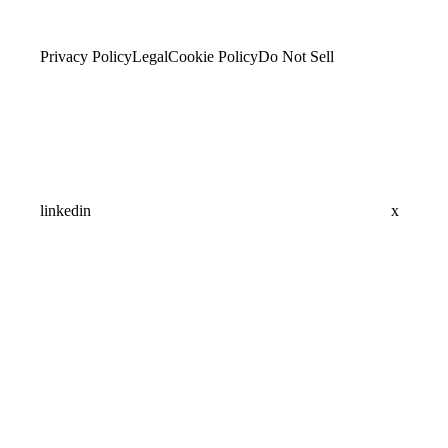
Privacy Policy
Legal
Cookie Policy
Do Not Sell
linkedin
x
Assistant