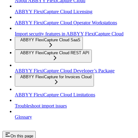
About ABBYY FlexiCapture Cloud
ABBYY FlexiCapture Cloud Licensing
ABBYY FlexiCapture Cloud Operator Workstations
Import security features in ABBYY FlexiCapture Cloud
ABBYY FlexiCapture Cloud SaaS
ABBYY FlexiCapture Cloud REST API
ABBYY FlexiCapture Cloud Developer’s Package
ABBYY FlexiCapture for Invoices Cloud
ABBYY FlexiCapture Cloud Limitations
Troubleshoot import issues
Glossary
On this page