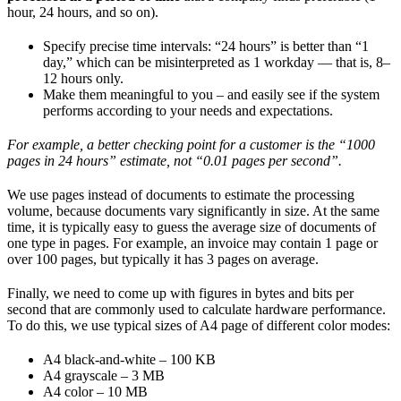
hour, 24 hours, and so on).
Specify precise time intervals: “24 hours” is better than “1
day,” which can be misinterpreted as 1 workday — that is, 8–
12 hours only.
Make them meaningful to you – and easily see if the system
performs according to your needs and expectations.
For example, a better checking point for a customer is the “1000
pages in 24 hours” estimate, not “0.01 pages per second”.
We use pages instead of documents to estimate the processing
volume, because documents vary significantly in size. At the same
time, it is typically easy to guess the average size of documents of
one type in pages. For example, an invoice may contain 1 page or
over 100 pages, but typically it has 3 pages on average.
Finally, we need to come up with figures in bytes and bits per
second that are commonly used to calculate hardware performance.
To do this, we use typical sizes of A4 page of different color modes:
A4 black-and-white – 100 KB
A4 grayscale – 3 MB
A4 color – 10 MB