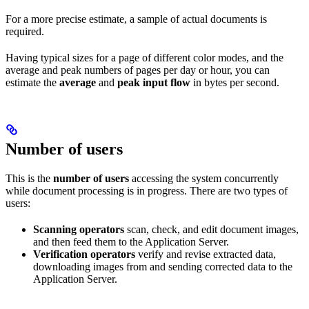
For a more precise estimate, a sample of actual documents is
required.
Having typical sizes for a page of different color modes, and the
average and peak numbers of pages per day or hour, you can
estimate the
average
and
peak input flow
in bytes per second.
Number of users
This is the
number of users
accessing the system concurrently
while document processing is in progress. There are two types of
users:
Scanning operators
scan, check, and edit document images,
and then feed them to the Application Server.
Verification operators
verify and revise extracted data,
downloading images from and sending corrected data to the
Application Server.