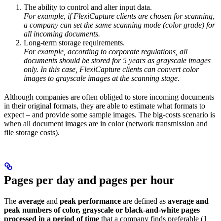
The ability to control and alter input data.
For example, if FlexiCapture clients are chosen for scanning,
a company can set the same scanning mode (color grade) for
all incoming documents.
Long-term storage requirements.
For example, according to corporate regulations, all
documents should be stored for 5 years as grayscale images
only. In this case, FlexiCapture clients can convert color
images to grayscale images at the scanning stage.
Although companies are often obliged to store incoming documents
in their original formats, they are able to estimate what formats to
expect – and provide some sample images. The big-costs scenario is
when all document images are in color (network transmission and
file storage costs).
Pages per day and pages per hour
The
average
and
peak performance
are defined as
average and
peak numbers of color, grayscale or black-and-white pages
processed in a period of time
that a company finds preferable (1