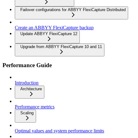
Failover configurations for ABBYY FlexiCapture Distributed
Create an ABBYY FlexiCapture backup
Update ABBYY FlexiCapture 12
Upgrade from ABBYY FlexiCapture 10 and 11
Performance Guide
Introduction
Architecture
Performance metrics
Scaling
Optimal values and system performance limits