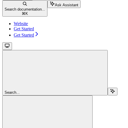
Ask Assistant
Search documentation...
⌘
K
Website
Get Started
Get Started
Search...