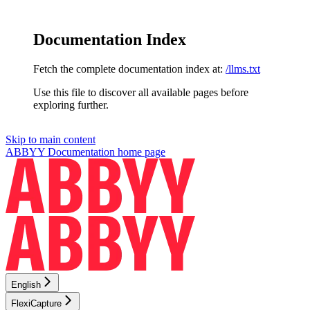
Documentation Index
Fetch the complete documentation index at:
/llms.txt
Use this file to discover all available pages before
exploring further.
Skip to main content
ABBYY Documentation
home page
English
FlexiCapture