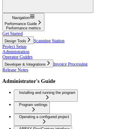
Navigation
Performance Guide
Performance metrics
Get Started
Scanning Station
Design Tools
Project Setup
Administration
Operator Guides
Invoice Processing
Developer & Integrations
Release Notes
Administrator's Guide
Installing and running the program
Program settings
Operating a configured project
ABBYY FlexiCapture interface