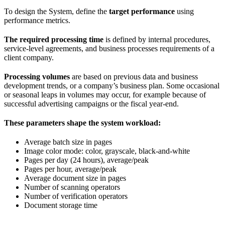
To design the System, define the
target performance
using
performance metrics.
The required processing time
is defined by internal procedures,
service-level agreements, and business processes requirements of a
client company.
Processing volumes
are based on previous data and business
development trends, or a company’s business plan. Some occasional
or seasonal leaps in volumes may occur, for example because of
successful advertising campaigns or the fiscal year-end.
These parameters shape the system workload:
Average batch size in pages
Image color mode: color, grayscale, black-and-white
Pages per day (24 hours), average/peak
Pages per hour, average/peak
Average document size in pages
Number of scanning operators
Number of verification operators
Document storage time