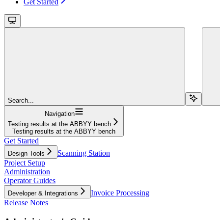
Get Started
Search...
Navigation
Testing results at the ABBYY bench
Testing results at the ABBYY bench
Get Started
Scanning Station
Design Tools
Project Setup
Administration
Operator Guides
Invoice Processing
Developer & Integrations
Release Notes