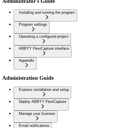
Administrator's Guide
Installing and running the program
Program settings
Operating a configured project
ABBYY FlexiCapture interface
Appendix
Administration Guide
Express installation and setup
Deploy ABBYY FlexiCapture
Manage your licenses
Email notifications