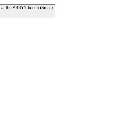
Us at the ABBYY bench (Small)