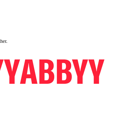
ther.