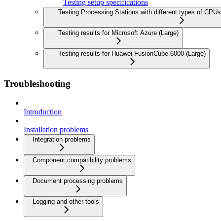
Testing setup specifications
Testing Processing Stations with different types of CP
Testing results for Microsoft Azure (Large)
Testing results for Huawei FusionCube 6000 (Large)
Troubleshooting
Introduction
Installation problems
Integration problems
Component compatibility problems
Document processing problems
Logging and other tools