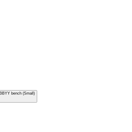
 ABBYY bench (Small)