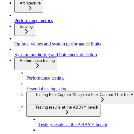
Architecture
Performance metrics
Scaling
Optimal values and system performance limits
System monitoring and bottleneck detection
Performance testing
Performance testing
Essential testing setup
Testing FlexiCapture 12 against FlexiCapture 11 at the
Testing results at the ABBYY bench
Testing results at the ABBYY bench