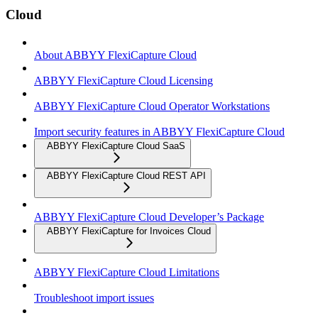
Cloud
About ABBYY FlexiCapture Cloud
ABBYY FlexiCapture Cloud Licensing
ABBYY FlexiCapture Cloud Operator Workstations
Import security features in ABBYY FlexiCapture Cloud
ABBYY FlexiCapture Cloud SaaS
ABBYY FlexiCapture Cloud REST API
ABBYY FlexiCapture Cloud Developer’s Package
ABBYY FlexiCapture for Invoices Cloud
ABBYY FlexiCapture Cloud Limitations
Troubleshoot import issues