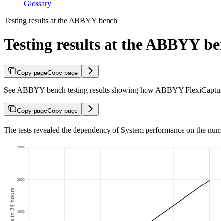
Glossary
Testing results at the ABBYY bench
Testing results at the ABBYY b
Copy page
Copy page
See ABBYY bench testing results showing how ABBYY FlexiCapture 
Copy page
Copy page
The tests revealed the dependency of System performance on the numb