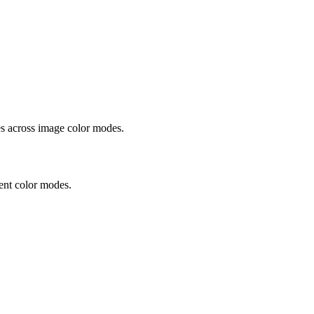
 across image color modes.
ent color modes.