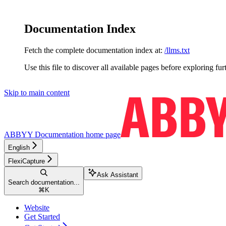
Documentation Index
Fetch the complete documentation index at:
/llms.txt
Use this file to discover all available pages before exploring fur
Skip to main content
ABBYY Documentation
home page
English
FlexiCapture
Ask Assistant
Search documentation...
⌘
K
Website
Get Started