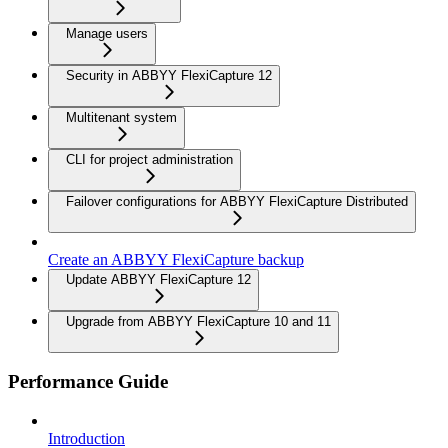
Manage users
Security in ABBYY FlexiCapture 12
Multitenant system
CLI for project administration
Failover configurations for ABBYY FlexiCapture Distributed
Create an ABBYY FlexiCapture backup
Update ABBYY FlexiCapture 12
Upgrade from ABBYY FlexiCapture 10 and 11
Performance Guide
Introduction