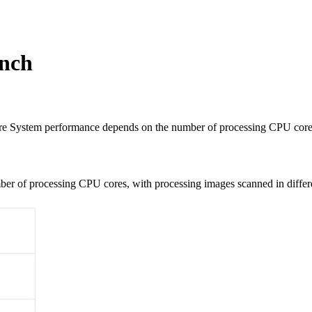
ench
System performance depends on the number of processing CPU cores
er of processing CPU cores, with processing images scanned in differ