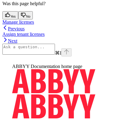
Was this page helpful?
Yes
No
Manage licenses
Previous
Assign tenant licenses
Next
⌘
I
ABBYY Documentation
home page