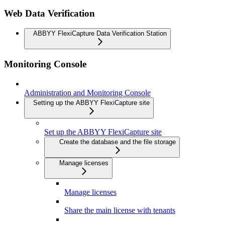
Web Data Verification
ABBYY FlexiCapture Data Verification Station
Monitoring Console
Administration and Monitoring Console
Setting up the ABBYY FlexiCapture site
Set up the ABBYY FlexiCapture site
Create the database and the file storage
Manage licenses
Manage licenses
Share the main license with tenants