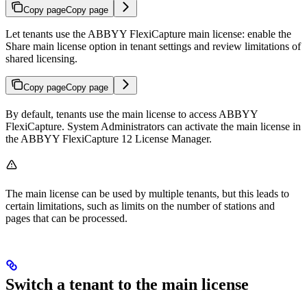
Copy page
Copy page
Let tenants use the ABBYY FlexiCapture main license: enable the
Share main license option in tenant settings and review limitations of
shared licensing.
Copy page
Copy page
By default, tenants use the main license to access ABBYY
FlexiCapture. System Administrators can activate the main license in
the ABBYY FlexiCapture 12 License Manager.
The main license can be used by multiple tenants, but this leads to
certain limitations, such as limits on the number of stations and
pages that can be processed.
Switch a tenant to the main license