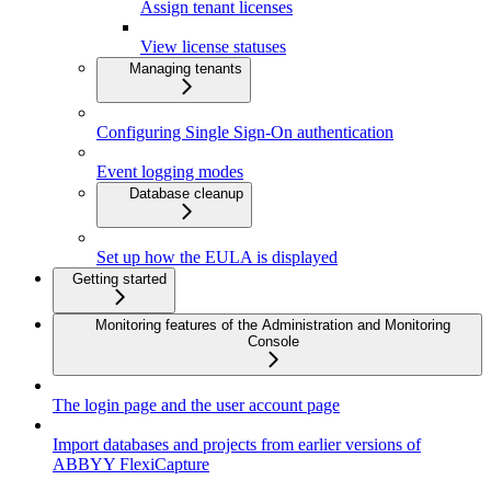
Assign tenant licenses
View license statuses
Managing tenants
Configuring Single Sign-On authentication
Event logging modes
Database cleanup
Set up how the EULA is displayed
Getting started
Monitoring features of the Administration and Monitoring
Console
The login page and the user account page
Import databases and projects from earlier versions of
ABBYY FlexiCapture