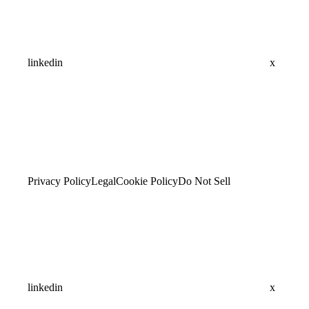
linkedin
x
Privacy Policy
Legal
Cookie Policy
Do Not Sell
linkedin
x