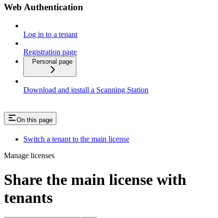
Web Authentication
Log in to a tenant
Registration page
Personal page
Download and install a Scanning Station
On this page
Switch a tenant to the main license
Manage licenses
Share the main license with
tenants