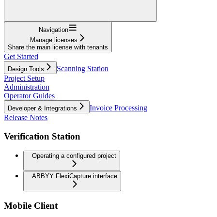
Navigation
Manage licenses
Share the main license with tenants
Get Started
Scanning Station
Design Tools
Project Setup
Administration
Operator Guides
Invoice Processing
Developer & Integrations
Release Notes
Verification Station
Operating a configured project
ABBYY FlexiCapture interface
Mobile Client