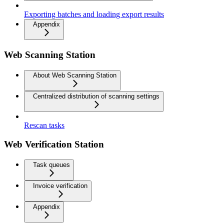
Exporting batches and loading export results
Appendix
Web Scanning Station
About Web Scanning Station
Centralized distribution of scanning settings
Rescan tasks
Web Verification Station
Task queues
Invoice verification
Appendix