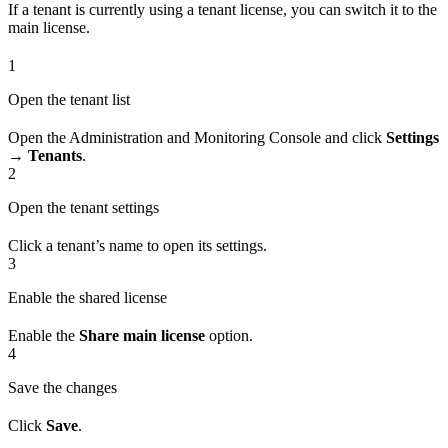
If a tenant is currently using a tenant license, you can switch it to the
main license.
1
Open the tenant list
Open the Administration and Monitoring Console and click
Settings
→ Tenants
.
2
Open the tenant settings
Click a tenant’s name to open its settings.
3
Enable the shared license
Enable the
Share main license
option.
4
Save the changes
Click
Save
.