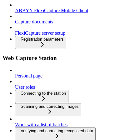
ABBYY FlexiCapture Mobile Client
Capture documents
FlexiCapture server setup
Registration parameters
Web Capture Station
Personal page
User roles
Connecting to the station
Scanning and correcting images
Work with a list of batches
Verifying and correcting recognized data