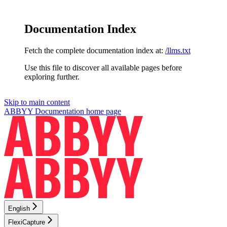
Documentation Index
Fetch the complete documentation index at:
/llms.txt
Use this file to discover all available pages before
exploring further.
Skip to main content
ABBYY Documentation
home page
English
FlexiCapture