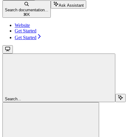
Ask Assistant
Search documentation...
⌘
K
Website
Get Started
Get Started
Search...