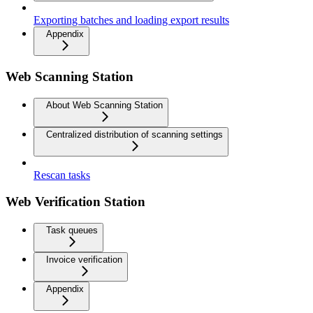
Exporting batches and loading export results
Appendix
Web Scanning Station
About Web Scanning Station
Centralized distribution of scanning settings
Rescan tasks
Web Verification Station
Task queues
Invoice verification
Appendix