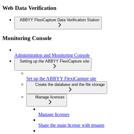
Web Data Verification
ABBYY FlexiCapture Data Verification Station
Monitoring Console
Administration and Monitoring Console
Setting up the ABBYY FlexiCapture site
Set up the ABBYY FlexiCapture site
Create the database and the file storage
Manage licenses
Manage licenses
Share the main license with tenants