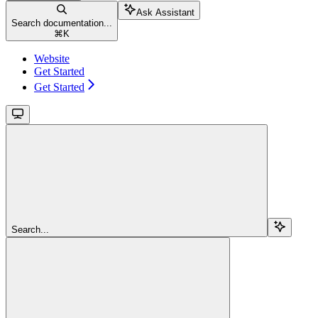
Ask Assistant
Search documentation...
⌘
K
Website
Get Started
Get Started
Search...