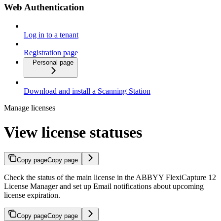
Web Authentication
Log in to a tenant
Registration page
Personal page
Download and install a Scanning Station
Manage licenses
View license statuses
Copy page
Copy page
Check the status of the main license in the ABBYY FlexiCapture 12
License Manager and set up Email notifications about upcoming
license expiration.
Copy page
Copy page