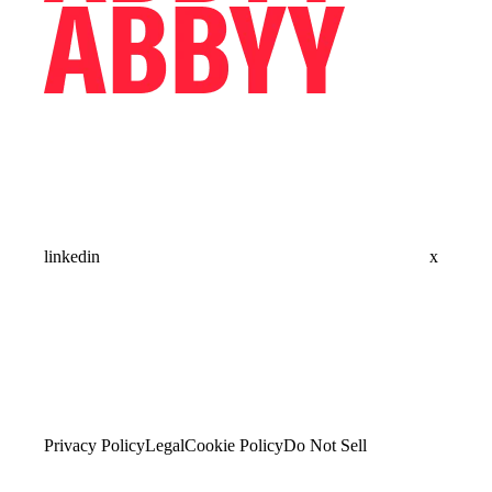
linkedin
x
Privacy Policy
Legal
Cookie Policy
Do Not Sell