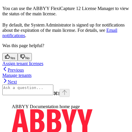
You can use the ABBYY FlexiCapture 12 License Manager to view
the status of the main license.
By default, the System Administrator is signed up for notifications
about the expiration of the main license. For details, see
Email
notifications
.
Was this page helpful?
Yes
No
Assign tenant licenses
Previous
Manage tenants
Next
⌘
I
ABBYY Documentation
home page