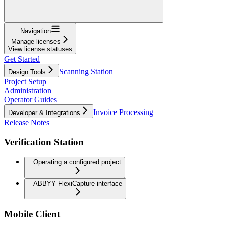
Navigation
Manage licenses
View license statuses
Get Started
Scanning Station
Design Tools
Project Setup
Administration
Operator Guides
Invoice Processing
Developer & Integrations
Release Notes
Verification Station
Operating a configured project
ABBYY FlexiCapture interface
Mobile Client