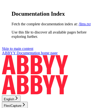
Documentation Index
Fetch the complete documentation index at:
/llms.txt
Use this file to discover all available pages before
exploring further.
Skip to main content
ABBYY Documentation
home page
English
FlexiCapture