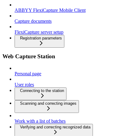
ABBYY FlexiCapture Mobile Client
Capture documents
FlexiCapture server setup
Registration parameters
Web Capture Station
Personal page
User roles
Connecting to the station
Scanning and correcting images
Work with a list of batches
Verifying and correcting recognized data