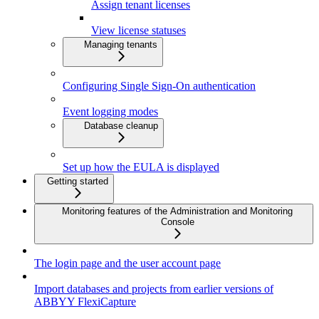
Assign tenant licenses
View license statuses
Managing tenants
Configuring Single Sign-On authentication
Event logging modes
Database cleanup
Set up how the EULA is displayed
Getting started
Monitoring features of the Administration and Monitoring
Console
The login page and the user account page
Import databases and projects from earlier versions of
ABBYY FlexiCapture