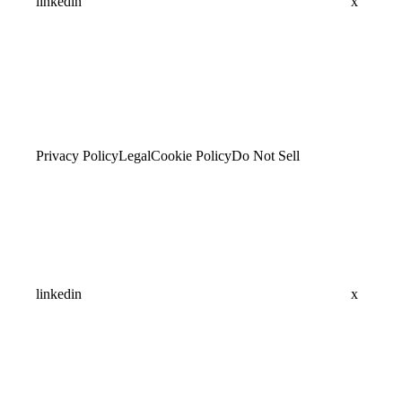
linkedin
x
Privacy Policy
Legal
Cookie Policy
Do Not Sell
linkedin
x