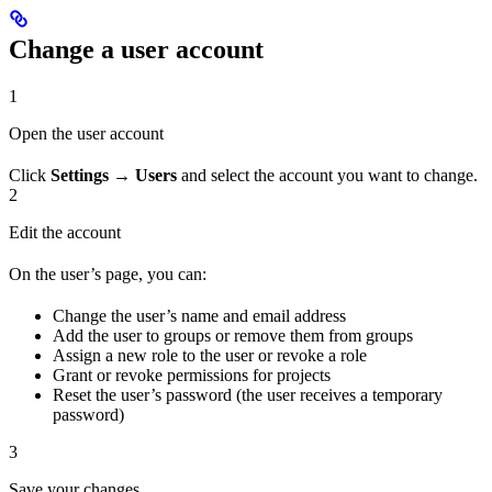
Change a user account
1
Open the user account
Click
Settings → Users
and select the account you want to change.
2
Edit the account
On the user’s page, you can:
Change the user’s name and email address
Add the user to groups or remove them from groups
Assign a new role to the user or revoke a role
Grant or revoke permissions for projects
Reset the user’s password (the user receives a temporary
password)
3
Save your changes