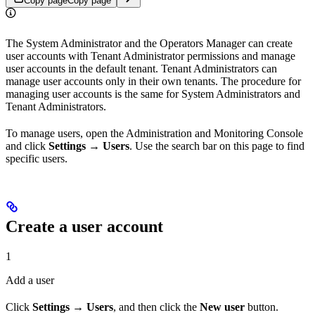
Copy page
Copy page
The System Administrator and the Operators Manager can create
user accounts with Tenant Administrator permissions and manage
user accounts in the default tenant. Tenant Administrators can
manage user accounts only in their own tenants. The procedure for
managing user accounts is the same for System Administrators and
Tenant Administrators.
To manage users, open the Administration and Monitoring Console
and click
Settings → Users
. Use the search bar on this page to find
specific users.
Create a user account
1
Add a user
Click
Settings → Users
, and then click the
New user
button.