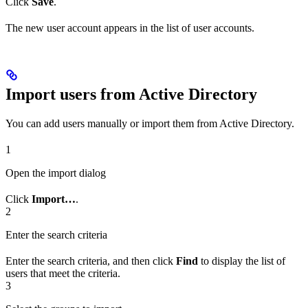
Click
Save
.
The new user account appears in the list of user accounts.
Import users from Active Directory
You can add users manually or import them from Active Directory.
1
Open the import dialog
Click
Import…
.
2
Enter the search criteria
Enter the search criteria, and then click
Find
to display the list of
users that meet the criteria.
3