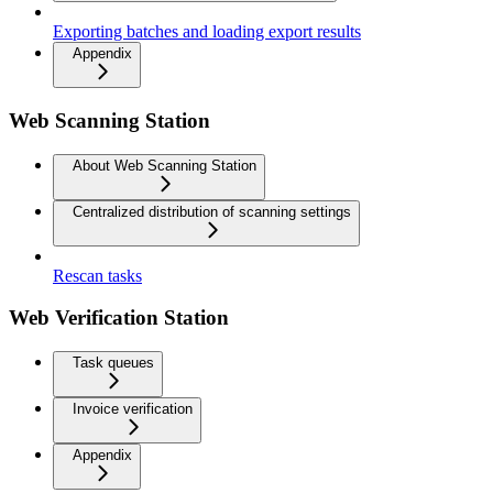
Exporting batches and loading export results
Appendix
Web Scanning Station
About Web Scanning Station
Centralized distribution of scanning settings
Rescan tasks
Web Verification Station
Task queues
Invoice verification
Appendix