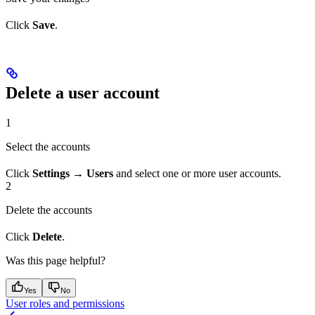
Click
Save
.
Delete a user account
1
Select the accounts
Click
Settings → Users
and select one or more user accounts.
2
Delete the accounts
Click
Delete
.
Was this page helpful?
Yes
No
User roles and permissions