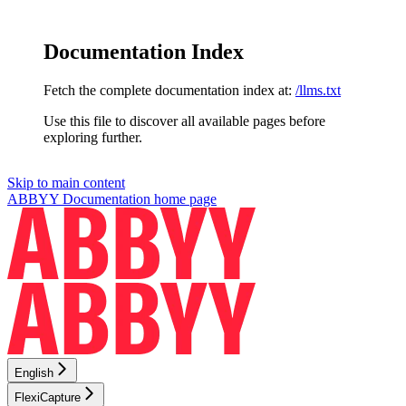
Documentation Index
Fetch the complete documentation index at:
/llms.txt
Use this file to discover all available pages before
exploring further.
Skip to main content
ABBYY Documentation
home page
English
FlexiCapture