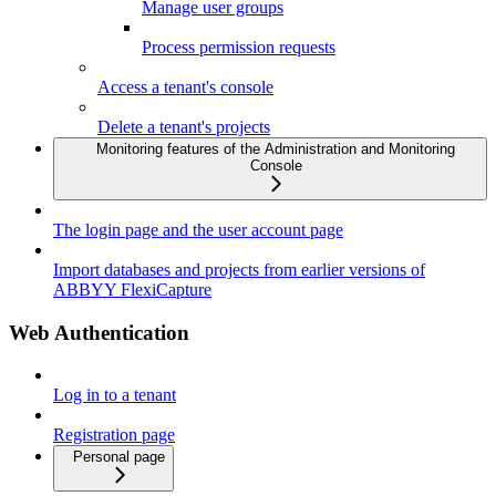
Manage user groups
Process permission requests
Access a tenant's console
Delete a tenant's projects
Monitoring features of the Administration and Monitoring
Console
The login page and the user account page
Import databases and projects from earlier versions of
ABBYY FlexiCapture
Web Authentication
Log in to a tenant
Registration page
Personal page