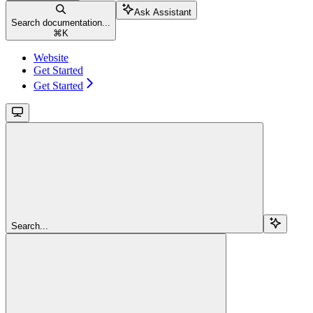
Ask Assistant
Search documentation...
⌘
K
Website
Get Started
Get Started
Search...