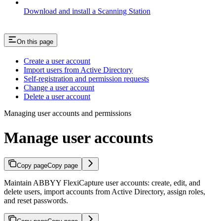
Download and install a Scanning Station
On this page
Create a user account
Import users from Active Directory
Self-registration and permission requests
Change a user account
Delete a user account
Managing user accounts and permissions
Manage user accounts
Copy page
Copy page
Maintain ABBYY FlexiCapture user accounts: create, edit, and
delete users, import accounts from Active Directory, assign roles,
and reset passwords.