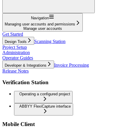
Navigation
Managing user accounts and permissions
Manage user accounts
Get Started
Scanning Station
Design Tools
Project Setup
Administration
Operator Guides
Invoice Processing
Developer & Integrations
Release Notes
Verification Station
Operating a configured project
ABBYY FlexiCapture interface
Mobile Client