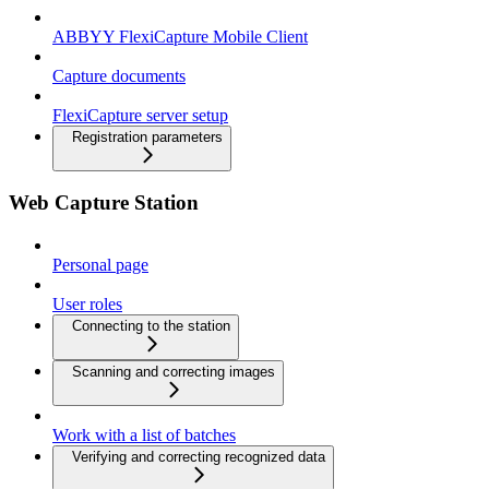
ABBYY FlexiCapture Mobile Client
Capture documents
FlexiCapture server setup
Registration parameters
Web Capture Station
Personal page
User roles
Connecting to the station
Scanning and correcting images
Work with a list of batches
Verifying and correcting recognized data