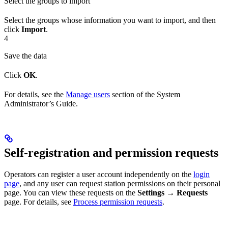
Select the groups to import
Select the groups whose information you want to import, and then
click
Import
.
4
Save the data
Click
OK
.
For details, see the
Manage users
section of the System
Administrator’s Guide.
Self-registration and permission requests
Operators can register a user account independently on the
login
page
, and any user can request station permissions on their personal
page. You can view these requests on the
Settings → Requests
page. For details, see
Process permission requests
.