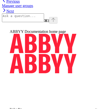
Previous
Manage user groups
Next
⌘
I
ABBYY Documentation
home page