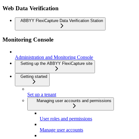
Web Data Verification
ABBYY FlexiCapture Data Verification Station
Monitoring Console
Administration and Monitoring Console
Setting up the ABBYY FlexiCapture site
Getting started
Set up a tenant
Managing user accounts and permissions
User roles and permissions
Manage user accounts