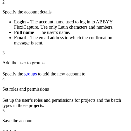
2
Specify the account details
Login
– The account name used to log in to ABBYY
FlexiCapture. Use only Latin characters and numbers.
Full name
– The user’s name.
Email
– The email address to which the confirmation
message is sent.
3
Add the user to groups
Specify the
groups
to add the new account to.
4
Set roles and permissions
Set up the user’s roles and permissions for projects and the batch
types in those projects.
5
Save the account