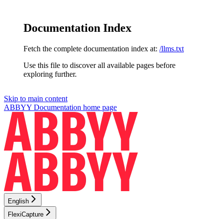
Documentation Index
Fetch the complete documentation index at:
/llms.txt
Use this file to discover all available pages before
exploring further.
Skip to main content
ABBYY Documentation
home page
English
FlexiCapture