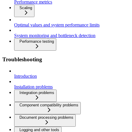
Performance metrics
Scaling
Optimal values and system performance limits
System monitoring and bottleneck detection
Performance testing
Troubleshooting
Introduction
Installation problems
Integration problems
Component compatibility problems
Document processing problems
Logging and other tools