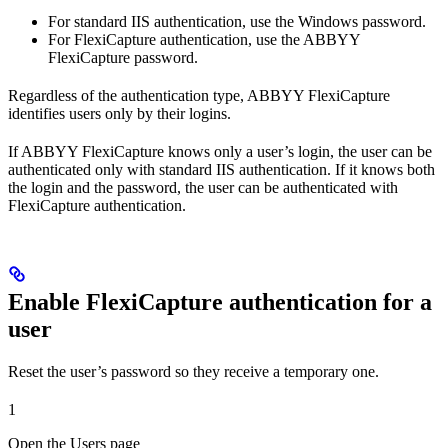
For standard IIS authentication, use the Windows password.
For FlexiCapture authentication, use the ABBYY
FlexiCapture password.
Regardless of the authentication type, ABBYY FlexiCapture
identifies users only by their logins.
If ABBYY FlexiCapture knows only a user’s login, the user can be
authenticated only with standard IIS authentication. If it knows both
the login and the password, the user can be authenticated with
FlexiCapture authentication.
Enable FlexiCapture authentication for a
user
Reset the user’s password so they receive a temporary one.
1
Open the Users page