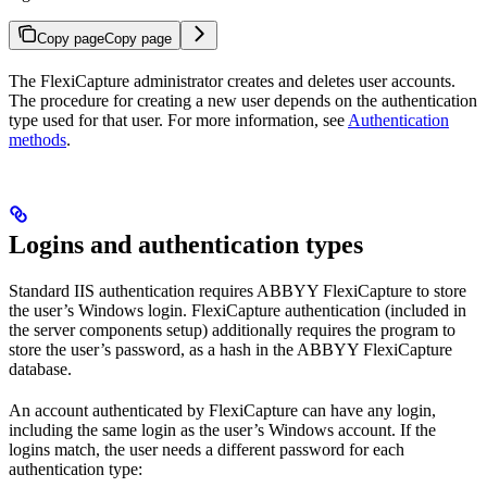
Copy page
Copy page
The FlexiCapture administrator creates and deletes user accounts.
The procedure for creating a new user depends on the authentication
type used for that user. For more information, see
Authentication
methods
.
Logins and authentication types
Standard IIS authentication requires ABBYY FlexiCapture to store
the user’s Windows login. FlexiCapture authentication (included in
the server components setup) additionally requires the program to
store the user’s password, as a hash in the ABBYY FlexiCapture
database.
An account authenticated by FlexiCapture can have any login,
including the same login as the user’s Windows account. If the
logins match, the user needs a different password for each
authentication type: