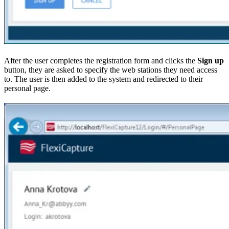
After the user completes the registration form and clicks the
Sign up
button, they are asked to specify the web stations they need access
to. The user is then added to the system and redirected to their
personal page.