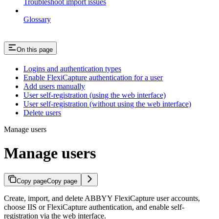
Troubleshoot import issues
Glossary
On this page
Logins and authentication types
Enable FlexiCapture authentication for a user
Add users manually
User self-registration (using the web interface)
User self-registration (without using the web interface)
Delete users
Manage users
Manage users
Copy page
Copy page
Create, import, and delete ABBYY FlexiCapture user accounts,
choose IIS or FlexiCapture authentication, and enable self-
registration via the web interface.