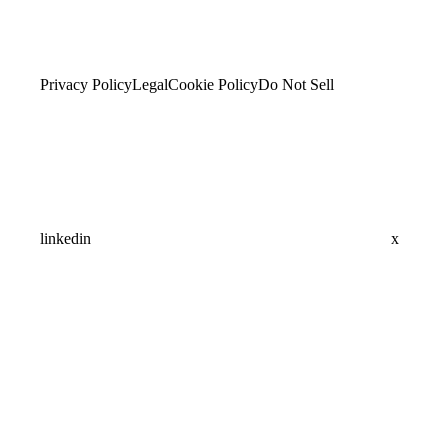
Privacy Policy
Legal
Cookie Policy
Do Not Sell
linkedin
x