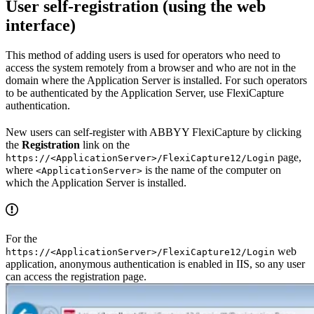
User self-registration (using the web
interface)
This method of adding users is used for operators who need to
access the system remotely from a browser and who are not in the
domain where the Application Server is installed. For such operators
to be authenticated by the Application Server, use FlexiCapture
authentication.
New users can self-register with ABBYY FlexiCapture by clicking
the
Registration
link on the
page,
https://<ApplicationServer>/FlexiCapture12/Login
where
is the name of the computer on
<ApplicationServer>
which the Application Server is installed.
For the
web
https://<ApplicationServer>/FlexiCapture12/Login
application, anonymous authentication is enabled in IIS, so any user
can access the registration page.