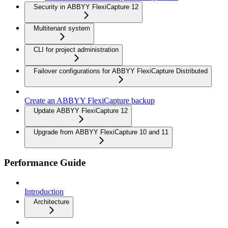
Security in ABBYY FlexiCapture 12
Multitenant system
CLI for project administration
Failover configurations for ABBYY FlexiCapture Distributed
Create an ABBYY FlexiCapture backup
Update ABBYY FlexiCapture 12
Upgrade from ABBYY FlexiCapture 10 and 11
Performance Guide
Introduction
Architecture