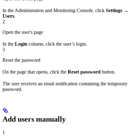
In the Administration and Monitoring Console, click
Settings →
Users
.
2
Open the user's page
In the
Login
column, click the user’s login.
3
Reset the password
On the page that opens, click the
Reset password
button.
The user receives an email notification containing the temporary
password.
Add users manually
1