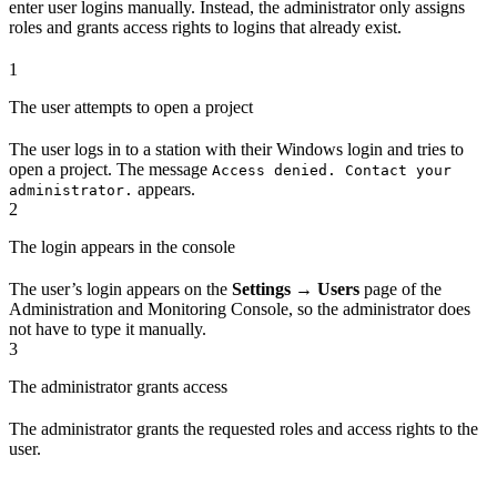
enter user logins manually. Instead, the administrator only assigns
roles and grants access rights to logins that already exist.
1
The user attempts to open a project
The user logs in to a station with their Windows login and tries to
open a project. The message
Access denied. Contact your
appears.
administrator.
2
The login appears in the console
The user’s login appears on the
Settings → Users
page of the
Administration and Monitoring Console, so the administrator does
not have to type it manually.
3
The administrator grants access
The administrator grants the requested roles and access rights to the
user.