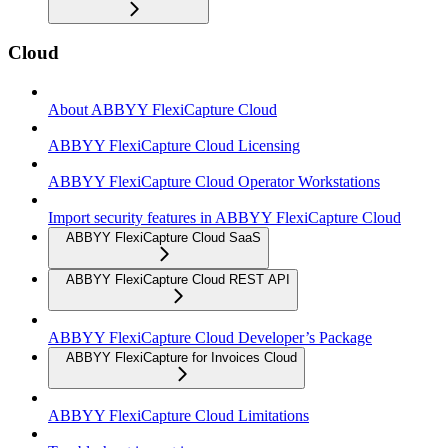
Cloud
About ABBYY FlexiCapture Cloud
ABBYY FlexiCapture Cloud Licensing
ABBYY FlexiCapture Cloud Operator Workstations
Import security features in ABBYY FlexiCapture Cloud
ABBYY FlexiCapture Cloud SaaS
ABBYY FlexiCapture Cloud REST API
ABBYY FlexiCapture Cloud Developer’s Package
ABBYY FlexiCapture for Invoices Cloud
ABBYY FlexiCapture Cloud Limitations