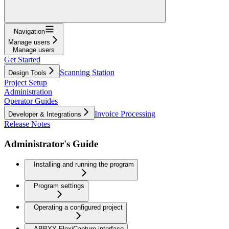
Navigation
Manage users
Manage users
Get Started
Scanning Station
Design Tools
Project Setup
Administration
Operator Guides
Invoice Processing
Developer & Integrations
Release Notes
Administrator's Guide
Installing and running the program
Program settings
Operating a configured project
ABBYY FlexiCapture interface