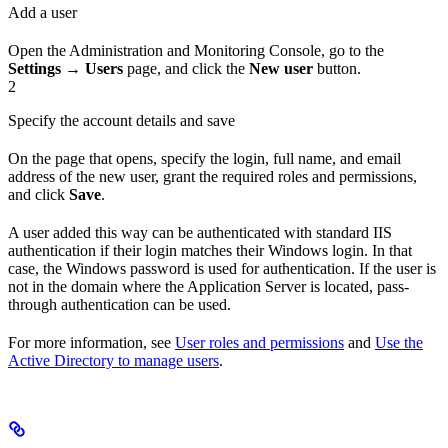
Add a user
Open the Administration and Monitoring Console, go to the
Settings → Users
page, and click the
New user
button.
2
Specify the account details and save
On the page that opens, specify the login, full name, and email
address of the new user, grant the required roles and permissions,
and click
Save
.
A user added this way can be authenticated with standard IIS
authentication if their login matches their Windows login. In that
case, the Windows password is used for authentication. If the user is
not in the domain where the Application Server is located, pass-
through authentication can be used.
For more information, see
User roles and permissions
and
Use the
Active Directory to manage users
.