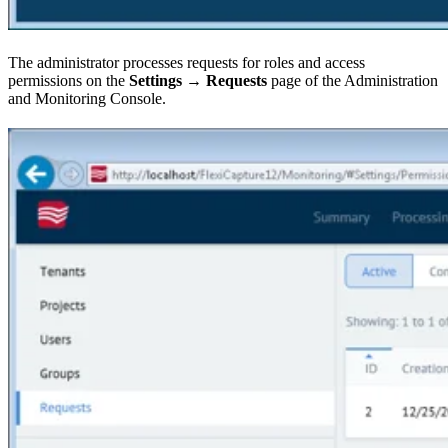
The administrator processes requests for roles and access
permissions on the
Settings → Requests
page of the Administration
and Monitoring Console.