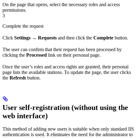
On the page that opens, select the necessary roles and access
permissions.
3
Complete the request
Click
Settings → Requests
and then click the
Complete
button.
The user can confirm that their request has been processed by
clicking the
Processed
link on their personal page.
Once the user’s roles and access rights are granted, their personal
page lists the available stations. To update the page, the user clicks
the
Refresh
button.
User self-registration (without using the
web interface)
This method of adding new users is suitable when only standard IIS
authentication is used. It eliminates the need for the administrator to