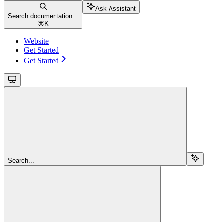
Ask Assistant
Search documentation...
⌘
K
Website
Get Started
Get Started
Search...