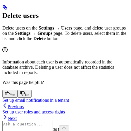
Delete users
Delete users on the
Settings → Users
page, and delete user groups
on the
Settings → Groups
page. To delete users, select them in the
list and click the
Delete
button.
Information about each user is automatically recorded in the
database archive. Deleting a user does not affect the statistics
included in reports.
Was this page helpful?
Yes
No
Set up email notifications in a tenant
Previous
Set up user roles and access rights
Next
⌘
I