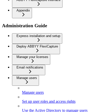
Appendix
Administration Guide
Express installation and setup
Deploy ABBYY FlexiCapture
Manage your licenses
Email notifications
Manage users
Manage users
Set up user roles and access rights
Use the Active Directory to manage users