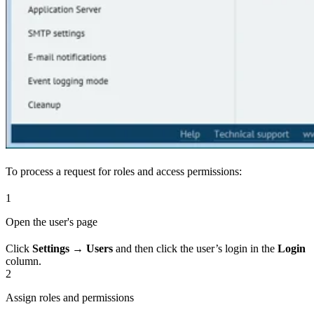
To process a request for roles and access permissions:
1
Open the user's page
Click
Settings → Users
and then click the user’s login in the
Login
column.
2
Assign roles and permissions