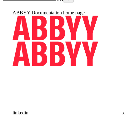
ABBYY Documentation
home page
linkedin
x