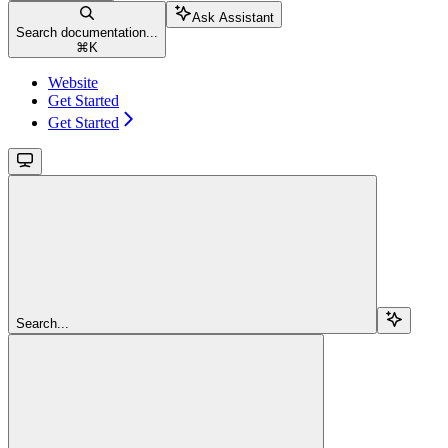
Ask Assistant
Search documentation...
⌘
K
Website
Get Started
Get Started
Search...