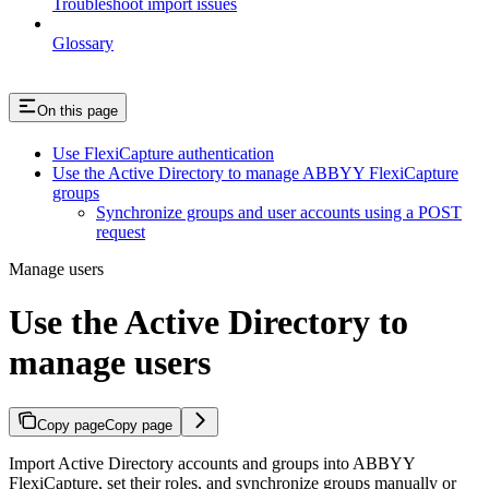
Troubleshoot import issues
Glossary
On this page
Use FlexiCapture authentication
Use the Active Directory to manage ABBYY FlexiCapture
groups
Synchronize groups and user accounts using a POST
request
Manage users
Use the Active Directory to
manage users
Copy page
Copy page
Import Active Directory accounts and groups into ABBYY
FlexiCapture, set their roles, and synchronize groups manually or