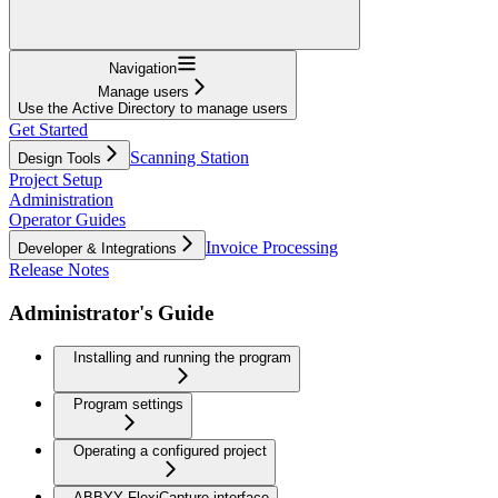
Navigation
Manage users
Use the Active Directory to manage users
Get Started
Scanning Station
Design Tools
Project Setup
Administration
Operator Guides
Invoice Processing
Developer & Integrations
Release Notes
Administrator's Guide
Installing and running the program
Program settings
Operating a configured project
ABBYY FlexiCapture interface