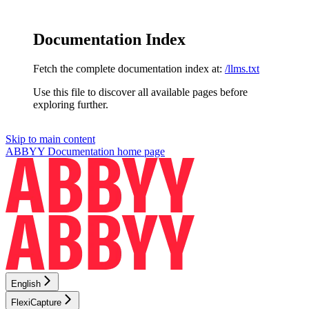
Documentation Index
Fetch the complete documentation index at:
/llms.txt
Use this file to discover all available pages before
exploring further.
Skip to main content
ABBYY Documentation
home page
English
FlexiCapture