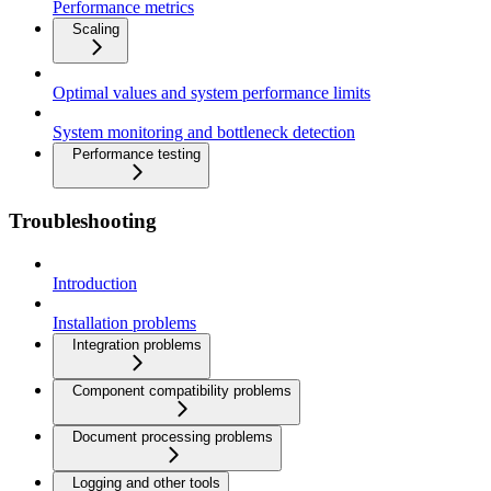
Performance metrics
Scaling
Optimal values and system performance limits
System monitoring and bottleneck detection
Performance testing
Troubleshooting
Introduction
Installation problems
Integration problems
Component compatibility problems
Document processing problems
Logging and other tools