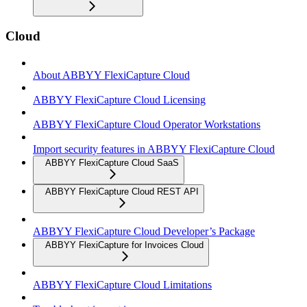
Cloud
About ABBYY FlexiCapture Cloud
ABBYY FlexiCapture Cloud Licensing
ABBYY FlexiCapture Cloud Operator Workstations
Import security features in ABBYY FlexiCapture Cloud
ABBYY FlexiCapture Cloud SaaS
ABBYY FlexiCapture Cloud REST API
ABBYY FlexiCapture Cloud Developer’s Package
ABBYY FlexiCapture for Invoices Cloud
ABBYY FlexiCapture Cloud Limitations