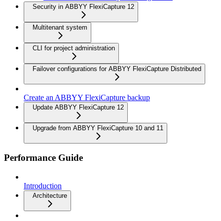
Security in ABBYY FlexiCapture 12
Multitenant system
CLI for project administration
Failover configurations for ABBYY FlexiCapture Distributed
Create an ABBYY FlexiCapture backup
Update ABBYY FlexiCapture 12
Upgrade from ABBYY FlexiCapture 10 and 11
Performance Guide
Introduction
Architecture