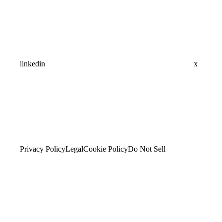
linkedin
x
Privacy Policy
Legal
Cookie Policy
Do Not Sell