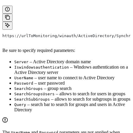
https://urlToMonitoring/winauth/ActiveDirectory/Synchro
Be sure to specify required parameters:
– Active Directory domain name
Server
– Windows authentication on a
Iswindowsauthentication
Active Directory server
– user name to connect to Active Directory
UserName
– user password
Password
– group search
SearchGroups
– allows to search for users in groups
SearchGroupsUsers
– allows to search for subgroups in groups
SearchSubGroups
– search bar to search for groups and users in Active
Query
Directory
The
and
parameters are not applied when
UserName
Password