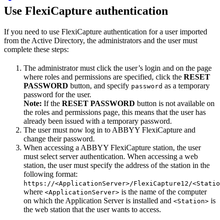
Use FlexiCapture authentication
If you need to use FlexiCapture authentication for a user imported
from the Active Directory, the administrators and the user must
complete these steps:
The administrator must click the user’s login and on the page
where roles and permissions are specified, click the
RESET
PASSWORD
button, and specify
as a temporary
password
password for the user.
Note:
If the
RESET PASSWORD
button is not available on
the roles and permissions page, this means that the user has
already been issued with a temporary password.
The user must now log in to ABBYY FlexiCapture and
change their password.
When accessing a ABBYY FlexiCapture station, the user
must select server authentication. When accessing a web
station, the user must specify the address of the station in the
following format:
https://<ApplicationServer>/FlexiCapture12/<Statio
where
is the name of the computer
<ApplicationServer>
on which the Application Server is installed and
is
<Station>
the web station that the user wants to access.