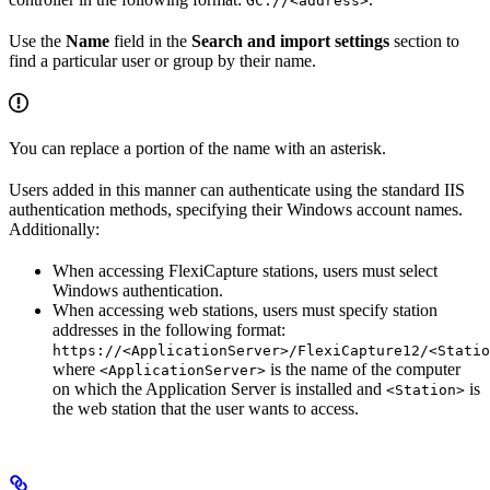
GC://<address>
Use the
Name
field in the
Search and import settings
section to
find a particular user or group by their name.
You can replace a portion of the name with an asterisk.
Users added in this manner can authenticate using the standard IIS
authentication methods, specifying their Windows account names.
Additionally:
When accessing FlexiCapture stations, users must select
Windows authentication.
When accessing web stations, users must specify station
addresses in the following format:
https://<ApplicationServer>/FlexiCapture12/<Statio
where
is the name of the computer
<ApplicationServer>
on which the Application Server is installed and
is
<Station>
the web station that the user wants to access.