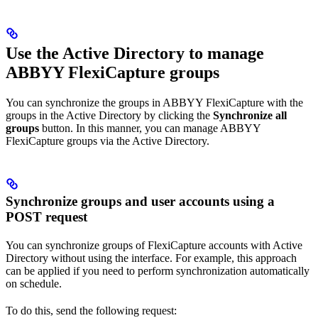
Use the Active Directory to manage
ABBYY FlexiCapture groups
You can synchronize the groups in ABBYY FlexiCapture with the
groups in the Active Directory by clicking the
Synchronize all
groups
button. In this manner, you can manage ABBYY
FlexiCapture groups via the Active Directory.
Synchronize groups and user accounts using a
POST request
You can synchronize groups of FlexiCapture accounts with Active
Directory without using the interface. For example, this approach
can be applied if you need to perform synchronization automatically
on schedule.
To do this, send the following request: