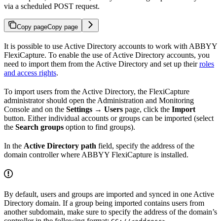
via a scheduled POST request.
Copy page
Copy page
It is possible to use Active Directory accounts to work with ABBYY
FlexiCapture. To enable the use of Active Directory accounts, you
need to import them from the Active Directory and set up their
roles
and access rights
.
To import users from the Active Directory, the FlexiCapture
administrator should open the Administration and Monitoring
Console and on the
Settings → Users
page, click the
Import
button. Either individual accounts or groups can be imported (select
the
Search groups
option to find groups).
In the
Active Directory path
field, specify the address of the
domain controller where ABBYY FlexiCapture is installed.
By default, users and groups are imported and synced in one Active
Directory domain. If a group being imported contains users from
another subdomain, make sure to specify the address of the domain’s
controller in the following format:
.