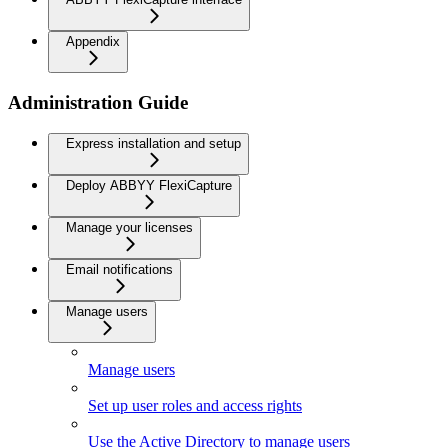
Appendix
Administration Guide
Express installation and setup
Deploy ABBYY FlexiCapture
Manage your licenses
Email notifications
Manage users
Manage users
Set up user roles and access rights
Use the Active Directory to manage users