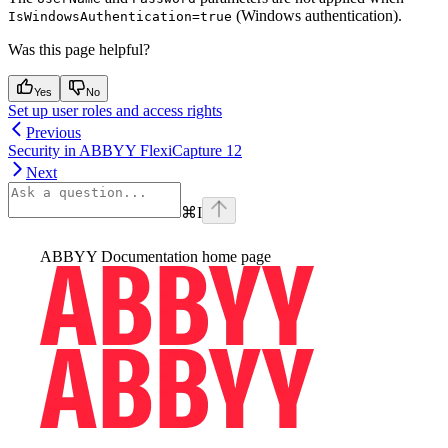
(Windows authentication).
IsWindowsAuthentication=true
Was this page helpful?
Yes
No
Set up user roles and access rights
Previous
Security in ABBYY FlexiCapture 12
Next
⌘
I
ABBYY Documentation
home page