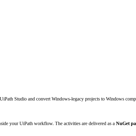
iPath Studio and convert Windows-legacy projects to Windows compat
side your UiPath workflow. The activities are delivered as a
NuGet pa