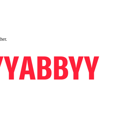
ther.