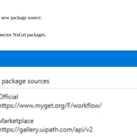
 new package source:
onnector NuGet packages.