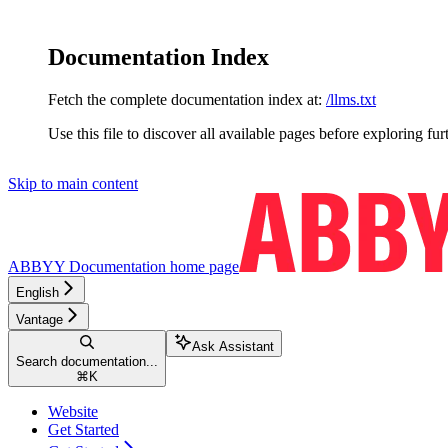
Documentation Index
Fetch the complete documentation index at:
/llms.txt
Use this file to discover all available pages before exploring fur
Skip to main content
ABBYY Documentation
home page
English
Vantage
Ask Assistant
Search documentation...
⌘
K
Website
Get Started