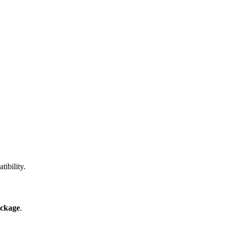
ibility.
ckage
.