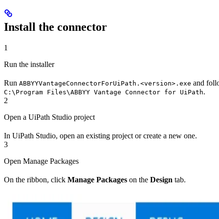
Install the connector
1
Run the installer
Run
and follo
ABBYYVantageConnectorForUiPath.<version>.exe
.
C:\Program Files\ABBYY Vantage Connector for UiPath
2
Open a UiPath Studio project
In UiPath Studio, open an existing project or create a new one.
3
Open Manage Packages
On the ribbon, click
Manage Packages
on the
Design
tab.