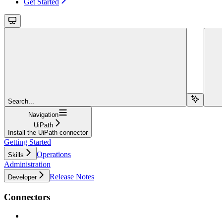
Get Started
Search...
Navigation
UiPath
Install the UiPath connector
Getting Started
Operations
Skills
Administration
Release Notes
Developer
Connectors