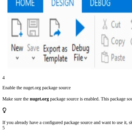
4
Enable the nuget.org package source
Make sure the
nuget.org
package source is enabled. This package sour
If you already have a configured package source and want to use it, sk
5