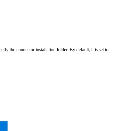
ify the connector installation folder. By default, it is set to