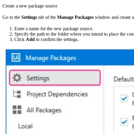
Create a new package source
Go to the
Settings
tab of the
Manage Packages
window and create a
Enter a name for the new package source.
Specify the path to the folder where you intend to place the c
Click
Add
to confirm the settings.