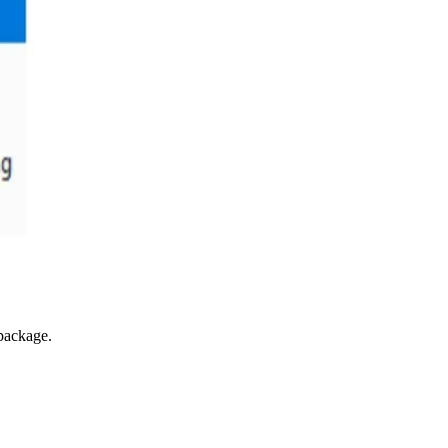
 package.