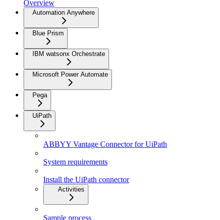
Overview
Automation Anywhere
Blue Prism
IBM watsonx Orchestrate
Microsoft Power Automate
Pega
UiPath
ABBYY Vantage Connector for UiPath
System requirements
Install the UiPath connector
Activities
Sample process