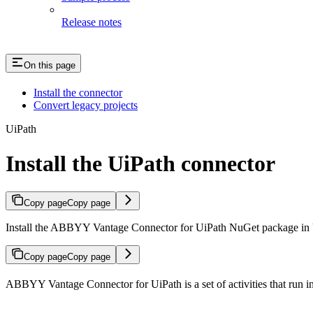
Release notes
On this page
Install the connector
Convert legacy projects
UiPath
Install the UiPath connector
Copy page
Copy page
Install the ABBYY Vantage Connector for UiPath NuGet package in U
Copy page
Copy page
ABBYY Vantage Connector for UiPath is a set of activities that run in