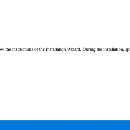
w the instructions of the Installation Wizard. During the installation, spec