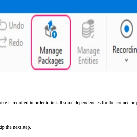
ce is required in order to install some dependencies for the connector
ip the next step.