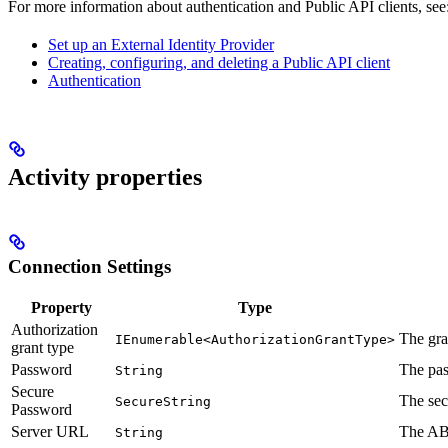
For more information about authentication and Public API clients, see
Set up an External Identity Provider
Creating, configuring, and deleting a Public API client
Authentication
Activity properties
Connection Settings
Property
Type
Authorization
The gra
IEnumerable<AuthorizationGrantType>
grant type
Password
The pa
String
Secure
The sec
SecureString
Password
Server URL
The AB
String