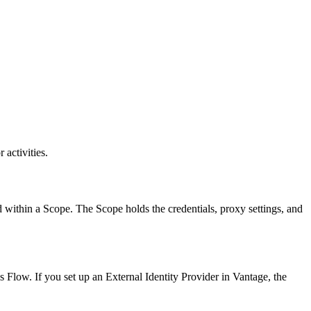
activities.
d within a Scope. The Scope holds the credentials, proxy settings, and
Flow. If you set up an External Identity Provider in Vantage, the