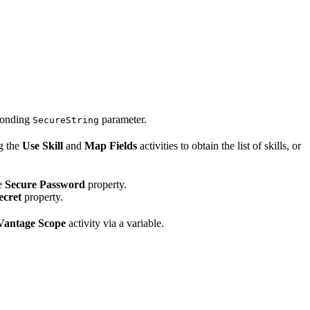
sponding
parameter.
SecureString
g the
Use Skill
and
Map Fields
activities to obtain the list of skills, or
he
Secure Password
property.
ecret
property.
Vantage Scope
activity via a variable.