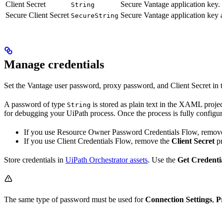
Client Secret
Secure Vantage application key.
String
Secure Client Secret
Secure Vantage application key a
SecureString
Manage credentials
Set the Vantage user password, proxy password, and Client Secret in
A password of type
is stored as plain text in the XAML projec
String
for debugging your UiPath process. Once the process is fully configu
If you use Resource Owner Password Credentials Flow, remov
If you use Client Credentials Flow, remove the
Client Secret
pr
Store credentials in
UiPath Orchestrator assets
. Use the
Get Credenti
The same type of password must be used for
Connection Settings
,
P