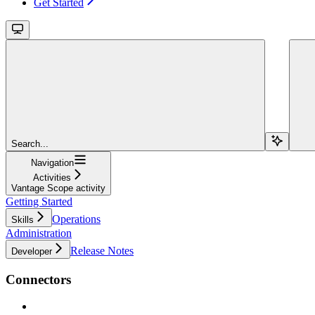
Get Started
Search...
Navigation
Activities
Vantage Scope activity
Getting Started
Operations
Skills
Administration
Release Notes
Developer
Connectors