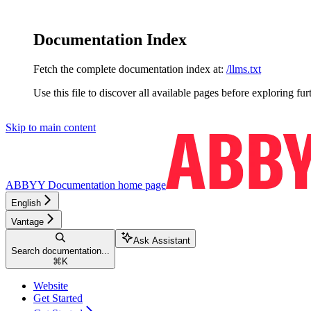
Documentation Index
Fetch the complete documentation index at:
/llms.txt
Use this file to discover all available pages before exploring fur
Skip to main content
ABBYY Documentation
home page
English
Vantage
Ask Assistant
Search documentation...
⌘
K
Website
Get Started