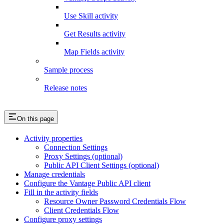
Use Skill activity
Get Results activity
Map Fields activity
Sample process
Release notes
On this page
Activity properties
Connection Settings
Proxy Settings (optional)
Public API Client Settings (optional)
Manage credentials
Configure the Vantage Public API client
Fill in the activity fields
Resource Owner Password Credentials Flow
Client Credentials Flow
Configure proxy settings