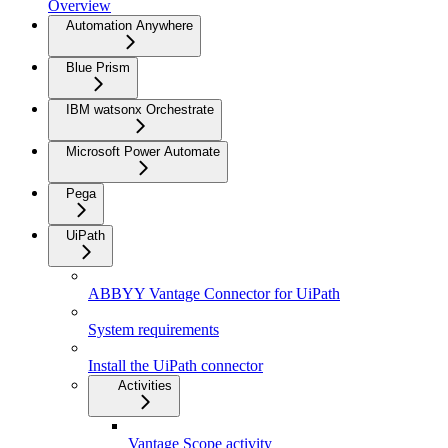
Overview
Automation Anywhere
Blue Prism
IBM watsonx Orchestrate
Microsoft Power Automate
Pega
UiPath
ABBYY Vantage Connector for UiPath
System requirements
Install the UiPath connector
Activities
Vantage Scope activity