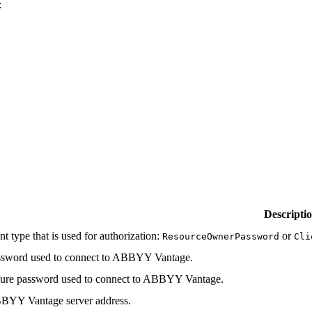
:
Descripti
nt type that is used for authorization:
or
ResourceOwnerPassword
Cli
ssword used to connect to ABBYY Vantage.
ure password used to connect to ABBYY Vantage.
BYY Vantage server address.