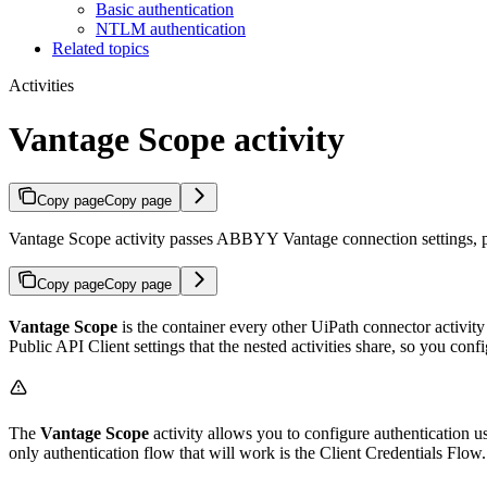
Basic authentication
NTLM authentication
Related topics
Activities
Vantage Scope activity
Copy page
Copy page
Vantage Scope activity passes ABBYY Vantage connection settings, pro
Copy page
Copy page
Vantage Scope
is the container every other UiPath connector activity
Public API Client settings that the nested activities share, so you con
The
Vantage Scope
activity allows you to configure authentication 
only authentication flow that will work is the Client Credentials Flow.