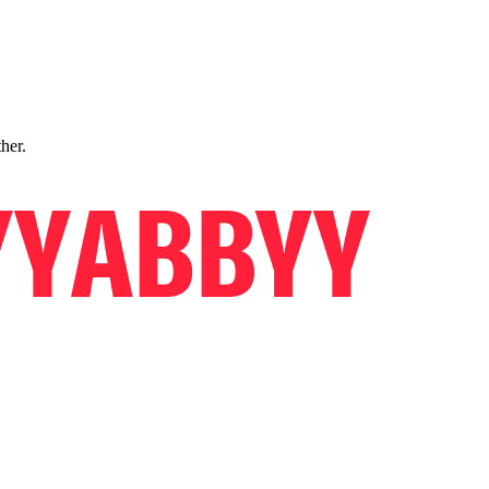
ther.