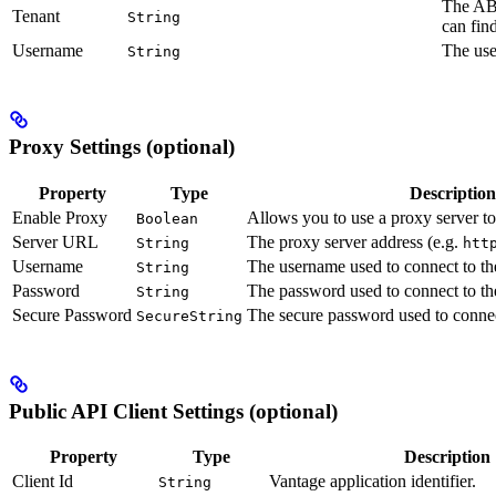
The ABB
Tenant
String
can fin
Username
The use
String
Proxy Settings (optional)
Property
Type
Description
Enable Proxy
Allows you to use a proxy server t
Boolean
Server URL
The proxy server address (e.g.
String
htt
Username
The username used to connect to th
String
Password
The password used to connect to th
String
Secure Password
The secure password used to connect
SecureString
Public API Client Settings (optional)
Property
Type
Description
Client Id
Vantage application identifier.
String