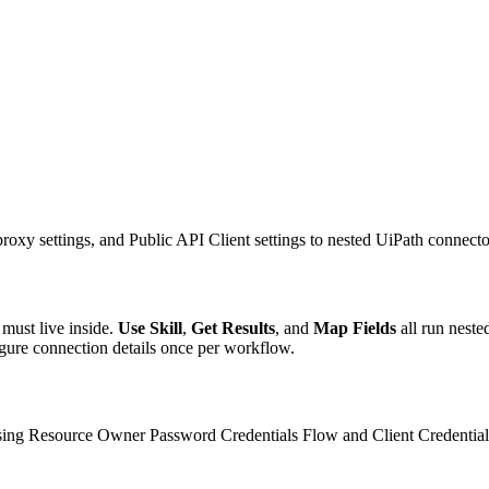
xy settings, and Public API Client settings to nested UiPath connector 
 must live inside.
Use Skill
,
Get Results
, and
Map Fields
all run neste
figure connection details once per workflow.
using Resource Owner Password Credentials Flow and Client Credentials 