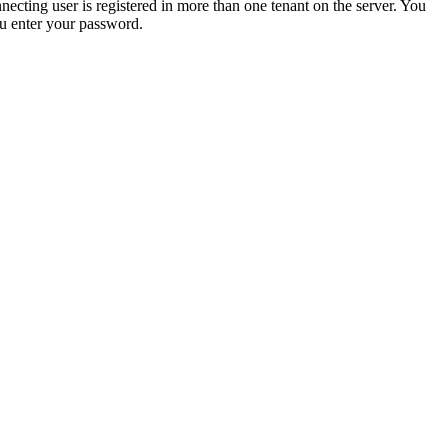
cting user is registered in more than one tenant on the server. You
u enter your password.