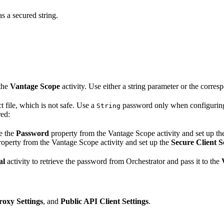
s a secured string.
 the
Vantage Scope
activity. Use either a string parameter or the corre
t file, which is not safe. Use a
password only when configurin
String
red:
e the
Password
property from the Vantage Scope activity and set up t
operty from the Vantage Scope activity and set up the
Secure Client S
al
activity to retrieve the password from Orchestrator and pass it to the
roxy Settings
, and
Public API Client Settings
.