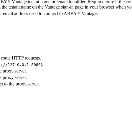
YY Vantage tenant name or tenant identifier. Required only if the conne
d the tenant name on the Vantage sign-in page in your browser when yo
r email address used to connect to ABBYY Vantage.
o route HTTP requests.
).
p://127.0.0.1:8080
e proxy server.
e proxy server.
 to the proxy server.