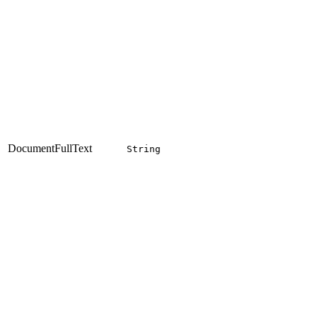
DocumentFullText
String