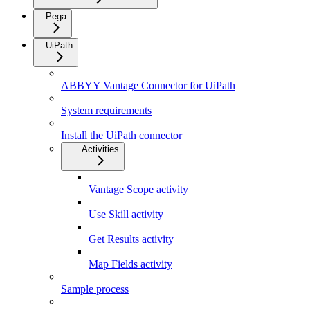
Pega
UiPath
ABBYY Vantage Connector for UiPath
System requirements
Install the UiPath connector
Activities
Vantage Scope activity
Use Skill activity
Get Results activity
Map Fields activity
Sample process