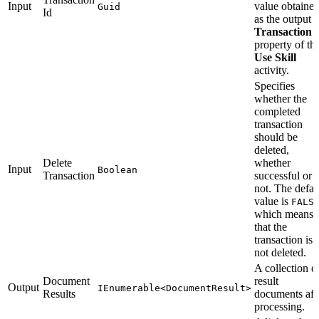
Input
value obtaine
Guid
Id
as the output
Transaction 
property of th
Use Skill
activity.
Specifies
whether the
completed
transaction
should be
deleted,
Delete
whether
Input
Boolean
Transaction
successful or
not. The defau
value is
FALS
which means
that the
transaction is
not deleted.
A collection o
Document
result
Output
IEnumerable<DocumentResult>
Results
documents aft
processing.