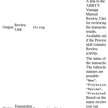
A link to the
ABBYY
Vantage
Manual
Review Client
for reviewing
Review
Output
the transaction
String
Link
results.
Available onl
if the Process
skill contains 
Review
activity.
The status of
the transaction
The following
statuses are
possible:
,
"New"
"Processing
,
"Review"
"Processed"
Based on the
status received
Transaction
you can