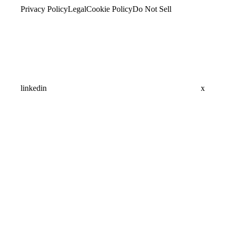
Privacy Policy
Legal
Cookie Policy
Do Not Sell
linkedin
x
Assistant