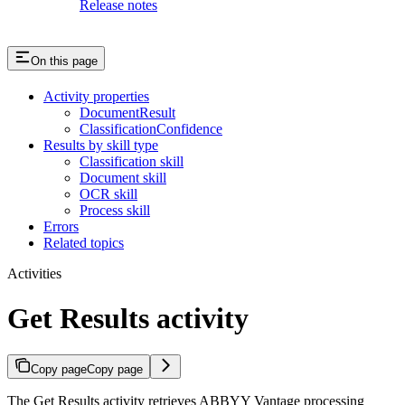
Release notes
On this page
Activity properties
DocumentResult
ClassificationConfidence
Results by skill type
Classification skill
Document skill
OCR skill
Process skill
Errors
Related topics
Activities
Get Results activity
Copy page
Copy page
The Get Results activity retrieves ABBYY Vantage processing