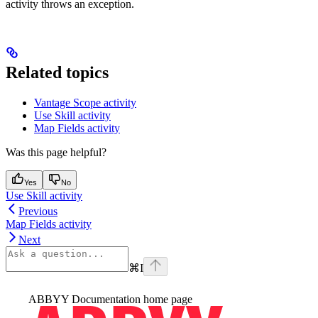
activity throws an exception.
Related topics
Vantage Scope activity
Use Skill activity
Map Fields activity
Was this page helpful?
Yes
No
Use Skill activity
Previous
Map Fields activity
Next
⌘
I
ABBYY Documentation
home page