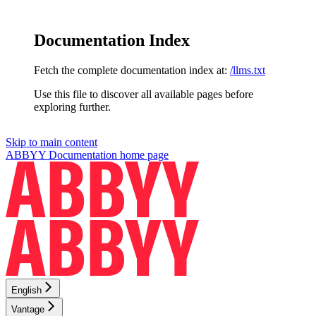
Documentation Index
Fetch the complete documentation index at:
/llms.txt
Use this file to discover all available pages before
exploring further.
Skip to main content
ABBYY Documentation
home page
English
Vantage