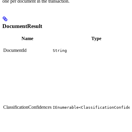
one per document in the transaction.
DocumentResult
Name
Type
DocumentId
String
ClassificationConfidences
IEnumerable<ClassificationConfide