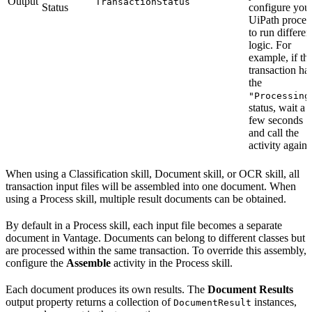
Output
TransactionStatus
Status
configure you
UiPath proces
to run differen
logic. For
example, if th
transaction ha
the
"Processing
status, wait a
few seconds
and call the
activity again.
When using a Classification skill, Document skill, or OCR skill, all
transaction input files will be assembled into one document. When
using a Process skill, multiple result documents can be obtained.
By default in a Process skill, each input file becomes a separate
document in Vantage. Documents can belong to different classes but
are processed within the same transaction. To override this assembly,
configure the
Assemble
activity in the Process skill.
Each document produces its own results. The
Document Results
output property returns a collection of
instances,
DocumentResult