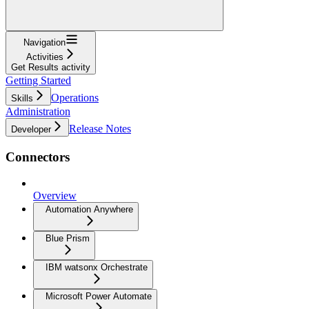
Navigation
Activities
Get Results activity
Getting Started
Operations
Skills
Administration
Release Notes
Developer
Connectors
Overview
Automation Anywhere
Blue Prism
IBM watsonx Orchestrate
Microsoft Power Automate