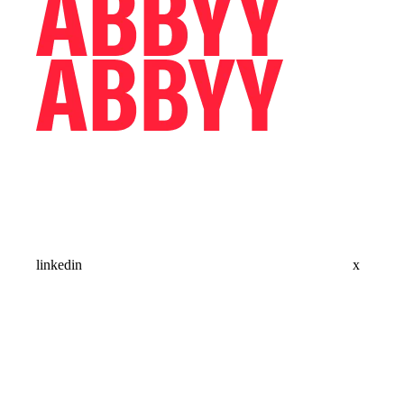
linkedin
x