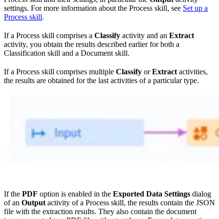
settings. For more information about the Process skill, see
Set up a
Process skill
.
If a Process skill comprises a
Classify
activity and an
Extract
activity, you obtain the results described earlier for both a
Classification skill and a Document skill.
If a Process skill comprises multiple
Classify
or
Extract
activities,
the results are obtained for the last activities of a particular type.
If the
PDF
option is enabled in the
Exported Data Settings
dialog
of an
Output
activity of a Process skill, the results contain the JSON
file with the extraction results. They also contain the document