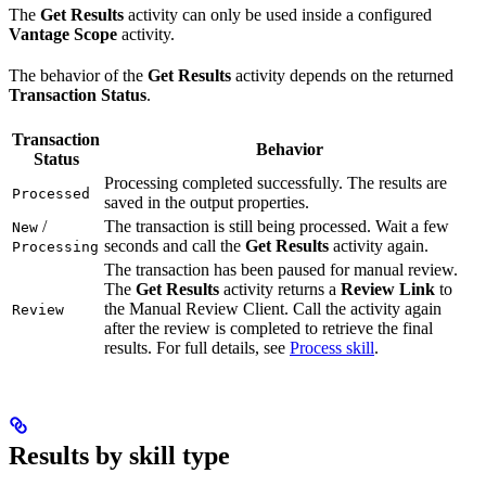
The
Get Results
activity can only be used inside a configured
Vantage Scope
activity.
The behavior of the
Get Results
activity depends on the returned
Transaction Status
.
Transaction
Behavior
Status
Processing completed successfully. The results are
Processed
saved in the output properties.
/
The transaction is still being processed. Wait a few
New
seconds and call the
Get Results
activity again.
Processing
The transaction has been paused for manual review.
The
Get Results
activity returns a
Review Link
to
the Manual Review Client. Call the activity again
Review
after the review is completed to retrieve the final
results. For full details, see
Process skill
.
Results by skill type