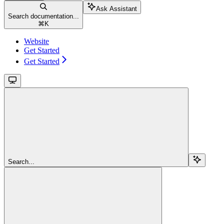
Ask Assistant
Search documentation...
⌘
K
Website
Get Started
Get Started
Search...