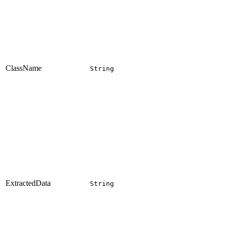
ClassName
String
ExtractedData
String