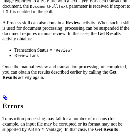
image exported to a PDF file with a text layer. For each transaction
document, the
parameter is received if export to
DocumentFullText
TXT is enabled in the skill.
A Process skill can also contain a
Review
activity. When such a skill
is used for document processing, processing can be suspended if the
document requires manual review. In this case, the
Get Results
activity obtains:
Transaction Status =
"Review"
Review Link
Once the manual review and transaction processing are completed,
you can obtain the results described earlier by calling the
Get
Results
activity again.
Errors
Transaction processing may fail for a number of reasons (for
example, an input file may be corrupted or its format may not be
supported by ABBYY Vantage). In that case, the
Get Results