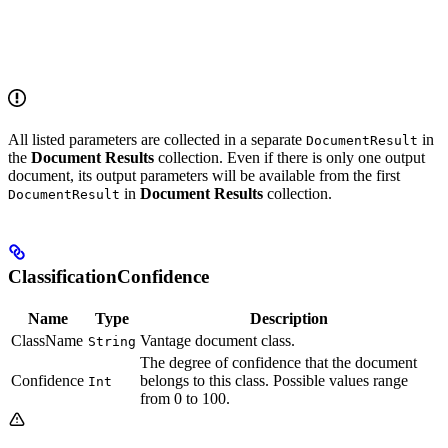
All listed parameters are collected in a separate
in
DocumentResult
the
Document Results
collection. Even if there is only one output
document, its output parameters will be available from the first
in
Document Results
collection.
DocumentResult
ClassificationConfidence
Name
Type
Description
ClassName
Vantage document class.
String
The degree of confidence that the document
Confidence
belongs to this class. Possible values range
Int
from 0 to 100.