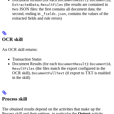
DocumentResult
DocumentId
,
(the results are contained in
ExtractedData
ResultFiles
two JSON files: the first contains all document data; the
second, ending in
, contains the values of the
_fields.json
extracted fields and rule errors)
OCR skill
An OCR skill returns:
Transaction Status
Document Results (for each
):
,
DocumentResult
DocumentId
(the files match the export configured in the
ResultFiles
OCR skill),
(if export to TXT is enabled
DocumentFullText
in the skill)
Process skill
The obtained results depend on the activities that make up the
Process skill and their settings, in particular the
Output
activity