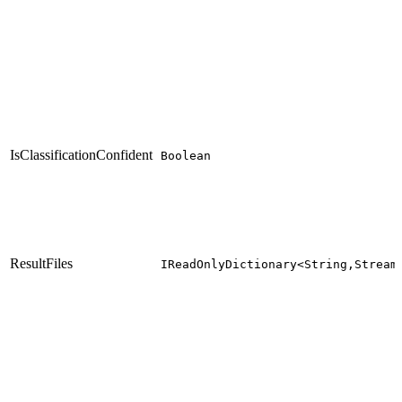
IsClassificationConfident
Boolean
ResultFiles
IReadOnlyDictionary<String,Stream