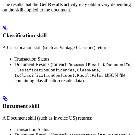
The results that the
Get Results
activity may obtain vary depending
on the skill applied to the document.
Classification skill
A Classification skill (such as Vantage Classifier) returns:
Transaction Status
Document Results (for each
):
,
DocumentResult
DocumentId
,
,
ClassificationConfidences
ClassName
,
(JSON file
IsClassificationConfident
ResultFiles
containing classification results data)
Document skill
A Document skill (such as Invoice US) returns:
Transaction Status
Document Results (for each
):
,