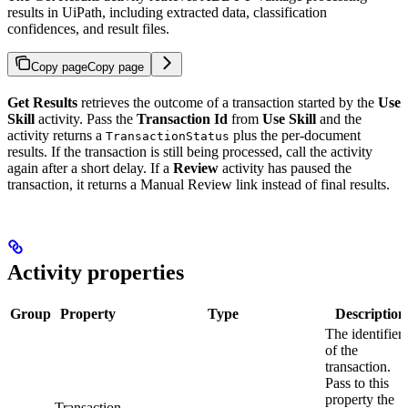
results in UiPath, including extracted data, classification
confidences, and result files.
Copy page
Copy page
Get Results
retrieves the outcome of a transaction started by the
Use
Skill
activity. Pass the
Transaction Id
from
Use Skill
and the
activity returns a
plus the per-document
TransactionStatus
results. If the transaction is still being processed, call the activity
again after a short delay. If a
Review
activity has paused the
transaction, it returns a Manual Review link instead of final results.
Activity properties
Group
Property
Type
Description
The identifier
of the
transaction.
Pass to this
property the
Transaction