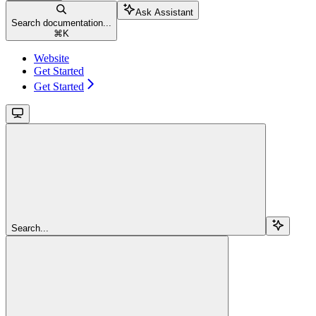
Ask Assistant
Search documentation...
⌘
K
Website
Get Started
Get Started
Search...