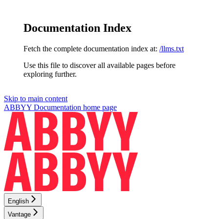
Documentation Index
Fetch the complete documentation index at:
/llms.txt
Use this file to discover all available pages before
exploring further.
Skip to main content
ABBYY Documentation
home page
English
Vantage