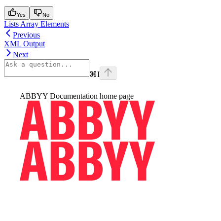
Yes
No
Lists Array Elements
Previous
XML Output
Next
⌘
I
ABBYY Documentation
home page