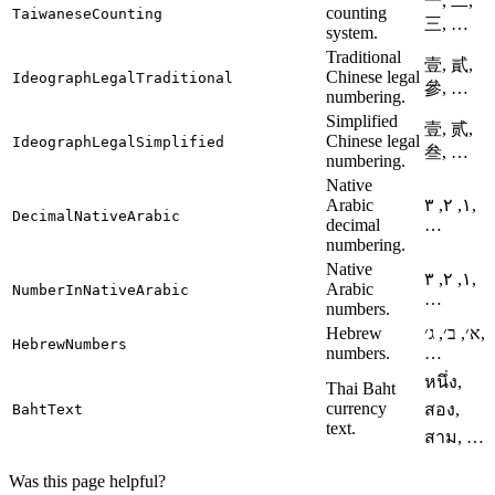
一, 二,
counting
TaiwaneseCounting
三, …
system.
Traditional
壹, 貳,
Chinese legal
IdeographLegalTraditional
參, …
numbering.
Simplified
壹, 贰,
Chinese legal
IdeographLegalSimplified
叁, …
numbering.
Native
Arabic
١, ٢, ٣,
DecimalNativeArabic
decimal
…
numbering.
Native
١, ٢, ٣,
Arabic
NumberInNativeArabic
…
numbers.
Hebrew
א׳, ב׳, ג׳,
HebrewNumbers
numbers.
…
หนึ่ง,
Thai Baht
currency
สอง,
BahtText
text.
สาม, …
Was this page helpful?