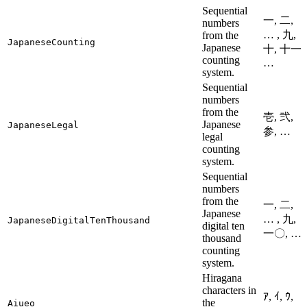
Sequential
一, 二,
numbers
… , 九,
from the
JapaneseCounting
Japanese
十, 十一,
counting
…
system.
Sequential
numbers
from the
壱, 弐,
Japanese
JapaneseLegal
参, …
legal
counting
system.
Sequential
numbers
from the
一, 二,
Japanese
… , 九,
JapaneseDigitalTenThousand
digital ten
一〇, …
thousand
counting
system.
Hiragana
characters in
ｱ, ｲ, ｳ,
the
Aiueo