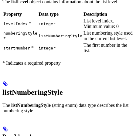
The
listLevel
object contains information about the list level.
Property
Data type
Description
List level index.
*
levelIndex
integer
Minimum value: 0
List numbering style used
numberingStyle
listNumberingStyle
*
in the current list level.
The first number in the
*
startNumber
integer
list.
* Indicates a required property.
listNumberingStyle
The
listNumberingStyle
(string enum) data type describes the list
numbering style.