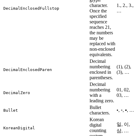
character.
1., 2., 3.,
DecimalEnclosedFullstop
Once the
…
specified
sequence
reaches 21,
the numbers
may be
replaced with
non-enclosed
equivalents.
Decimal
numbering
(1), (2),
DecimalEnclosedParen
enclosed in
(3), …
parentheses.
Decimal
numbering
01, 02,
DecimalZero
with a
03, …
leading zero.
Bullet
•, ◦, ▪, …
Bullet
characters.
Korean
일, 이,
digital
KoreanDigital
counting
삼, …
system.