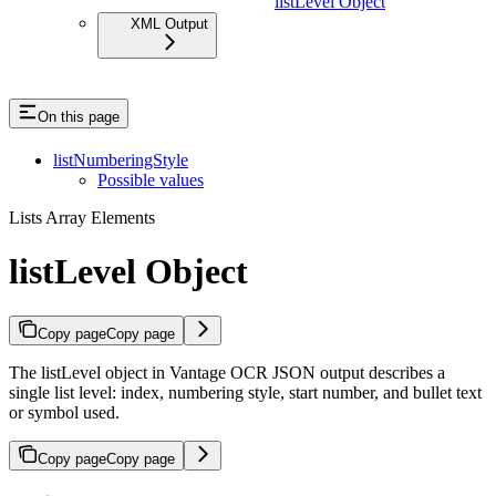
listLevel Object
XML Output
On this page
listNumberingStyle
Possible values
Lists Array Elements
listLevel Object
Copy page
Copy page
The listLevel object in Vantage OCR JSON output describes a
single list level: index, numbering style, start number, and bullet text
or symbol used.
Copy page
Copy page