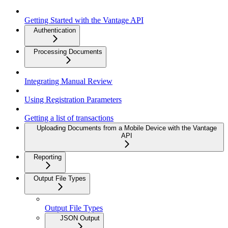
Getting Started with the Vantage API
Authentication
Processing Documents
Integrating Manual Review
Using Registration Parameters
Getting a list of transactions
Uploading Documents from a Mobile Device with the Vantage
API
Reporting
Output File Types
Output File Types
JSON Output