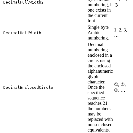
DecimalFullWidth2
numbering, if
３
one exists in
the current
font.
Single byte
1, 2, 3,
Arabic
DecimalHalfWidth
…
numbering.
Decimal
numbering
enclosed in a
circle, using
the enclosed
alphanumeric
glyph
character.
①, ②,
Once the
DecimalEnclosedCircle
③, …
specified
sequence
reaches 21,
the numbers
may be
replaced with
non-enclosed
equivalents.