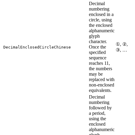
Decimal
numbering
enclosed in a
circle, using
the enclosed
alphanumeric
glyph
character.
①, ②,
Once the
DecimalEnclosedCircleChinese
③, …
specified
sequence
reaches 11,
the numbers
may be
replaced with
non-enclosed
equivalents.
Decimal
numbering
followed by
a period,
using the
enclosed
alphanumeric
glyph