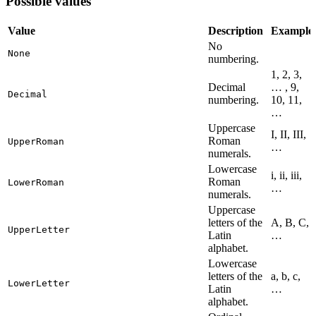
Possible values
Value
Description
Example
No
None
numbering.
1, 2, 3,
Decimal
… , 9,
Decimal
numbering.
10, 11,
…
Uppercase
I, II, III,
Roman
UpperRoman
…
numerals.
Lowercase
i, ii, iii,
Roman
LowerRoman
…
numerals.
Uppercase
letters of the
A, B, C,
UpperLetter
Latin
…
alphabet.
Lowercase
letters of the
a, b, c,
LowerLetter
Latin
…
alphabet.