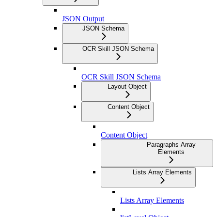
JSON Output
JSON Schema
OCR Skill JSON Schema
OCR Skill JSON Schema
Layout Object
Content Object
Content Object
Paragraphs Array
Elements
Lists Array Elements
Lists Array Elements