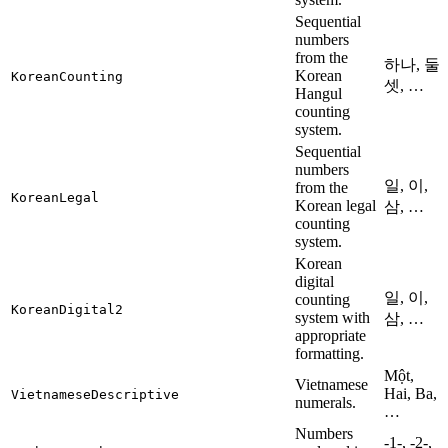
Sequential
numbers
from the
하나, 둘,
Korean
KoreanCounting
셋, …
Hangul
counting
system.
Sequential
numbers
일, 이,
from the
KoreanLegal
Korean legal
삼, …
counting
system.
Korean
digital
일, 이,
counting
KoreanDigital2
system with
삼, …
appropriate
formatting.
Một,
Vietnamese
Hai, Ba,
VietnameseDescriptive
numerals.
…
Numbers
-1-, -2-,