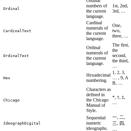
Ordinal
numbers of
1st, 2nd,
Ordinal
the current
3rd, …
language.
Cardinal
One,
numerals of
two,
CardinalText
the current
three, …
language.
The first,
Ordinal
the
numerals of
second,
OrdinalText
the current
the third,
language.
…
1, 2, 3,
Hexadecimal
… , 9, A,
Hex
numbering.
B, …
Characters as
defined in
*, †, ‡,
the Chicago
Chicago
…
Manual of
Style.
一, 二,
Sequential
numeric
三, 四,
IdeographDigital
ideographs.
…