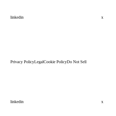
linkedin
x
Privacy Policy
Legal
Cookie Policy
Do Not Sell
linkedin
x