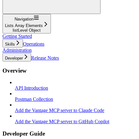
Navigation
Lists Array Elements
listLevel Object
Getting Started
Operations
Skills
Administration
Release Notes
Developer
Overview
API Introduction
Postman Collection
Add the Vantage MCP server to Claude Code
Add the Vantage MCP server to GitHub Copilot
Developer Guide