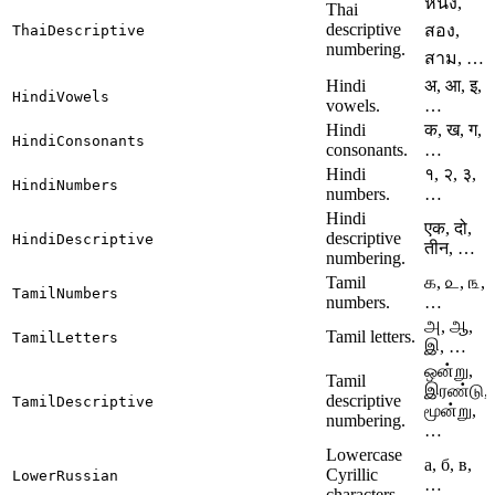
หนึ่ง,
Thai
descriptive
สอง,
ThaiDescriptive
numbering.
สาม, …
Hindi
अ, आ, इ,
HindiVowels
vowels.
…
Hindi
क, ख, ग,
HindiConsonants
consonants.
…
Hindi
१, २, ३,
HindiNumbers
numbers.
…
Hindi
एक, दो,
descriptive
HindiDescriptive
तीन, …
numbering.
Tamil
௧, ௨, ௩,
TamilNumbers
numbers.
…
அ, ஆ,
Tamil letters.
TamilLetters
இ, …
ஒன்று,
Tamil
இரண்டு,
descriptive
TamilDescriptive
மூன்று,
numbering.
…
Lowercase
а, б, в,
Cyrillic
LowerRussian
…
characters.