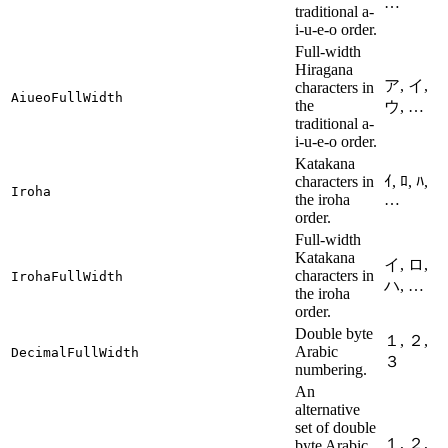
…
traditional a-
i-u-e-o order.
Full-width
Hiragana
ア, イ,
characters in
AiueoFullWidth
the
ウ, …
traditional a-
i-u-e-o order.
Katakana
characters in
ｲ, ﾛ, ﾊ,
Iroha
the iroha
…
order.
Full-width
Katakana
イ, ロ,
characters in
IrohaFullWidth
ハ, …
the iroha
order.
Double byte
１, ２,
Arabic
DecimalFullWidth
３
numbering.
An
alternative
set of double
１, ２,
byte Arabic