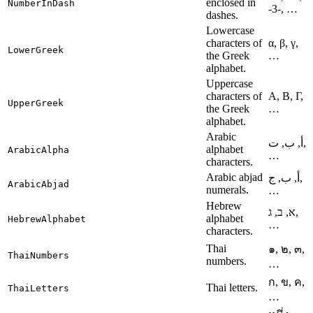
enclosed in
NumberInDash
-3-, …
dashes.
Lowercase
characters of
α, β, γ,
LowerGreek
the Greek
…
alphabet.
Uppercase
characters of
Α, Β, Γ,
UpperGreek
the Greek
…
alphabet.
Arabic
أ, ب, ت,
alphabet
ArabicAlpha
…
characters.
Arabic abjad
أ, ب, ج,
ArabicAbjad
numerals.
…
Hebrew
א, ב, ג,
alphabet
HebrewAlphabet
…
characters.
Thai
๑, ๒, ๓,
ThaiNumbers
numbers.
…
ก, ข, ค,
Thai letters.
ThaiLetters
…