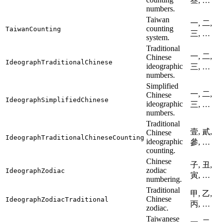
叁, …
numbers.
Taiwan
一, 二,
counting
TaiwanCounting
三, …
system.
Traditional
一, 二,
Chinese
IdeographTraditionalChinese
ideographic
三, …
numbers.
Simplified
一, 二,
Chinese
IdeographSimplifiedChinese
ideographic
三, …
numbers.
Traditional
壹, 貳,
Chinese
IdeographTraditionalChineseCounting
ideographic
參, …
counting.
Chinese
子, 丑,
zodiac
IdeographZodiac
寅, …
numbering.
Traditional
甲, 乙,
Chinese
IdeographZodiacTraditional
丙, …
zodiac.
Taiwanese