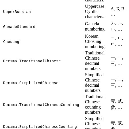
Uppercase
А, Б, В,
Cyrillic
UpperRussian
…
characters.
가, 나,
Ganada
GanadeStandard
numbering.
다, …
Korean
ㄱ, ㄴ,
Chosung
Chosung
ㄷ, …
numbering.
Traditional
一, 二,
Chinese
DecimalTraditionalChinese
decimal
三, …
numbers.
Simplified
一, 二,
Chinese
DecimalSimplifiedChinese
decimal
三, …
numbers.
Traditional
壹, 貳,
Chinese
DecimalTraditionalChineseCounting
counting
參, …
numbers.
Simplified
壹, 贰,
Chinese
DecimalSimplifiedChineseCounting
counting