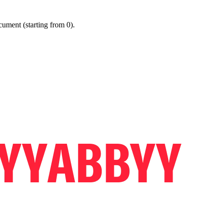
ument (starting from 0).