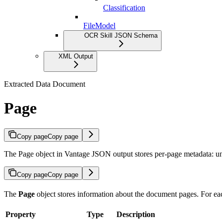
Classification
FileModel
OCR Skill JSON Schema
XML Output
Extracted Data Document
Page
Copy page
Copy page
The Page object in Vantage JSON output stores per-page metadata: uniq
Copy page
Copy page
The
Page
object stores information about the document pages. For each
Property
Type
Description