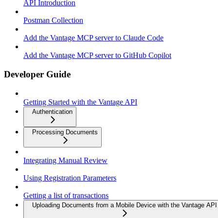
API Introduction
Postman Collection
Add the Vantage MCP server to Claude Code
Add the Vantage MCP server to GitHub Copilot
Developer Guide
Getting Started with the Vantage API
Authentication
Processing Documents
Integrating Manual Review
Using Registration Parameters
Getting a list of transactions
Uploading Documents from a Mobile Device with the Vantage API