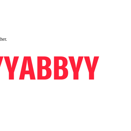
ther.