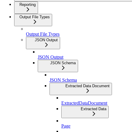
Reporting
Output File Types
Output File Types
JSON Output
JSON Output
JSON Schema
JSON Schema
Extracted Data Document
ExtractedDataDocument
Extracted Data
Page