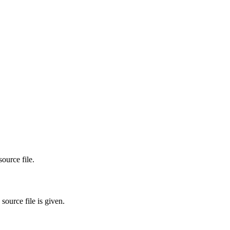
ource file.
source file is given.