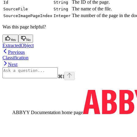
The ID of the page.
Id
String
The name of the file.
SourceFile
String
The number of the page in the doc
SourceImagePageIndex
Integer
Was this page helpful?
Yes
No
ExtractedObject
Previous
Classification
Next
⌘
I
ABBYY Documentation
home page