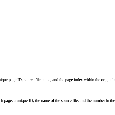
ue page ID, source file name, and the page index within the original s
 page, a unique ID, the name of the source file, and the number in the 