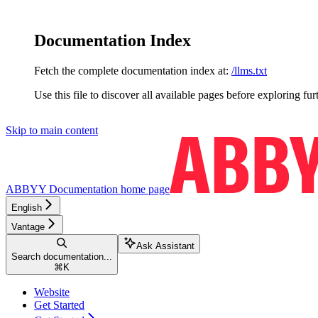
Documentation Index
Fetch the complete documentation index at:
/llms.txt
Use this file to discover all available pages before exploring fur
Skip to main content
ABBYY Documentation
home page
English
Vantage
Ask Assistant
Search documentation...
⌘
K
Website
Get Started