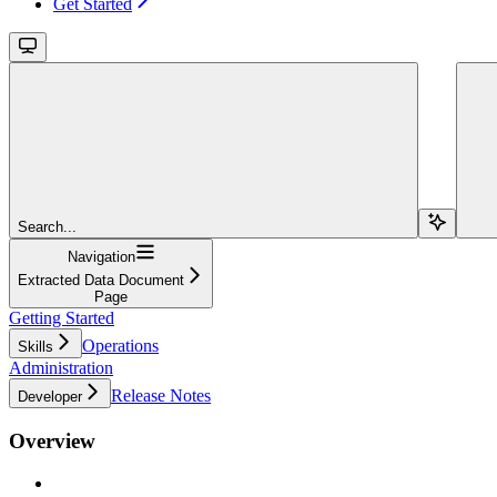
Get Started
Search...
Navigation
Extracted Data Document
Page
Getting Started
Operations
Skills
Administration
Release Notes
Developer
Overview