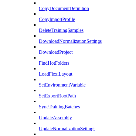
CopyDocumentDefinition
CopyImportProfile
DeleteTrainingSamples
DownloadNormalizationSettings
DownloadProject
FindHotFolders
LoadFlexiLayout
SetEnvironmentVariable
SetExportRootPath
SyncTrainingBatches
UpdateAssembly
UpdateNormalizationSettings