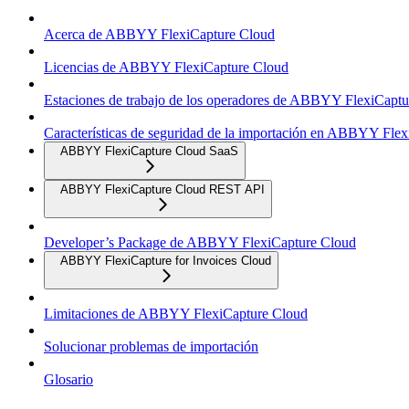
Acerca de ABBYY FlexiCapture Cloud
Licencias de ABBYY FlexiCapture Cloud
Estaciones de trabajo de los operadores de ABBYY FlexiCapt
Características de seguridad de la importación en ABBYY Fle
ABBYY FlexiCapture Cloud SaaS
ABBYY FlexiCapture Cloud REST API
Developer’s Package de ABBYY FlexiCapture Cloud
ABBYY FlexiCapture for Invoices Cloud
Limitaciones de ABBYY FlexiCapture Cloud
Solucionar problemas de importación
Glosario