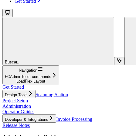
Get Started
Buscar...
Navigation
FCAdminTools commands
LoadFlexiLayout
Get Started
Scanning Station
Design Tools
Project Setup
Administration
Operator Guides
Invoice Processing
Developer & Integrations
Release Notes