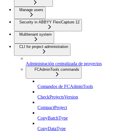
Manage users
Security in ABBYY FlexiCapture 12
Multitenant system
CLI for project administration
Administración centralizada de proyectos
FCAdminTools commands
Comandos de FCAdminTools
CheckProjectsVersion
CompactProject
CopyBatchType
CopyDataType