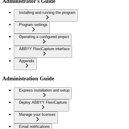
Administrator's Guide
Installing and running the program
Program settings
Operating a configured project
ABBYY FlexiCapture interface
Appendix
Administration Guide
Express installation and setup
Deploy ABBYY FlexiCapture
Manage your licenses
Email notifications