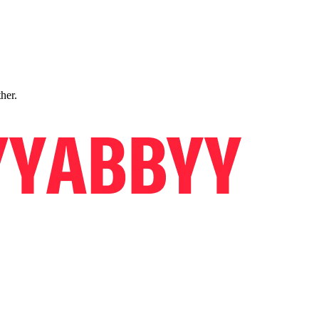
ther.