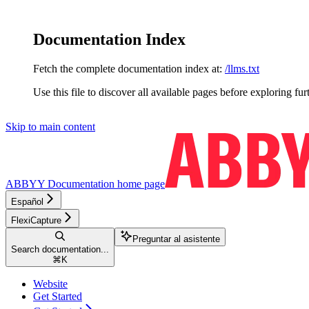
Documentation Index
Fetch the complete documentation index at:
/llms.txt
Use this file to discover all available pages before exploring fur
Skip to main content
ABBYY Documentation
home page
Español
FlexiCapture
Preguntar al asistente
Search documentation...
⌘
K
Website
Get Started