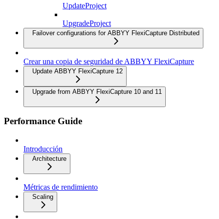
UpdateProject
UpgradeProject
Failover configurations for ABBYY FlexiCapture Distributed
Crear una copia de seguridad de ABBYY FlexiCapture
Update ABBYY FlexiCapture 12
Upgrade from ABBYY FlexiCapture 10 and 11
Performance Guide
Introducción
Architecture
Métricas de rendimiento
Scaling