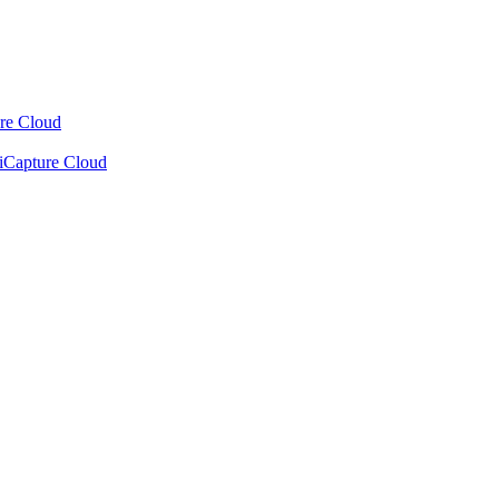
ure Cloud
xiCapture Cloud