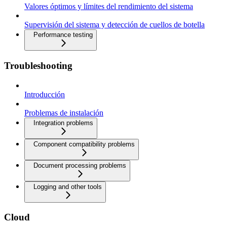
Valores óptimos y límites del rendimiento del sistema
Supervisión del sistema y detección de cuellos de botella
Performance testing
Troubleshooting
Introducción
Problemas de instalación
Integration problems
Component compatibility problems
Document processing problems
Logging and other tools
Cloud