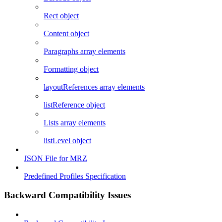
Rect object
Content object
Paragraphs array elements
Formatting object
layoutReferences array elements
listReference object
Lists array elements
listLevel object
JSON File for MRZ
Predefined Profiles Specification
Backward Compatibility Issues