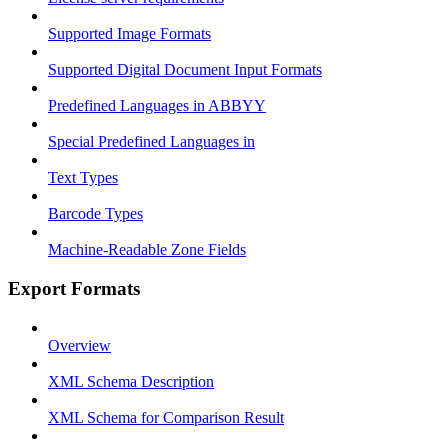
Supported Image Formats
Supported Digital Document Input Formats
Predefined Languages in ABBYY
Special Predefined Languages in
Text Types
Barcode Types
Machine-Readable Zone Fields
Export Formats
Overview
XML Schema Description
XML Schema for Comparison Result