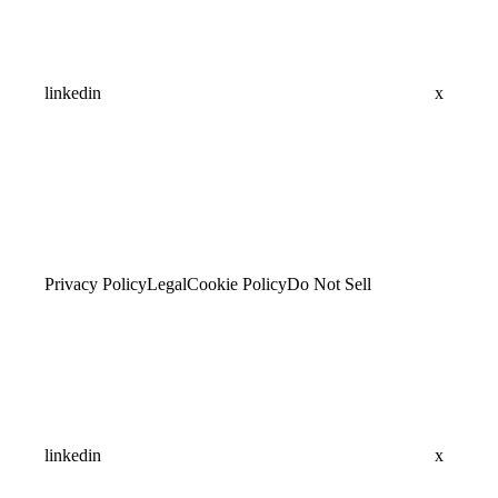
linkedin
x
Privacy Policy
Legal
Cookie Policy
Do Not Sell
linkedin
x