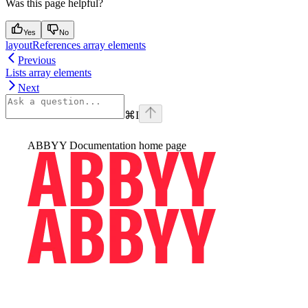
Was this page helpful?
Yes
No
layoutReferences array elements
Previous
Lists array elements
Next
⌘
I
ABBYY Documentation
home page