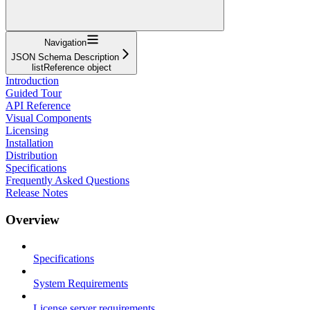
Navigation
JSON Schema Description
listReference object
Introduction
Guided Tour
API Reference
Visual Components
Licensing
Installation
Distribution
Specifications
Frequently Asked Questions
Release Notes
Overview
Specifications
System Requirements
License server requirements