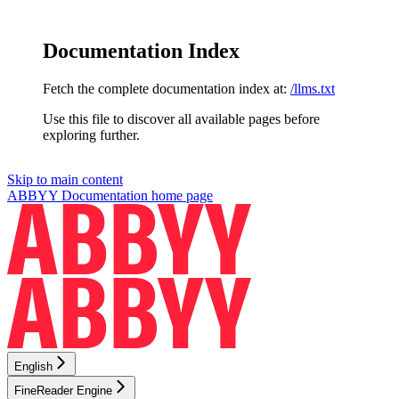
Documentation Index
Fetch the complete documentation index at:
/llms.txt
Use this file to discover all available pages before
exploring further.
Skip to main content
ABBYY Documentation
home page
English
FineReader Engine