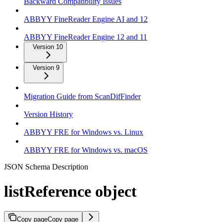
Backward Compatibility Issues
ABBYY FineReader Engine AI and 12
ABBYY FineReader Engine 12 and 11
Version 10
Version 9
Migration Guide from ScanDifFinder
Version History
ABBYY FRE for Windows vs. Linux
ABBYY FRE for Windows vs. macOS
JSON Schema Description
listReference object
Copy page
Copy page