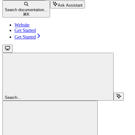
Ask Assistant
Search documentation...
⌘
K
Website
Get Started
Get Started
Search...