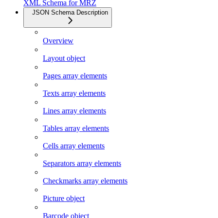
XML Schema for MRZ
JSON Schema Description
Overview
Layout object
Pages array elements
Texts array elements
Lines array elements
Tables array elements
Cells array elements
Separators array elements
Checkmarks array elements
Picture object
Barcode object