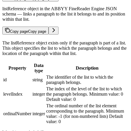
listReference object in the ABBYY FineReader Engine JSON
schema — links a paragraph to the list it belongs to and its position
within that list.
Copy page
Copy page
The listReference object exists only if the paragraph is part of a list.
This object specifies the list to which the paragraph belongs and the
location of the paragraph within that list.
Data
Property
Description
type
The identifier of the list to which the
id
string
paragraph belongs.
The index of the level of the list to which
levelIndex
integer
the paragraph belongs. Minimum value: 0
Default value: 0
The ordinal number of the list element
corresponding to the paragraph. Minimum
ordinalNumber
integer
value: -1 (for non-numbered lists) Default
value: 0