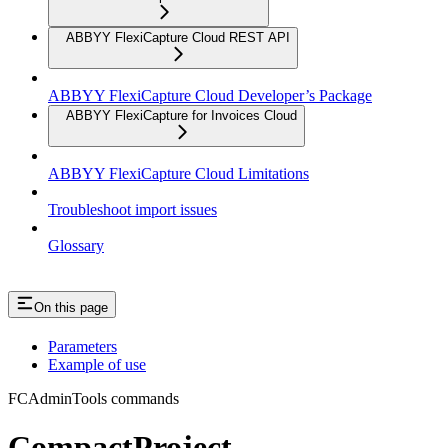
ABBYY FlexiCapture Cloud REST API
ABBYY FlexiCapture Cloud Developer’s Package
ABBYY FlexiCapture for Invoices Cloud
ABBYY FlexiCapture Cloud Limitations
Troubleshoot import issues
Glossary
On this page
Parameters
Example of use
FCAdminTools commands
CompactProject