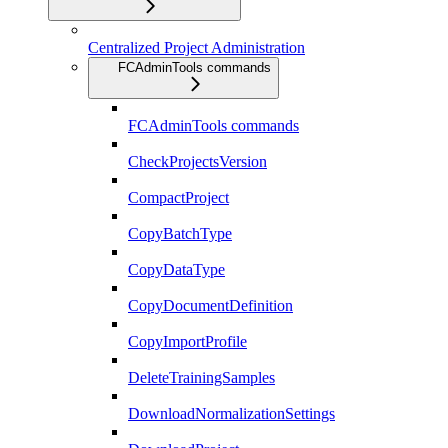
Centralized Project Administration
FCAdminTools commands
FCAdminTools commands
CheckProjectsVersion
CompactProject
CopyBatchType
CopyDataType
CopyDocumentDefinition
CopyImportProfile
DeleteTrainingSamples
DownloadNormalizationSettings