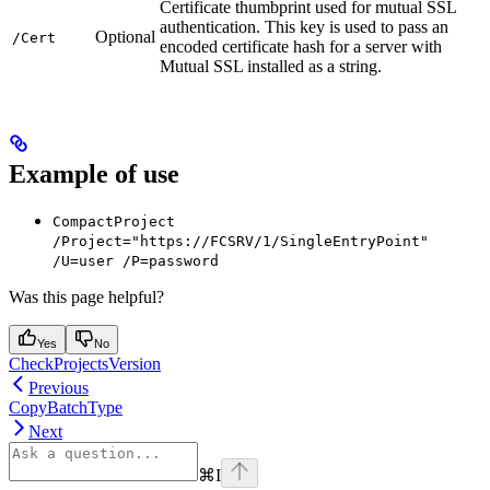
Certificate thumbprint used for mutual SSL
authentication. This key is used to pass an
Optional
/Cert
encoded certificate hash for a server with
Mutual SSL installed as a string.
Example of use
CompactProject
/Project="https://FCSRV/1/SingleEntryPoint"
/U=user /P=password
Was this page helpful?
Yes
No
CheckProjectsVersion
Previous
CopyBatchType
Next
⌘
I