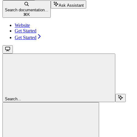
Ask Assistant
Search documentation...
⌘
K
Website
Get Started
Get Started
Search...