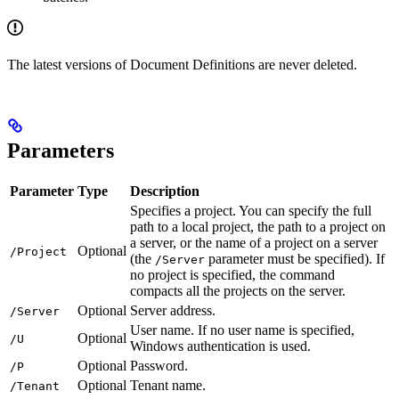
The latest versions of Document Definitions are never deleted.
Parameters
Parameter
Type
Description
Specifies a project. You can specify the full
path to a local project, the path to a project on
a server, or the name of a project on a server
Optional
/Project
(the
parameter must be specified). If
/Server
no project is specified, the command
compacts all the projects on the server.
Optional
Server address.
/Server
User name. If no user name is specified,
Optional
/U
Windows authentication is used.
Optional
Password.
/P
Optional
Tenant name.
/Tenant