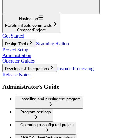
Navigation
FCAdminTools commands
CompactProject
Get Started
Scanning Station
Design Tools
Project Setup
Administration
Operator Guides
Invoice Processing
Developer & Integrations
Release Notes
Administrator's Guide
Installing and running the program
Program settings
Operating a configured project
ABBYY FlexiCapture interface