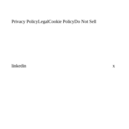
Privacy Policy
Legal
Cookie Policy
Do Not Sell
linkedin
x
Assistant