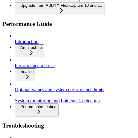
Upgrade from ABBYY FlexiCapture 10 and 11
Performance Guide
Introduction
Architecture
Performance metrics
Scaling
Optimal values and system performance limits
System monitoring and bottleneck detection
Performance testing
Troubleshooting