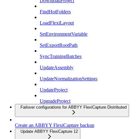
DownloadProject
FindHotFolders
LoadFlexiLayout
SetEnvironmentVariable
SetExportRootPath
SyncTrainingBatches
UpdateAssembly
UpdateNormalizationSettings
UpdateProject
UpgradeProject
Failover configurations for ABBYY FlexiCapture Distributed
Create an ABBYY FlexiCapture backup
Update ABBYY FlexiCapture 12