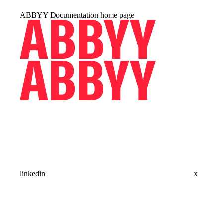
ABBYY Documentation
home page
linkedin
x