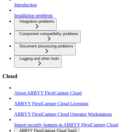
Introduction
Installation problems
Integration problems
Component compatibility problems
Document processing problems
Logging and other tools
Cloud
About ABBYY FlexiCapture Cloud
ABBYY FlexiCapture Cloud Licensing
ABBYY FlexiCapture Cloud Operator Workstations
Import security features in ABBYY FlexiCapture Cloud
ABBYY FlexiCapture Cloud SaaS