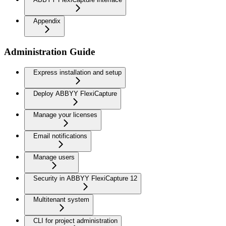
Appendix
Administration Guide
Express installation and setup
Deploy ABBYY FlexiCapture
Manage your licenses
Email notifications
Manage users
Security in ABBYY FlexiCapture 12
Multitenant system
CLI for project administration