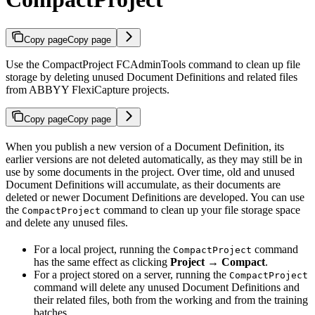
Copy page
Copy page
Use the CompactProject FCAdminTools command to clean up file
storage by deleting unused Document Definitions and related files
from ABBYY FlexiCapture projects.
Copy page
Copy page
When you publish a new version of a Document Definition, its
earlier versions are not deleted automatically, as they may still be in
use by some documents in the project. Over time, old and unused
Document Definitions will accumulate, as their documents are
deleted or newer Document Definitions are developed. You can use
the
command to clean up your file storage space
CompactProject
and delete any unused files.
For a local project, running the
command
CompactProject
has the same effect as clicking
Project → Compact
.
For a project stored on a server, running the
CompactProject
command will delete any unused Document Definitions and
their related files, both from the working and from the training
batches.