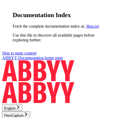
Documentation Index
Fetch the complete documentation index at:
/llms.txt
Use this file to discover all available pages before
exploring further.
Skip to main content
ABBYY Documentation
home page
English
FlexiCapture