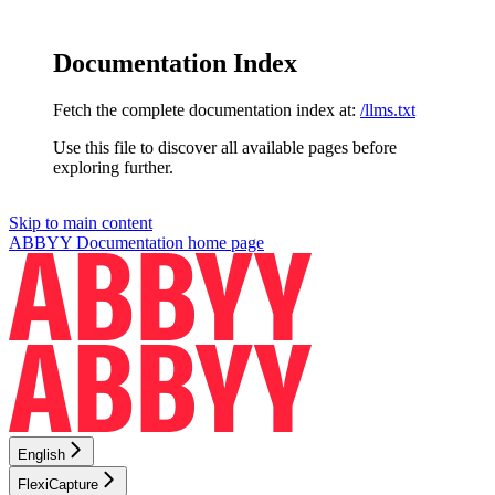
Documentation Index
Fetch the complete documentation index at:
/llms.txt
Use this file to discover all available pages before
exploring further.
Skip to main content
ABBYY Documentation
home page
English
FlexiCapture