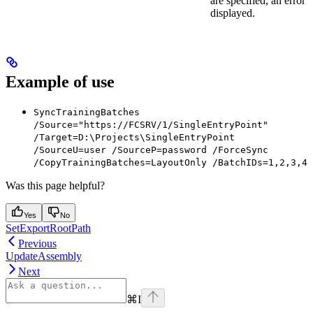
are specified, an error 
displayed.
Example of use
SyncTrainingBatches
/Source="https://FCSRV/1/SingleEntryPoint"
/Target=D:\Projects\SingleEntryPoint
/SourceU=user /SourceP=password /ForceSync
/CopyTrainingBatches=LayoutOnly /BatchIDs=1,2,3,4
Was this page helpful?
Yes
No
SetExportRootPath
Previous
UpdateAssembly
Next
⌘
I