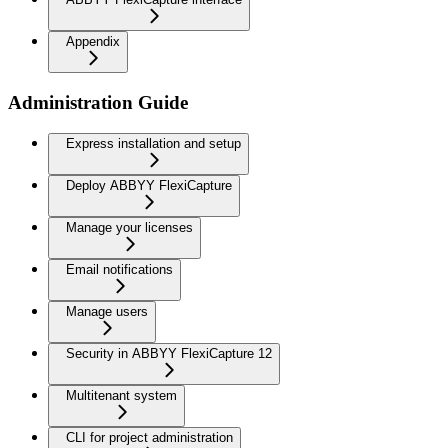
Appendix
Administration Guide
Express installation and setup
Deploy ABBYY FlexiCapture
Manage your licenses
Email notifications
Manage users
Security in ABBYY FlexiCapture 12
Multitenant system
CLI for project administration