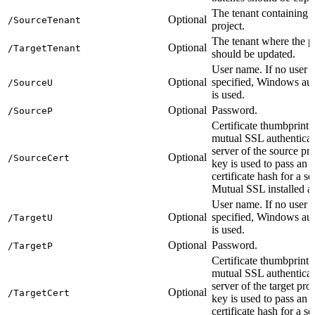
The tenant containing 
Optional
/SourceTenant
project.
The tenant where the p
Optional
/TargetTenant
should be updated.
User name. If no user 
Optional
specified, Windows aut
/SourceU
is used.
Optional
Password.
/SourceP
Certificate thumbprint 
mutual SSL authenticat
server of the source pro
Optional
/SourceCert
key is used to pass an
certificate hash for a s
Mutual SSL installed as
User name. If no user 
Optional
specified, Windows aut
/TargetU
is used.
Optional
Password.
/TargetP
Certificate thumbprint 
mutual SSL authenticat
server of the target pro
Optional
/TargetCert
key is used to pass an
certificate hash for a s