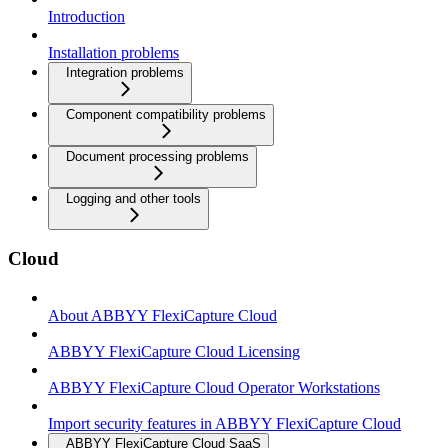
Introduction
Installation problems
Integration problems
Component compatibility problems
Document processing problems
Logging and other tools
Cloud
About ABBYY FlexiCapture Cloud
ABBYY FlexiCapture Cloud Licensing
ABBYY FlexiCapture Cloud Operator Workstations
Import security features in ABBYY FlexiCapture Cloud
ABBYY FlexiCapture Cloud SaaS