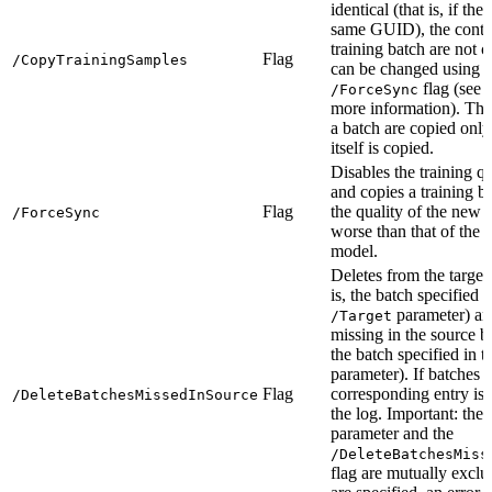
identical (that is, if th
same GUID), the conten
training batch are not 
Flag
/CopyTrainingSamples
can be changed using t
flag (see 
/ForceSync
more information). The
a batch are copied only 
itself is copied.
Disables the training q
and copies a training b
Flag
the quality of the new 
/ForceSync
worse than that of the e
model.
Deletes from the target 
is, the batch specified i
parameter) an
/Target
missing in the source ba
the batch specified in 
parameter). If batches a
Flag
corresponding entry is 
/DeleteBatchesMissedInSource
the log. Important: the
parameter and the
/DeleteBatchesMiss
flag are mutually exclus