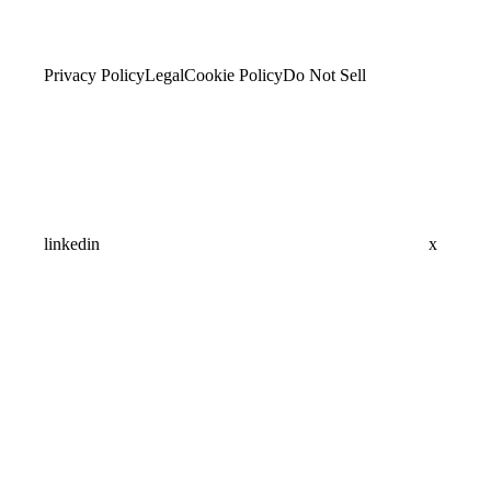
Privacy Policy
Legal
Cookie Policy
Do Not Sell
linkedin
x
Assistant