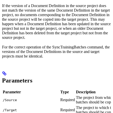
If the version of a Document Definition in the source project does
not match the version of the same Document Definition in the target
project, no documents corresponding to the Document Definition in
the source project will be copied into the target project. This may
happen when a Document Definition has been updated in the source
project but not in the target project, or when an older Document
Definition has been deleted from the target project but not from the
source project.
For the correct operation of the SyncTrainingBatches command, the
versions of the Document Definitions in the source and target
projects must be identical.
Parameters
Parameter
Type
Description
The project from which
Required
/Source
batches should be copi
The project to which th
Required
/Target
batches should be copi