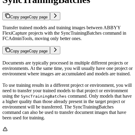
Copy page
Copy page
Transfer trained models and training images between ABBYY
FlexiCapture projects with the SyncTrainingBatches command in
FCAdminTools, moving only better ones.
Copy page
Copy page
Documents are typically processed in multiple different projects or
environments. At the same time, you will usually have one project or
environment where images are accumulated and models are trained.
To use training results in a different project or environment, you will
need to transfer your trained models to that project or environment
using the
command. Only models that have
SyncTrainingBatches
a higher quality than those already present in the target project or
environment will be transferred. The SyncTrainingBatches
command can also be used to transfer document images that have
been used for training.