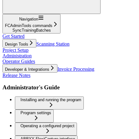
Navigation
FCAdminTools commands
SyncTrainingBatches
Get Started
Scanning Station
Design Tools
Project Setup
Administration
Operator Guides
Invoice Processing
Developer & Integrations
Release Notes
Administrator's Guide
Installing and running the program
Program settings
Operating a configured project
ABBYY FlexiCapture interface