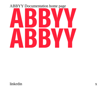
ABBYY Documentation
home page
linkedin
x