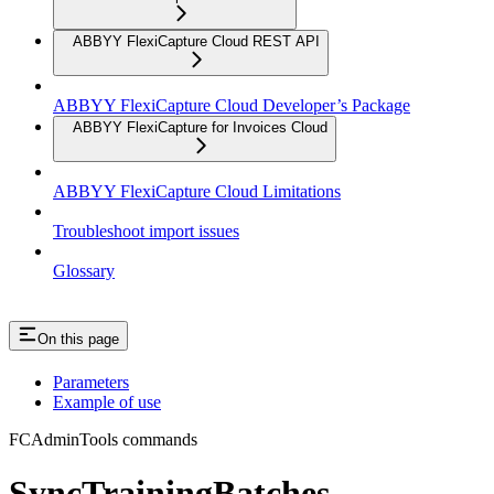
ABBYY FlexiCapture Cloud REST API
ABBYY FlexiCapture Cloud Developer’s Package
ABBYY FlexiCapture for Invoices Cloud
ABBYY FlexiCapture Cloud Limitations
Troubleshoot import issues
Glossary
On this page
Parameters
Example of use
FCAdminTools commands
SyncTrainingBatches