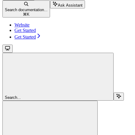
Ask Assistant
Search documentation...
⌘
K
Website
Get Started
Get Started
Search...