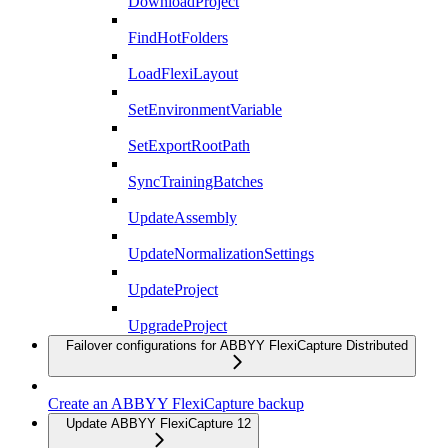
DownloadProject
FindHotFolders
LoadFlexiLayout
SetEnvironmentVariable
SetExportRootPath
SyncTrainingBatches
UpdateAssembly
UpdateNormalizationSettings
UpdateProject
UpgradeProject
Failover configurations for ABBYY FlexiCapture Distributed
Create an ABBYY FlexiCapture backup
Update ABBYY FlexiCapture 12