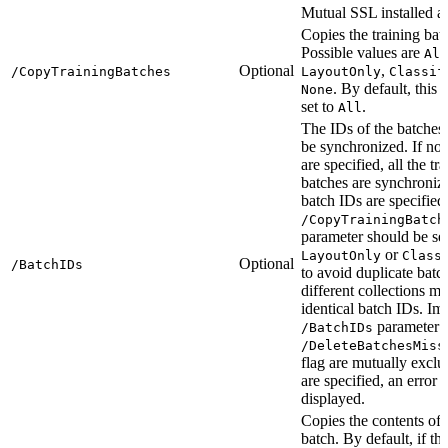
Mutual SSL installed as
Copies the training bat
Possible values are
All
Optional
,
/CopyTrainingBatches
LayoutOnly
Classif
. By default, this 
None
set to
.
All
The IDs of the batches 
be synchronized. If no
are specified, all the tr
batches are synchroniz
batch IDs are specified,
/CopyTrainingBatch
parameter should be set
or
LayoutOnly
Class
Optional
/BatchIDs
to avoid duplicate batc
different collections m
identical batch IDs. Imp
parameter 
/BatchIDs
/DeleteBatchesMiss
flag are mutually exclus
are specified, an error 
displayed.
Copies the contents of 
batch. By default, if th