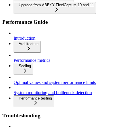
Upgrade from ABBYY FlexiCapture 10 and 11
Performance Guide
Introduction
Architecture
Performance metrics
Scaling
Optimal values and system performance limits
System monitoring and bottleneck detection
Performance testing
Troubleshooting