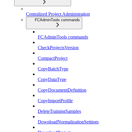
Centralized Project Administration
FCAdminTools commands
FCAdminTools commands
CheckProjectsVersion
CompactProject
CopyBatchType
CopyDataType
CopyDocumentDefinition
CopyImportProfile
DeleteTrainingSamples
DownloadNormalizationSettings