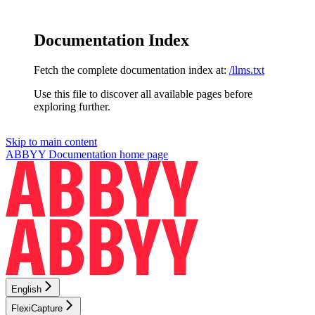
Documentation Index
Fetch the complete documentation index at:
/llms.txt
Use this file to discover all available pages before
exploring further.
Skip to main content
ABBYY Documentation
home page
English
FlexiCapture