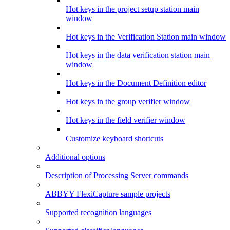
Hot keys in the project setup station main
window
Hot keys in the Verification Station main window
Hot keys in the data verification station main
window
Hot keys in the Document Definition editor
Hot keys in the group verifier window
Hot keys in the field verifier window
Customize keyboard shortcuts
Additional options
Description of Processing Server commands
ABBYY FlexiCapture sample projects
Supported recognition languages