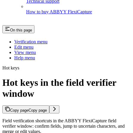
Technical support
How to buy ABBYY FlexiCapture
On this page
Verification menu
Edit menu
View menu
Help menu
Hot keys
Hot keys in the field verifier
window
Copy page
Copy page
Field verification shortcuts in the ABBYY FlexiCapture field
verifier window: confirm fields, jump to uncertain characters, and
merge or edit values.