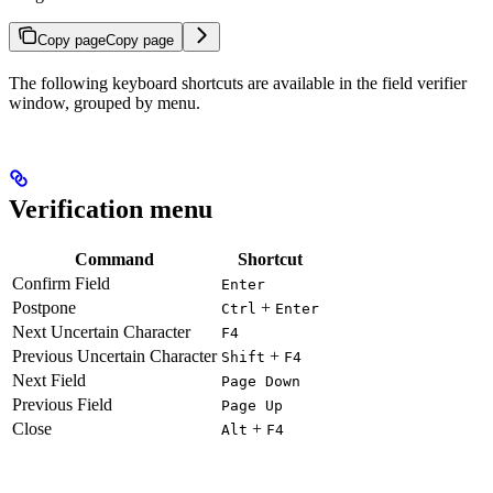
Copy page
Copy page
The following keyboard shortcuts are available in the field verifier
window, grouped by menu.
Verification menu
Command
Shortcut
Confirm Field
Enter
Postpone
+
Ctrl
Enter
Next Uncertain Character
F4
Previous Uncertain Character
+
Shift
F4
Next Field
Page Down
Previous Field
Page Up
Close
+
Alt
F4