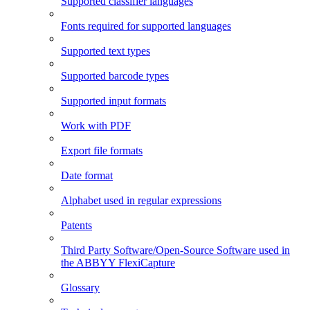
Supported classifier languages
Fonts required for supported languages
Supported text types
Supported barcode types
Supported input formats
Work with PDF
Export file formats
Date format
Alphabet used in regular expressions
Patents
Third Party Software/Open-Source Software used in
the ABBYY FlexiCapture
Glossary