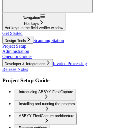
Navigation
Hot keys
Hot keys in the field verifier window
Get Started
Scanning Station
Design Tools
Project Setup
Administration
Operator Guides
Invoice Processing
Developer & Integrations
Release Notes
Project Setup Guide
Introducing ABBYY FlexiCapture
Installing and running the program
ABBYY FlexiCapture architecture
Program settings