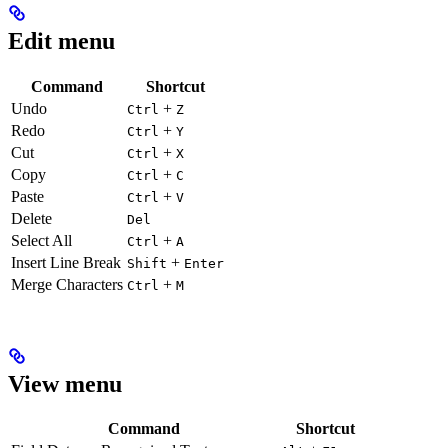
Edit menu
Command
Shortcut
Undo
+
Ctrl
Z
Redo
+
Ctrl
Y
Cut
+
Ctrl
X
Copy
+
Ctrl
C
Paste
+
Ctrl
V
Delete
Del
Select All
+
Ctrl
A
Insert Line Break
+
Shift
Enter
Merge Characters
+
Ctrl
M
View menu
Command
Shortcut