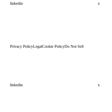
linkedin
x
Privacy Policy
Legal
Cookie Policy
Do Not Sell
linkedin
x