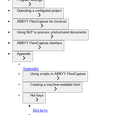
Operating a configured project
ABBYY FlexiCapture for Invoices
Using NLP to process unstructured documents
ABBYY FlexiCapture interface
Appendix
Appendix
Using scripts in ABBYY FlexiCapture
Creating a machine-readable form
Hot keys
Hot keys