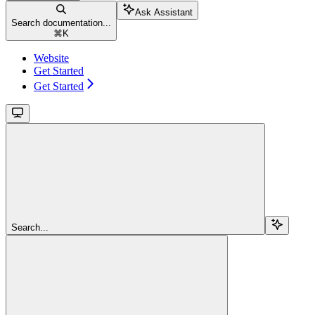
Ask Assistant
Search documentation...
⌘
K
Website
Get Started
Get Started
Search...