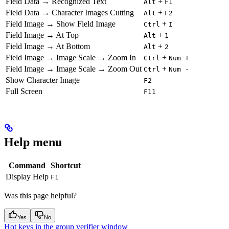
Field Data → Recognized Text
+
Alt
F1
Field Data → Character Images Cutting
+
Alt
F2
Field Image → Show Field Image
+
Ctrl
I
Field Image → At Top
+
Alt
1
Field Image → At Bottom
+
Alt
2
Field Image → Image Scale → Zoom In
+
Ctrl
Num +
Field Image → Image Scale → Zoom Out
+
Ctrl
Num -
Show Character Image
F2
Full Screen
F11
Help menu
Command
Shortcut
Display Help
F1
Was this page helpful?
Yes
No
Hot keys in the group verifier window