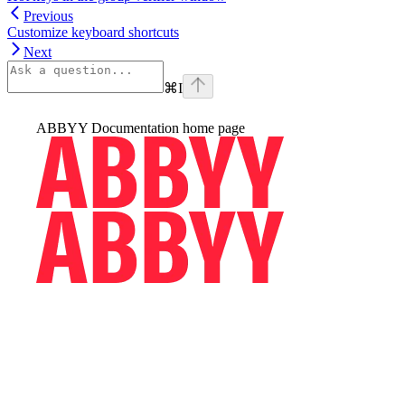
Previous
Customize keyboard shortcuts
Next
⌘
I
ABBYY Documentation
home page