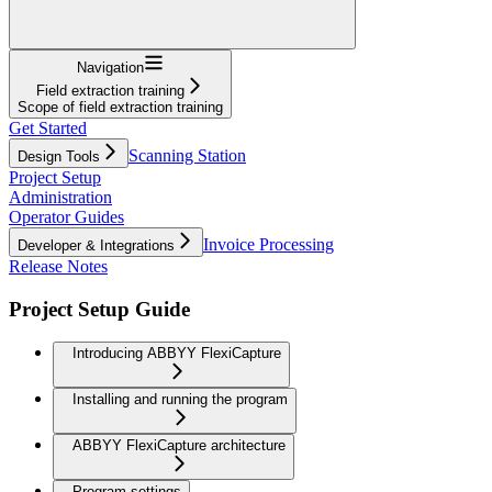
Navigation
Field extraction training
Scope of field extraction training
Get Started
Scanning Station
Design Tools
Project Setup
Administration
Operator Guides
Invoice Processing
Developer & Integrations
Release Notes
Project Setup Guide
Introducing ABBYY FlexiCapture
Installing and running the program
ABBYY FlexiCapture architecture
Program settings