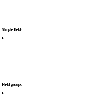
Simple fields
Field groups