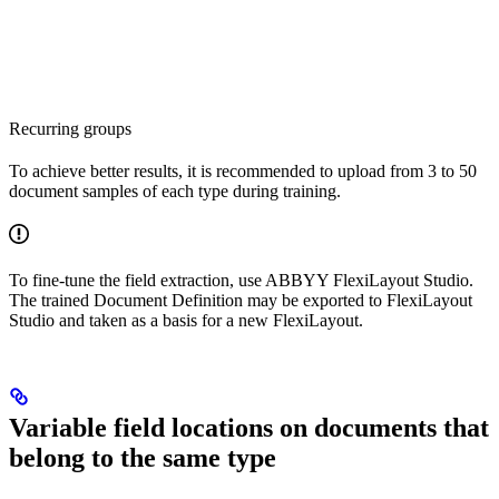
Recurring groups
To achieve better results, it is recommended to upload from 3 to 50
document samples of each type during training.
To fine-tune the field extraction, use ABBYY FlexiLayout Studio.
The trained Document Definition may be exported to FlexiLayout
Studio and taken as a basis for a new FlexiLayout.
Variable field locations on documents that
belong to the same type