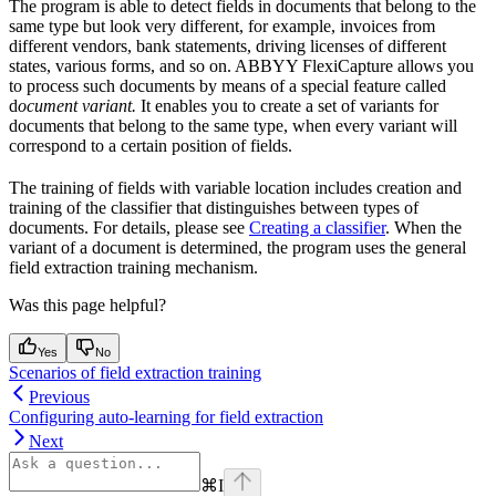
The program is able to detect fields in documents that belong to the
same type but look very different, for example, invoices from
different vendors, bank statements, driving licenses of different
states, various forms, and so on. ABBYY FlexiCapture allows you
to process such documents by means of a special feature called
d
ocument variant.
It enables you to create a set of variants for
documents that belong to the same type, when every variant will
correspond to a certain position of fields.
The training of fields with variable location includes creation and
training of the classifier that distinguishes between types of
documents. For details, please see
Creating a classifier
. When the
variant of a document is determined, the program uses the general
field extraction training mechanism.
Was this page helpful?
Yes
No
Scenarios of field extraction training
Previous
Configuring auto-learning for field extraction
Next
⌘
I