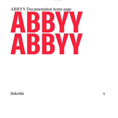
ABBYY Documentation
home page
linkedin
x