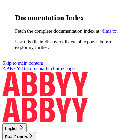
Documentation Index
Fetch the complete documentation index at:
/llms.txt
Use this file to discover all available pages before
exploring further.
Skip to main content
ABBYY Documentation
home page
English
FlexiCapture