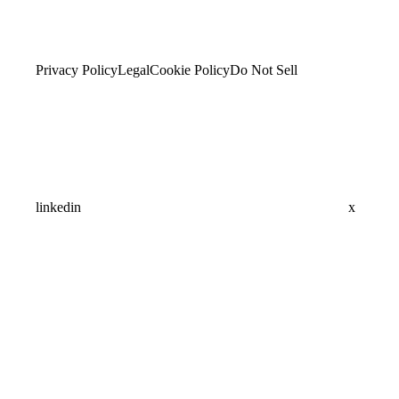
Privacy Policy
Legal
Cookie Policy
Do Not Sell
linkedin
x