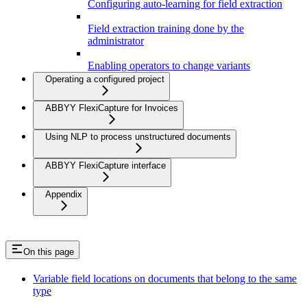
Configuring auto-learning for field extraction
Field extraction training done by the
administrator
Enabling operators to change variants
Operating a configured project
ABBYY FlexiCapture for Invoices
Using NLP to process unstructured documents
ABBYY FlexiCapture interface
Appendix
On this page
Variable field locations on documents that belong to the same
type