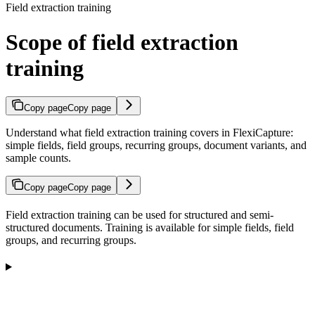
Field extraction training
Scope of field extraction
training
Copy page
Copy page
Understand what field extraction training covers in FlexiCapture:
simple fields, field groups, recurring groups, document variants, and
sample counts.
Copy page
Copy page
Field extraction training can be used for structured and semi-
structured documents. Training is available for simple fields, field
groups, and recurring groups.