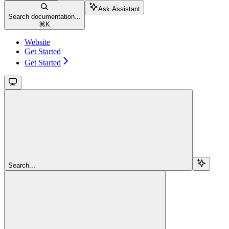
Ask Assistant
Search documentation...
⌘
K
Website
Get Started
Get Started
Search...