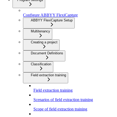
Configure ABBYY FlexiCapture
ABBYY FlexiCapture Setup
Multitenancy
Creating a project
Document Definitions
Classification
Field extraction training
Field extraction training
Scenarios of field extraction training
Scope of field extraction training