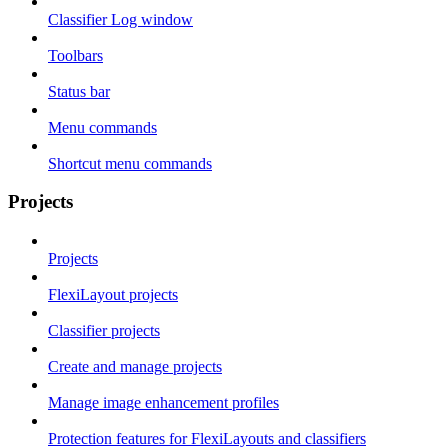
Classifier Log window
Toolbars
Status bar
Menu commands
Shortcut menu commands
Projects
Projects
FlexiLayout projects
Classifier projects
Create and manage projects
Manage image enhancement profiles
Protection features for FlexiLayouts and classifiers