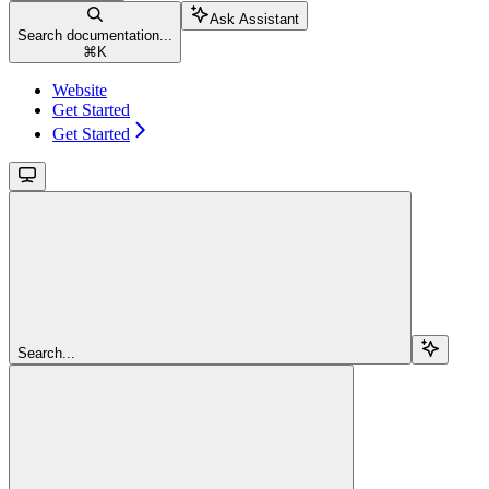
Ask Assistant
Search documentation...
⌘
K
Website
Get Started
Get Started
Search...