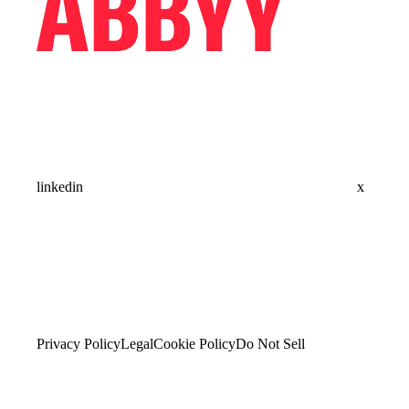
linkedin
x
Privacy Policy
Legal
Cookie Policy
Do Not Sell