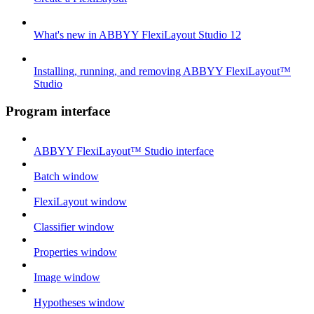
What's new in ABBYY FlexiLayout Studio 12
Installing, running, and removing ABBYY FlexiLayout™
Studio
Program interface
ABBYY FlexiLayout™ Studio interface
Batch window
FlexiLayout window
Classifier window
Properties window
Image window
Hypotheses window