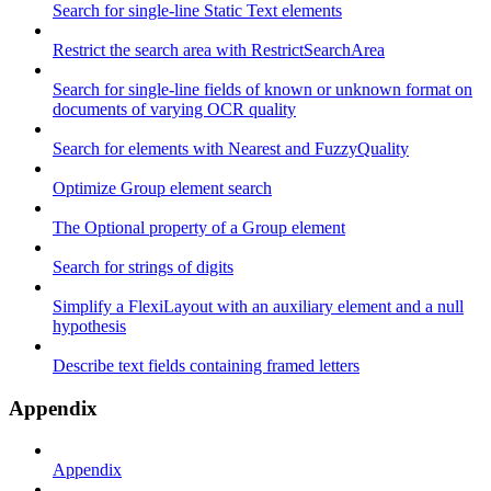
Search for single-line Static Text elements
Restrict the search area with RestrictSearchArea
Search for single-line fields of known or unknown format on
documents of varying OCR quality
Search for elements with Nearest and FuzzyQuality
Optimize Group element search
The Optional property of a Group element
Search for strings of digits
Simplify a FlexiLayout with an auxiliary element and a null
hypothesis
Describe text fields containing framed letters
Appendix
Appendix