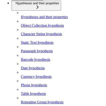
Hypotheses and their properties
Hypotheses and their properties
Object Collection hypothesis
Character String hypothesis
Static Text hypothesis
Paragraph hypothesis
Barcode hypothesis
Date hypothesis
Currency hypothesis
Phone hypothesis
Table hypothesis
Repeating Group hypothesis