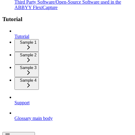
Third Party Software/Open-Source Software used in the
ABBYY FlexiCapture
Tutorial
Tutorial
Sample 1
Sample 2
Sample 3
Sample 4
Support
Glossary main body