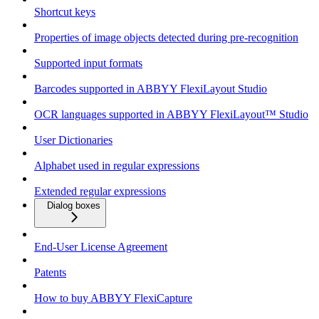
Shortcut keys
Properties of image objects detected during pre-recognition
Supported input formats
Barcodes supported in ABBYY FlexiLayout Studio
OCR languages supported in ABBYY FlexiLayout™ Studio
User Dictionaries
Alphabet used in regular expressions
Extended regular expressions
Dialog boxes
End-User License Agreement
Patents
How to buy ABBYY FlexiCapture