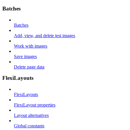
Batches
Batches
Add, view, and delete test images
Work with images
Save images
Delete page data
FlexiLayouts
FlexiLayouts
FlexiLayout properties
Layout alternatives
Global constants