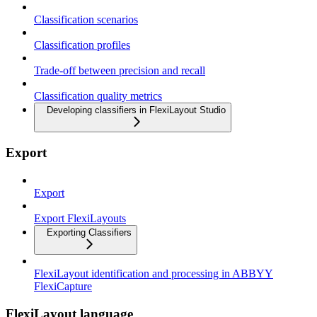
Classification scenarios
Classification profiles
Trade-off between precision and recall
Classification quality metrics
Developing classifiers in FlexiLayout Studio
Export
Export
Export FlexiLayouts
Exporting Classifiers
FlexiLayout identification and processing in ABBYY
FlexiCapture
FlexiLayout language