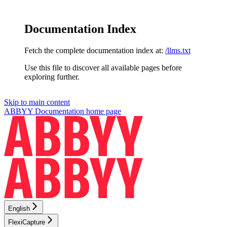
Documentation Index
Fetch the complete documentation index at:
/llms.txt
Use this file to discover all available pages before
exploring further.
Skip to main content
ABBYY Documentation
home page
English
FlexiCapture