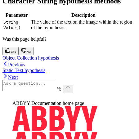
Character String hypothesis methods
Parameter
Description
The value of the text on the image within the region
String
of the hypothesis.
Value()
Was this page helpful?
Yes
No
Object Collection hypothesis
Previous
Static Text hypothesis
Next
⌘
I
ABBYY Documentation
home page