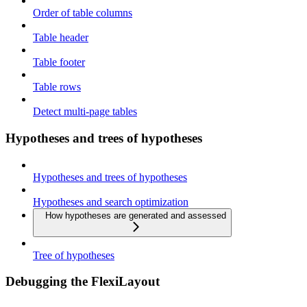
Order of table columns
Table header
Table footer
Table rows
Detect multi-page tables
Hypotheses and trees of hypotheses
Hypotheses and trees of hypotheses
Hypotheses and search optimization
How hypotheses are generated and assessed
Tree of hypotheses
Debugging the FlexiLayout