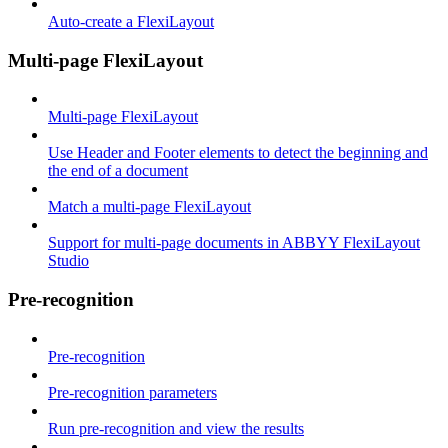
Auto-create a FlexiLayout
Multi-page FlexiLayout
Multi-page FlexiLayout
Use Header and Footer elements to detect the beginning and
the end of a document
Match a multi-page FlexiLayout
Support for multi-page documents in ABBYY FlexiLayout
Studio
Pre-recognition
Pre-recognition
Pre-recognition parameters
Run pre-recognition and view the results