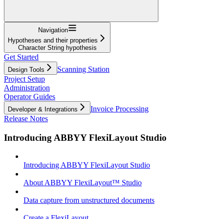
Navigation
Hypotheses and their properties
Character String hypothesis
Get Started
Scanning Station
Design Tools
Project Setup
Administration
Operator Guides
Invoice Processing
Developer & Integrations
Release Notes
Introducing ABBYY FlexiLayout Studio
Introducing ABBYY FlexiLayout Studio
About ABBYY FlexiLayout™ Studio
Data capture from unstructured documents
Create a FlexiLayout