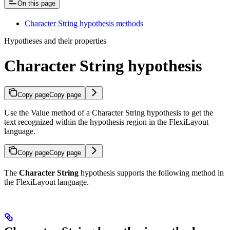
On this page
Character String hypothesis methods
Hypotheses and their properties
Character String hypothesis
Copy page
Copy page
Use the Value method of a Character String hypothesis to get the
text recognized within the hypothesis region in the FlexiLayout
language.
Copy page
Copy page
The
Character String
hypothesis supports the following method in
the FlexiLayout language.