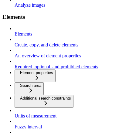
Analyze images
Elements
Elements
Create, copy, and delete elements
An overview of element properties
Required, optional, and prohibited elements
Element properties
Search area
Additional search constraints
Units of measurement
Fuzzy interval