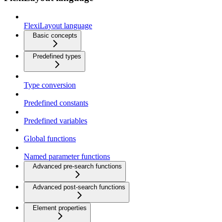
FlexiLayout language
Basic concepts
Predefined types
Type conversion
Predefined constants
Predefined variables
Global functions
Named parameter functions
Advanced pre-search functions
Advanced post-search functions
Element properties