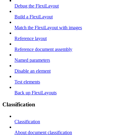
Debug the FlexiLayout
Build a FlexiLayout
Match the FlexiLayout with images
Reference layout
Reference document assembly
Named parameters
Disable an element
Test elements
Back up FlexiLayouts
Classification
Classification
About document classification