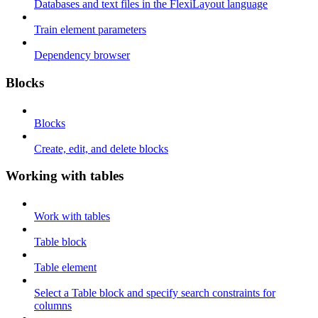
Databases and text files in the FlexiLayout language
Train element parameters
Dependency browser
Blocks
Blocks
Create, edit, and delete blocks
Working with tables
Work with tables
Table block
Table element
Select a Table block and specify search constraints for
columns