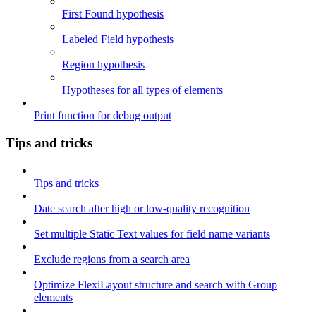
First Found hypothesis
Labeled Field hypothesis
Region hypothesis
Hypotheses for all types of elements
Print function for debug output
Tips and tricks
Tips and tricks
Date search after high or low-quality recognition
Set multiple Static Text values for field name variants
Exclude regions from a search area
Optimize FlexiLayout structure and search with Group
elements