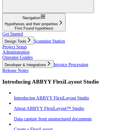
Navigation
Hypotheses and their properties
First Found hypothesis
Get Started
Scanning Station
Design Tools
Project Setup
Administration
Operator Guides
Invoice Processing
Developer & Integrations
Release Notes
Introducing ABBYY FlexiLayout Studio
Introducing ABBYY FlexiLayout Studio
About ABBYY FlexiLayout™ Studio
Data capture from unstructured documents
Create a FlexiLayout