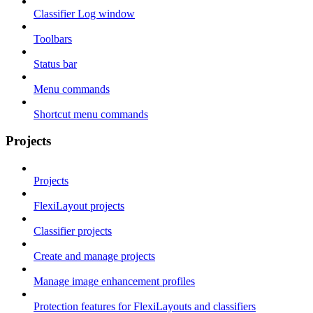
Classifier Log window
Toolbars
Status bar
Menu commands
Shortcut menu commands
Projects
Projects
FlexiLayout projects
Classifier projects
Create and manage projects
Manage image enhancement profiles
Protection features for FlexiLayouts and classifiers