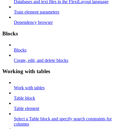
Databases and text files in the FlexiLayout language
Train element parameters
Dependency browser
Blocks
Blocks
Create, edit, and delete blocks
Working with tables
Work with tables
Table block
Table element
Select a Table block and specify search constraints for
columns