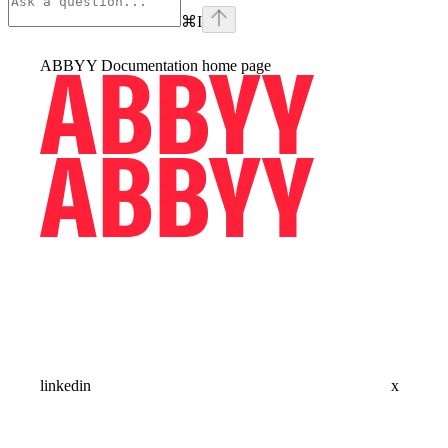
⌘
I
ABBYY Documentation
home page
linkedin
x