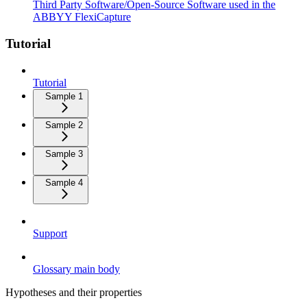
Third Party Software/Open-Source Software used in the
ABBYY FlexiCapture
Tutorial
Tutorial
Sample 1
Sample 2
Sample 3
Sample 4
Support
Glossary main body
Hypotheses and their properties