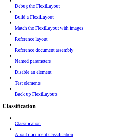
Debug the FlexiLayout
Build a FlexiLayout
Match the FlexiLayout with images
Reference layout
Reference document assembly
Named parameters
Disable an element
Test elements
Back up FlexiLayouts
Classification
Classification
About document classification