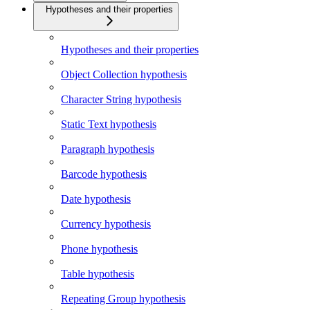
Hypotheses and their properties
Hypotheses and their properties
Object Collection hypothesis
Character String hypothesis
Static Text hypothesis
Paragraph hypothesis
Barcode hypothesis
Date hypothesis
Currency hypothesis
Phone hypothesis
Table hypothesis
Repeating Group hypothesis