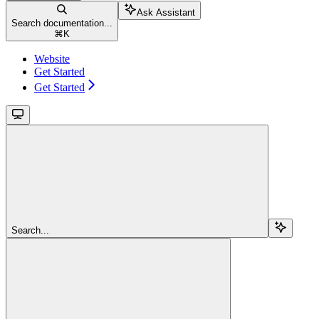
Ask Assistant
Search documentation...
⌘
K
Website
Get Started
Get Started
Search...