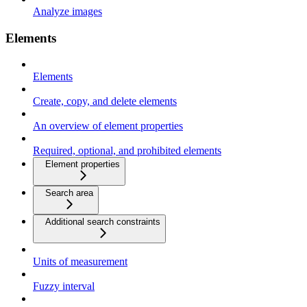
Analyze images
Elements
Elements
Create, copy, and delete elements
An overview of element properties
Required, optional, and prohibited elements
Element properties
Search area
Additional search constraints
Units of measurement
Fuzzy interval