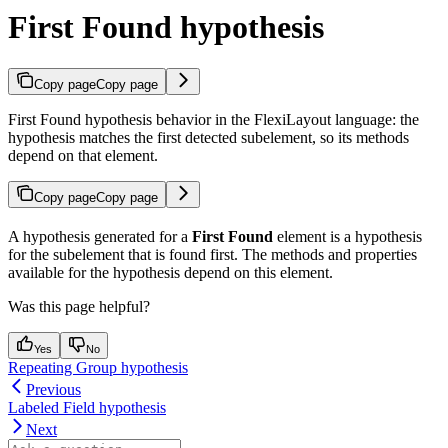
First Found hypothesis
Copy page
Copy page
First Found hypothesis behavior in the FlexiLayout language: the
hypothesis matches the first detected subelement, so its methods
depend on that element.
Copy page
Copy page
A hypothesis generated for a
First Found
element is a hypothesis
for the subelement that is found first. The methods and properties
available for the hypothesis depend on this element.
Was this page helpful?
Yes
No
Repeating Group hypothesis
Previous
Labeled Field hypothesis
Next