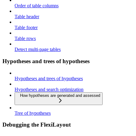
Order of table columns
Table header
Table footer
Table rows
Detect multi-page tables
Hypotheses and trees of hypotheses
Hypotheses and trees of hypotheses
Hypotheses and search optimization
How hypotheses are generated and assessed
Tree of hypotheses
Debugging the FlexiLayout