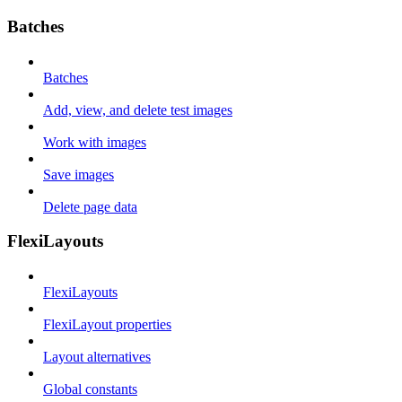
Batches
Batches
Add, view, and delete test images
Work with images
Save images
Delete page data
FlexiLayouts
FlexiLayouts
FlexiLayout properties
Layout alternatives
Global constants