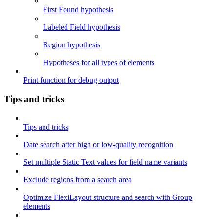
First Found hypothesis
Labeled Field hypothesis
Region hypothesis
Hypotheses for all types of elements
Print function for debug output
Tips and tricks
Tips and tricks
Date search after high or low-quality recognition
Set multiple Static Text values for field name variants
Exclude regions from a search area
Optimize FlexiLayout structure and search with Group
elements