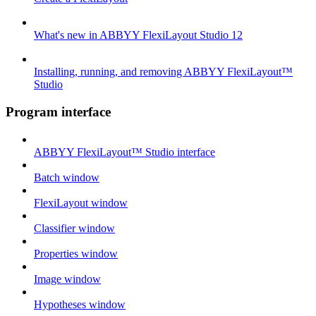
What's new in ABBYY FlexiLayout Studio 12
Installing, running, and removing ABBYY FlexiLayout™
Studio
Program interface
ABBYY FlexiLayout™ Studio interface
Batch window
FlexiLayout window
Classifier window
Properties window
Image window
Hypotheses window