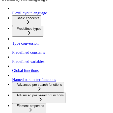
FlexiLayout language
Basic concepts
Predefined types
Type conversion
Predefined constants
Predefined variables
Global functions
Named parameter functions
Advanced pre-search functions
Advanced post-search functions
Element properties