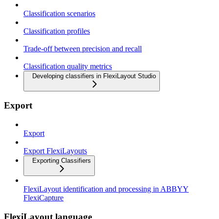
Classification scenarios
Classification profiles
Trade-off between precision and recall
Classification quality metrics
Developing classifiers in FlexiLayout Studio
Export
Export
Export FlexiLayouts
Exporting Classifiers
FlexiLayout identification and processing in ABBYY
FlexiCapture
FlexiLayout language