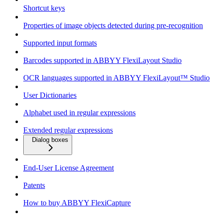
Shortcut keys
Properties of image objects detected during pre-recognition
Supported input formats
Barcodes supported in ABBYY FlexiLayout Studio
OCR languages supported in ABBYY FlexiLayout™ Studio
User Dictionaries
Alphabet used in regular expressions
Extended regular expressions
Dialog boxes
End-User License Agreement
Patents
How to buy ABBYY FlexiCapture