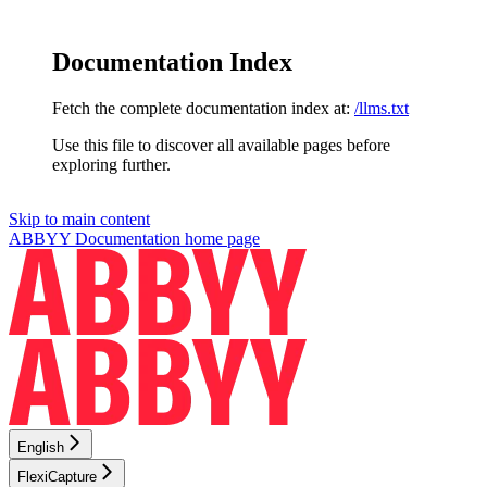
Documentation Index
Fetch the complete documentation index at:
/llms.txt
Use this file to discover all available pages before
exploring further.
Skip to main content
ABBYY Documentation
home page
English
FlexiCapture