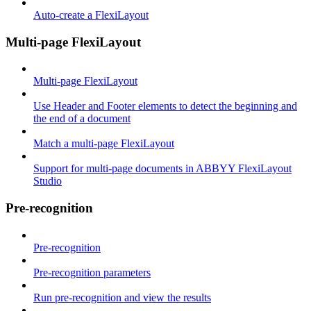
Auto-create a FlexiLayout
Multi-page FlexiLayout
Multi-page FlexiLayout
Use Header and Footer elements to detect the beginning and
the end of a document
Match a multi-page FlexiLayout
Support for multi-page documents in ABBYY FlexiLayout
Studio
Pre-recognition
Pre-recognition
Pre-recognition parameters
Run pre-recognition and view the results