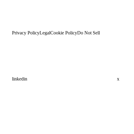
Privacy Policy
Legal
Cookie Policy
Do Not Sell
linkedin
x