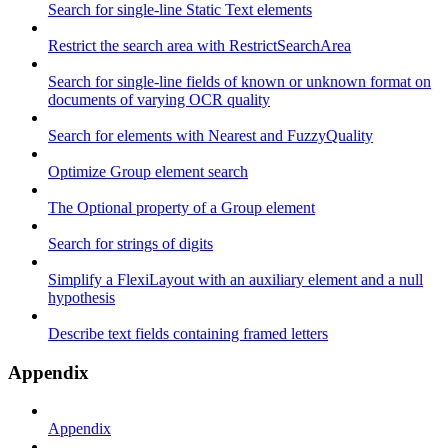
Search for single-line Static Text elements
Restrict the search area with RestrictSearchArea
Search for single-line fields of known or unknown format on
documents of varying OCR quality
Search for elements with Nearest and FuzzyQuality
Optimize Group element search
The Optional property of a Group element
Search for strings of digits
Simplify a FlexiLayout with an auxiliary element and a null
hypothesis
Describe text fields containing framed letters
Appendix
Appendix