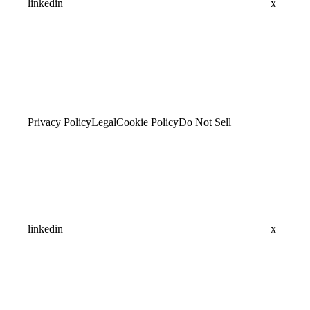
linkedin
x
Privacy Policy
Legal
Cookie Policy
Do Not Sell
linkedin
x