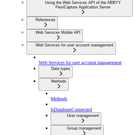
Using the Web Services API of the ABBYY
FlexiCapture Application Server
References
Web Services Mobile API
Web Services for user account management
Web Services for user account management
Data types
Methods
Methods
IsDatabaseConnected
User management
Group management