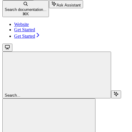
Ask Assistant
Search documentation...
⌘
K
Website
Get Started
Get Started
Search...