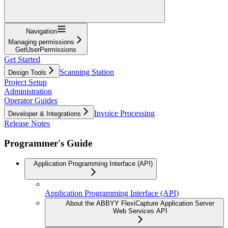
Navigation
Managing permissions
GetUserPermissions
Get Started
Scanning Station
Design Tools
Project Setup
Administration
Operator Guides
Invoice Processing
Developer & Integrations
Release Notes
Programmer's Guide
Application Programming Interface (API)
Application Programming Interface (API)
About the ABBYY FlexiCapture Application Server
Web Services API