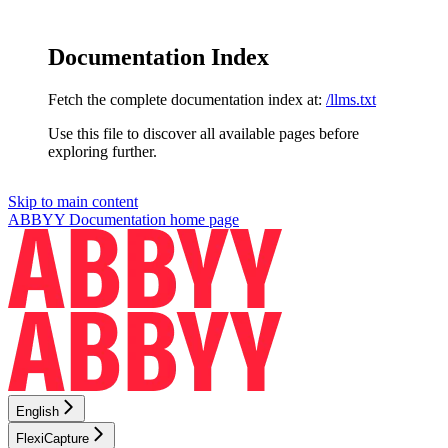
Documentation Index
Fetch the complete documentation index at:
/llms.txt
Use this file to discover all available pages before
exploring further.
Skip to main content
ABBYY Documentation
home page
English
FlexiCapture