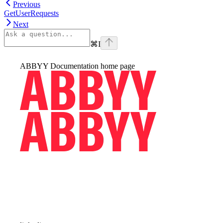
Previous
GetUserRequests
Next
⌘
I
ABBYY Documentation
home page