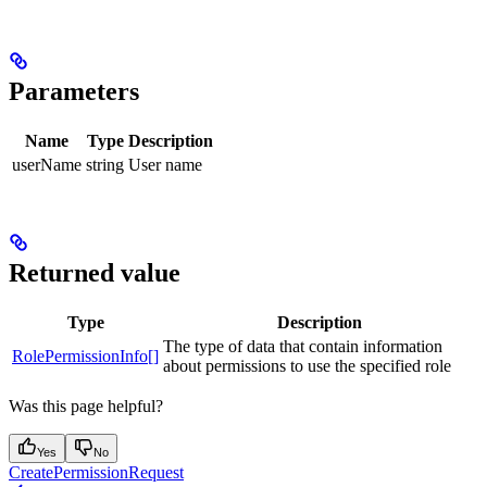
Parameters
Name
Type
Description
userName
string
User name
Returned value
Type
Description
The type of data that contain information
RolePermissionInfo[]
about permissions to use the specified role
Was this page helpful?
Yes
No
CreatePermissionRequest