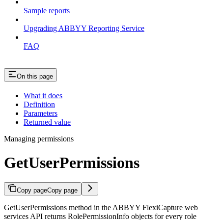
Sample reports
Upgrading ABBYY Reporting Service
FAQ
On this page
What it does
Definition
Parameters
Returned value
Managing permissions
GetUserPermissions
Copy page
Copy page
GetUserPermissions method in the ABBYY FlexiCapture web
services API returns RolePermissionInfo objects for every role