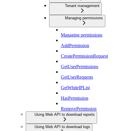
Tenant management
Managing permissions
Managing permissions
AddPermission
CreatePermissionRequest
GetUserPermissions
GetUserRequests
GetWhiteIPList
HasPermission
RemovePermission
Using Web API to download reports
Using Web API to download logs