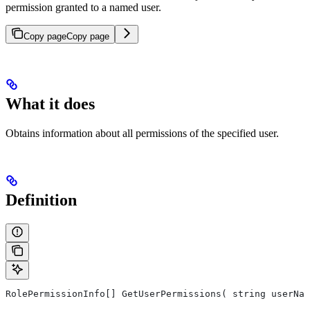
permission granted to a named user.
Copy page
Copy page
What it does
Obtains information about all permissions of the specified user.
Definition
RolePermissionInfo[] GetUserPermissions( string userNam