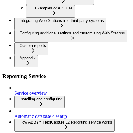
Examples of API Use
Integrating Web Stations into third-party systems
Configuring additional settings and customizing Web Stations
Custom reports
Appendix
Reporting Service
Service overview
Installing and configuring
Automatic database cleanup
How ABBYY FlexiCapture 12 Reporting service works