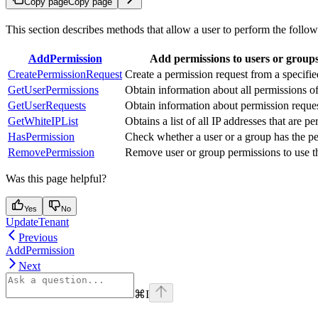
Copy page
Copy page
This section describes methods that allow a user to perform the follo
AddPermission
Add permissions to users or groups t
CreatePermissionRequest
Create a permission request from a specifie
GetUserPermissions
Obtain information about all permissions of
GetUserRequests
Obtain information about permission request
GetWhiteIPList
Obtains a list of all IP addresses that are pe
HasPermission
Check whether a user or a group has the perm
RemovePermission
Remove user or group permissions to use the
Was this page helpful?
Yes
No
UpdateTenant
Previous
AddPermission
Next
⌘
I