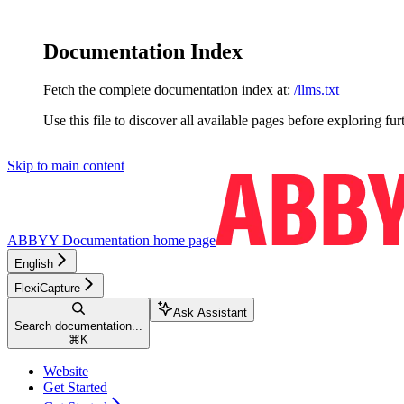
Documentation Index
Fetch the complete documentation index at:
/llms.txt
Use this file to discover all available pages before exploring fur
Skip to main content
ABBYY Documentation
home page
English
FlexiCapture
Ask Assistant
Search documentation...
⌘
K
Website
Get Started