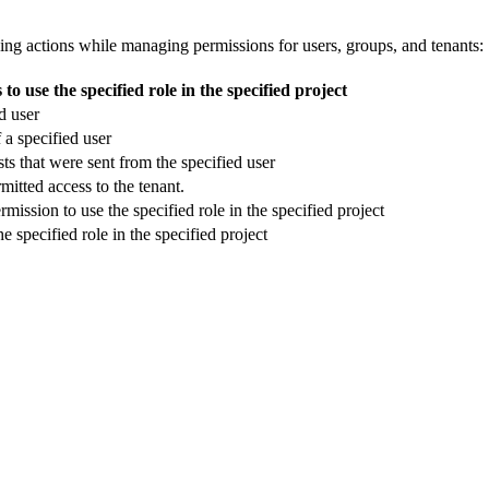
wing actions while managing permissions for users, groups, and tenants:
o use the specified role in the specified project
d user
 a specified user
s that were sent from the specified user
rmitted access to the tenant.
ission to use the specified role in the specified project
 specified role in the specified project