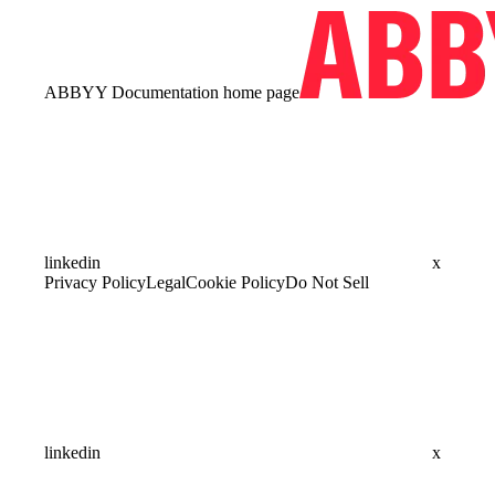
ABBYY Documentation
home page
linkedin
x
Privacy Policy
Legal
Cookie Policy
Do Not Sell
linkedin
x