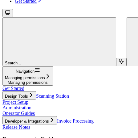
Get Started
Search...
Navigation
Managing permissions
Managing permissions
Get Started
Scanning Station
Design Tools
Project Setup
Administration
Operator Guides
Invoice Processing
Developer & Integrations
Release Notes