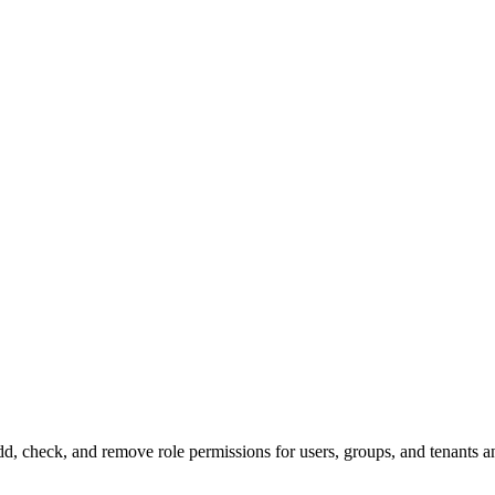
, check, and remove role permissions for users, groups, and tenants a