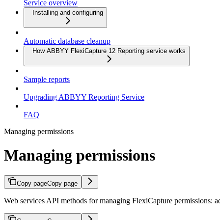
Service overview
Installing and configuring
Automatic database cleanup
How ABBYY FlexiCapture 12 Reporting service works
Sample reports
Upgrading ABBYY Reporting Service
FAQ
Managing permissions
Managing permissions
Copy page
Copy page
Web services API methods for managing FlexiCapture permissions: add