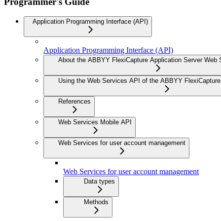
Programmer's Guide
Application Programming Interface (API)
Application Programming Interface (API)
About the ABBYY FlexiCapture Application Server Web 
Using the Web Services API of the ABBYY FlexiCapture 
References
Web Services Mobile API
Web Services for user account management
Web Services for user account management
Data types
Methods