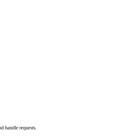
nd handle requests.