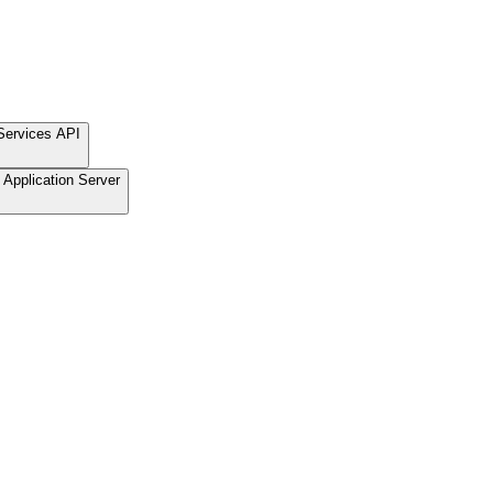
Services API
Application Server