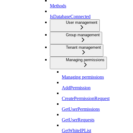
Methods
IsDatabaseConnected
User management
Group management
Tenant management
Managing permissions
Managing permissions
AddPermission
CreatePermissionRequest
GetUserPermissions
GetUserRequests
GetWhiteIPList