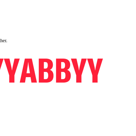
ther.