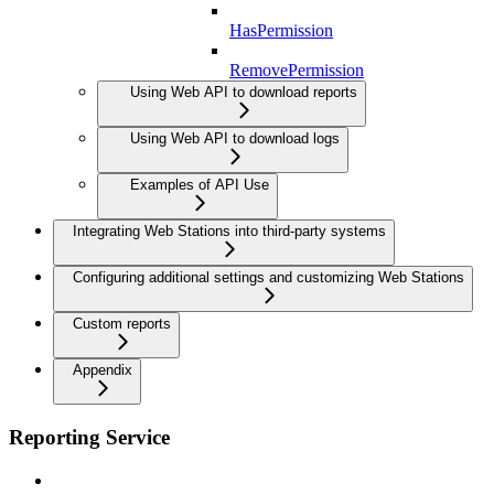
HasPermission
RemovePermission
Using Web API to download reports
Using Web API to download logs
Examples of API Use
Integrating Web Stations into third-party systems
Configuring additional settings and customizing Web Stations
Custom reports
Appendix
Reporting Service