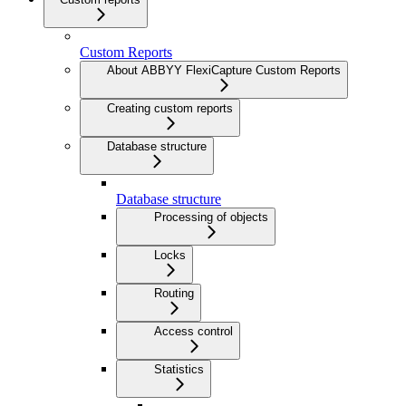
Custom Reports
About ABBYY FlexiCapture Custom Reports
Creating custom reports
Database structure
Database structure
Processing of objects
Locks
Routing
Access control
Statistics