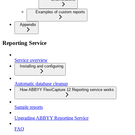
Examples of custom reports
Appendix
Reporting Service
Service overview
Installing and configuring
Automatic database cleanup
How ABBYY FlexiCapture 12 Reporting service works
Sample reports
Upgrading ABBYY Reporting Service
FAQ