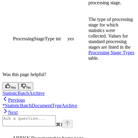
processing stage.
The type of processing
stage for which
statistics were
collected. Values for
ProcessingStageType
int
yes
standard processing
stages are listed in the
Processing Stage Types
table.
Was this page helpful?
Yes
No
StatisticBatchArchive
Previous
*StatisticBatchDocumentTypeArchive
Next
⌘
I