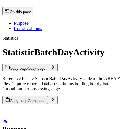
On this page
Purpose
List of columns
Statistics
StatisticBatchDayActivity
Copy page
Copy page
Reference for the StatisticBatchDayActivity table in the ABBYY
FlexiCapture reports database: columns holding hourly batch
throughput per processing stage.
Copy page
Copy page