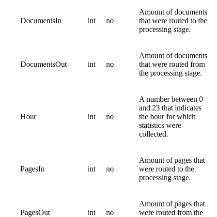
Amount of documents
DocumentsIn
int
no
that were routed to the
processing stage.
Amount of documents
DocumentsOut
int
no
that were routed from
the processing stage.
A number between 0
and 23 that indicates
Hour
int
no
the hour for which
statistics were
collected.
Amount of pages that
PagesIn
int
no
were routed to the
processing stage.
Amount of pages that
PagesOut
int
no
were routed from the