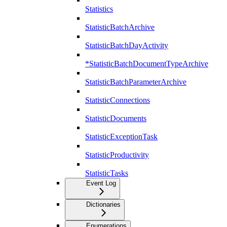
Statistics
StatisticBatchArchive
StatisticBatchDayActivity
*StatisticBatchDocumentTypeArchive
StatisticBatchParameterArchive
StatisticConnections
StatisticDocuments
StatisticExceptionTask
StatisticProductivity
StatisticTasks
Event Log
Dictionaries
Enumerations