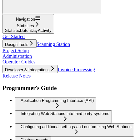
Navigation
Statistics
StatisticBatchDayActivity
Get Started
Scanning Station
Design Tools
Project Setup
Administration
Operator Guides
Invoice Processing
Developer & Integrations
Release Notes
Programmer's Guide
Application Programming Interface (API)
Integrating Web Stations into third-party systems
Configuring additional settings and customizing Web Stations
Custom reports