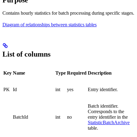
Purpose
Contains hourly statistics for batch processing during specific stages.
Diagram of relationships between statistics tables
List of columns
Key
Name
Type
Required
Description
PK
Id
int
yes
Entry identifier.
Batch identifier.
Corresponds to the
BatchId
int
no
entry identifier in the
StatisticBatchArchive
table.