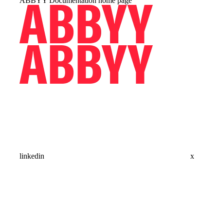
ABBYY Documentation
home page
linkedin
x