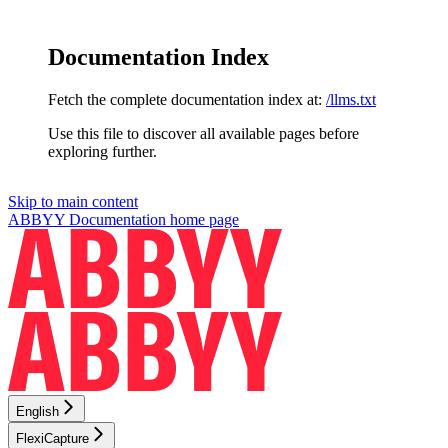
Documentation Index
Fetch the complete documentation index at:
/llms.txt
Use this file to discover all available pages before
exploring further.
Skip to main content
ABBYY Documentation
home page
English
FlexiCapture