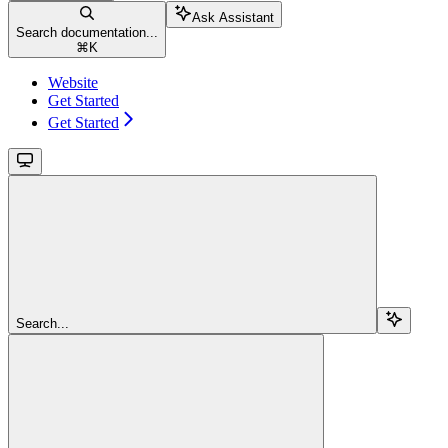
Ask Assistant
Search documentation...
⌘
K
Website
Get Started
Get Started
Search...