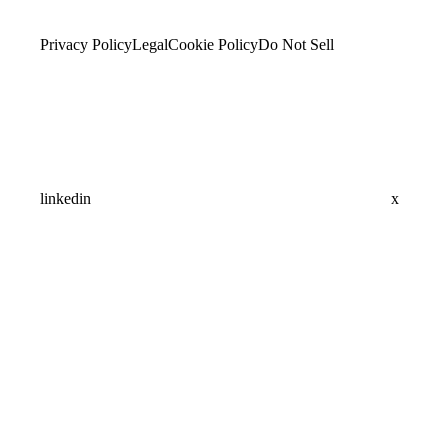
Privacy Policy
Legal
Cookie Policy
Do Not Sell
linkedin
x
Assistant